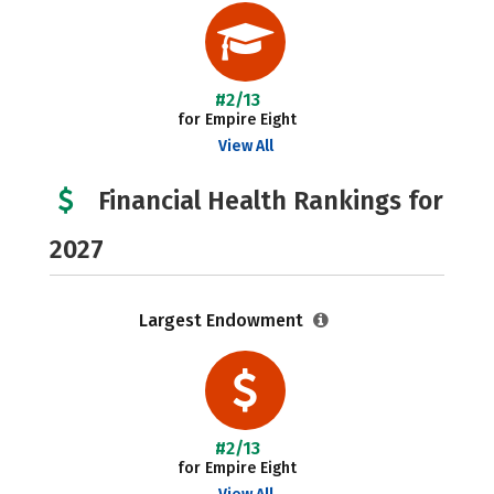
#2/13
for Empire Eight
View All
Financial Health Rankings for
2027
Largest Endowment
#2/13
for Empire Eight