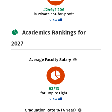
#246/1,206
in Private not-for-profit
View All
Academics Rankings for
2027
Average Faculty Salary
#3/13
for Empire Eight
View All
Graduation Rate % (4 Year)