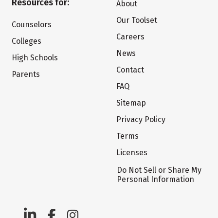
Resources for:
About
Our Toolset
Counselors
Careers
Colleges
News
High Schools
Contact
Parents
FAQ
Sitemap
Privacy Policy
Terms
Licenses
Do Not Sell or Share My
Personal Information