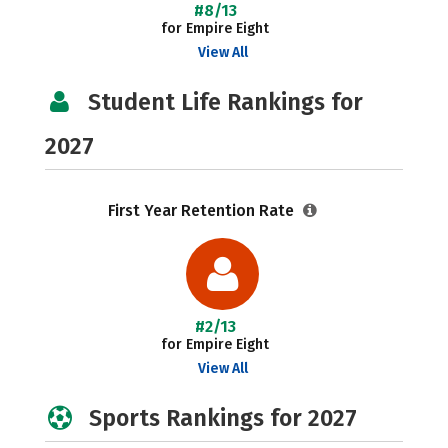
#8/13
for Empire Eight
View All
Student Life Rankings for
2027
First Year Retention Rate
#2/13
for Empire Eight
View All
Sports Rankings for 2027