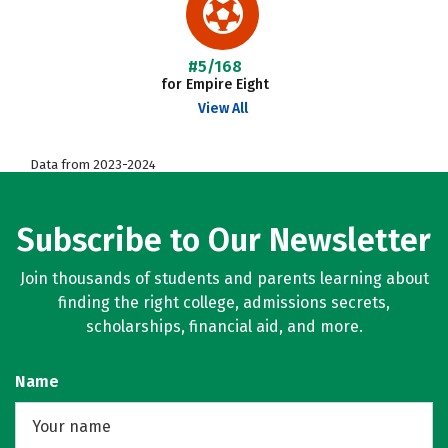
#5/168
for Empire Eight
View All
Data from 2023-2024
Subscribe to Our Newsletter
Join thousands of students and parents learning about
finding the right college, admissions secrets,
scholarships, financial aid, and more.
Name