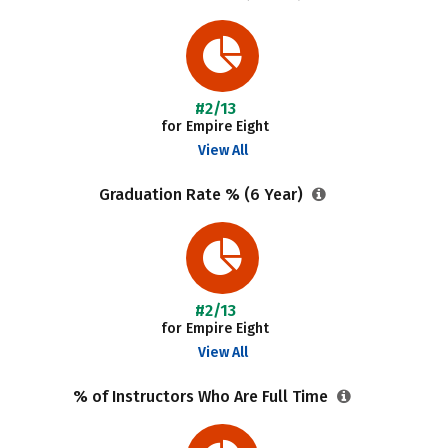
#2/13
for Empire Eight
View All
Graduation Rate % (6 Year)
#2/13
for Empire Eight
View All
% of Instructors Who Are Full Time