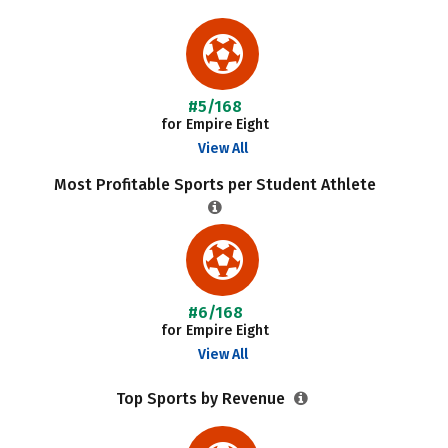
#5/168
for Empire Eight
View All
Most Profitable Sports per Student Athlete
#6/168
for Empire Eight
View All
Top Sports by Revenue