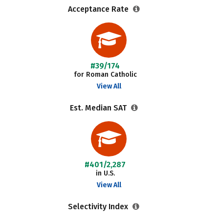
Acceptance Rate
#39/174
for Roman Catholic
View All
Est. Median SAT
#401/2,287
in U.S.
View All
Selectivity Index