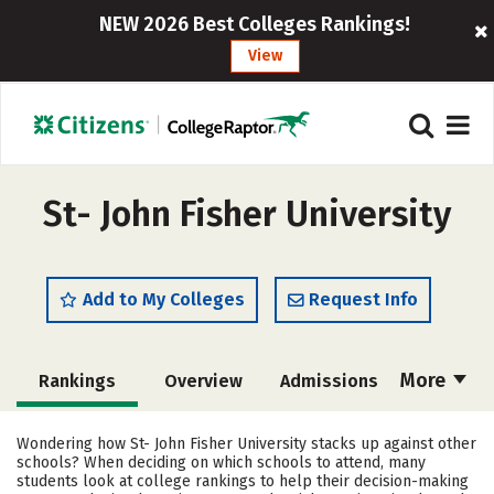
NEW 2026 Best Colleges Rankings!
View
St- John Fisher University
Add to My Colleges
Request Info
More
Rankings
Overview
Admissions
Cost
Academics
Majors
Wondering how St- John Fisher University stacks up against other
schools? When deciding on which schools to attend, many
Campus Life
Social Media
students look at college rankings to help their decision-making