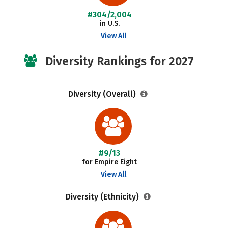
#304/2,004
in U.S.
View All
Diversity Rankings for 2027
Diversity (Overall)
#9/13
for Empire Eight
View All
Diversity (Ethnicity)