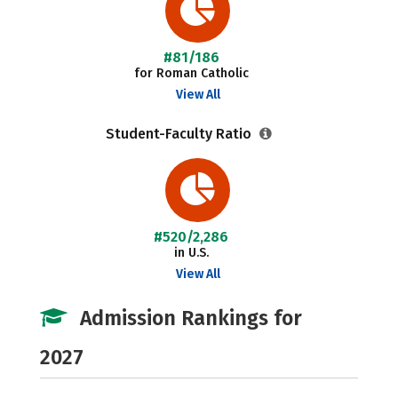
#81/186
for Roman Catholic
View All
Student-Faculty Ratio
#520/2,286
in U.S.
View All
Admission Rankings for
2027