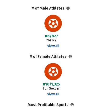
# of Male Athletes
#6/827
for NY
View All
# of Female Athletes
#10/1,325
for Soccer
View All
Most Profitable Sports