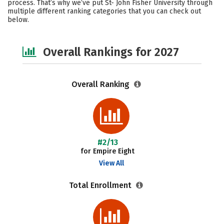
process. That’s why we’ve put St- John Fisher University through
multiple different ranking categories that you can check out
Safety
Careers
below.
Overall Rankings for 2027
Overall Ranking
#2/13
for Empire Eight
View All
Total Enrollment