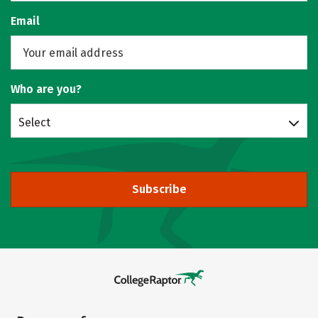
Email
Who are you?
Select
Subscribe