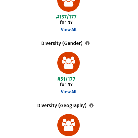
#137/177
for NY
View All
Diversity (Gender)
#51/177
for NY
View All
Diversity (Geography)