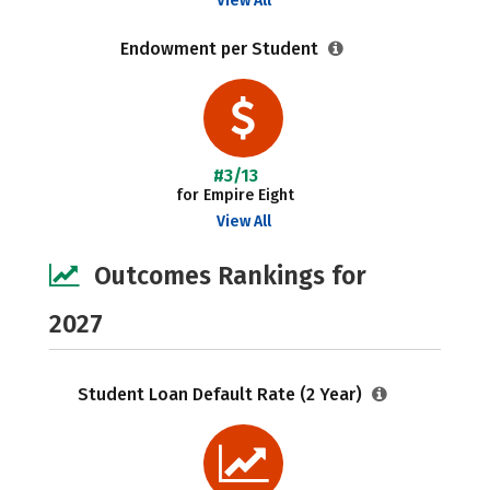
View All
Endowment per Student
#3/13
for Empire Eight
View All
Outcomes Rankings for
2027
Student Loan Default Rate (2 Year)