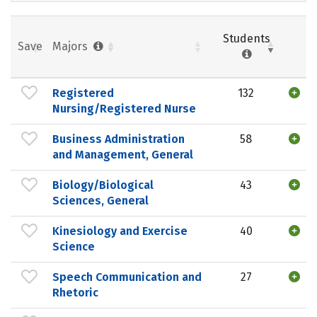
Students
Save
Majors
Registered
132
Nursing/Registered Nurse
Business Administration
58
and Management, General
Biology/Biological
43
Sciences, General
Kinesiology and Exercise
40
Science
Speech Communication and
27
Rhetoric