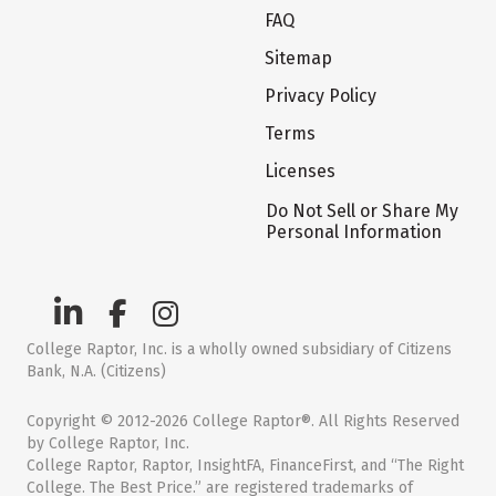
FAQ
Sitemap
Privacy Policy
Terms
Licenses
Do Not Sell or Share My
Personal Information
College Raptor, Inc. is a wholly owned subsidiary of Citizens
Bank, N.A. (Citizens)
Copyright © 2012-2026 College Raptor®. All Rights Reserved
by College Raptor, Inc.
College Raptor, Raptor, InsightFA, FinanceFirst, and “The Right
College. The Best Price.” are registered trademarks of