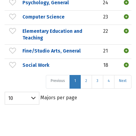
Psychology, General
24
Computer Science
23
Elementary Education and
22
Teaching
Fine/Studio Arts, General
21
Social Work
18
Previous
1
2
3
4
Next
Majors per page
10