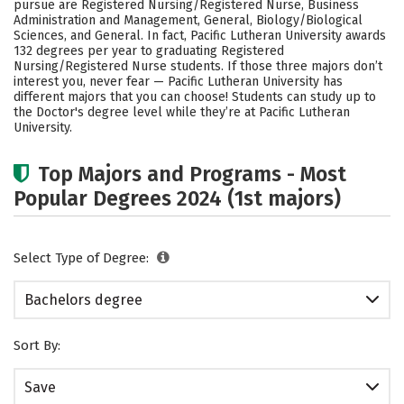
pursue are Registered Nursing/Registered Nurse, Business
Academics
Campus Life
Administration and Management, General, Biology/Biological
Sciences, and General. In fact, Pacific Lutheran University awards
132 degrees per year to graduating Registered
Social Media
Safety
Rankings
Nursing/Registered Nurse students.
If those three majors don’t
interest you, never fear — Pacific Lutheran University has
Careers
different majors that you can choose! Students can study up to
the Doctor's degree level while they’re at Pacific Lutheran
University.
Top Majors and Programs - Most
Popular Degrees 2024 (1st majors)
Select Type of Degree:
Bachelors degree
Sort By:
Save