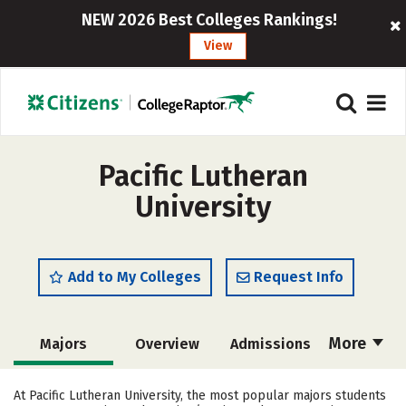
NEW 2026 Best Colleges Rankings!
View
Pacific Lutheran
University
Add to My Colleges
Request Info
More
Majors
Overview
Admissions
Cost
Scholarships
At Pacific Lutheran University, the most popular majors students