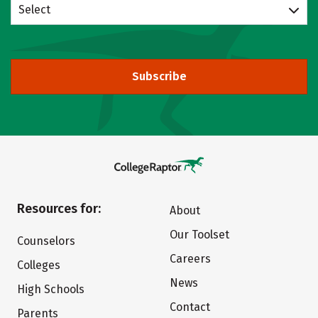
Select
Subscribe
Resources for:
About
Our Toolset
Counselors
Careers
Colleges
News
High Schools
Contact
Parents