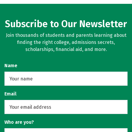
Subscribe to Our Newsletter
Join thousands of students and parents learning about
finding the right college, admissions secrets,
scholarships, financial aid, and more.
Name
Email
Who are you?