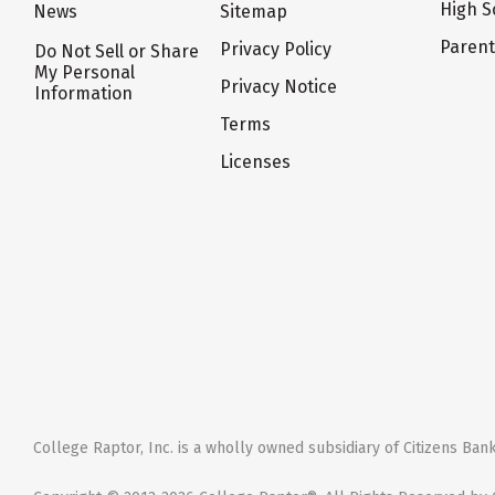
High S
News
Sitemap
Paren
Privacy Policy
Do Not Sell or Share
My Personal
Privacy Notice
Information
Terms
Licenses
College Raptor, Inc. is a wholly owned subsidiary of Citizens Bank,