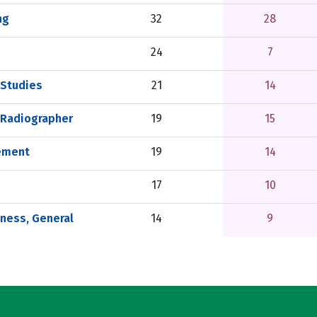
ng
32
28
24
7
 Studies
21
14
 Radiographer
19
15
ement
19
14
17
10
tness, General
14
9