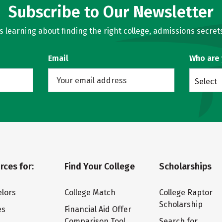
Subscribe to Our Newsletter
learning about finding the right college, admissions secrets
Email
Who are
Select
rces for:
Find Your College
Scholarships
lors
College Match
College Raptor
Scholarship
es
Financial Aid Offer
Comparison Tool
Search for