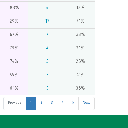
88%
4
13%
29%
17
71%
67%
7
33%
79%
4
21%
74%
5
26%
59%
7
41%
64%
5
36%
Previous
1
2
3
4
5
Next