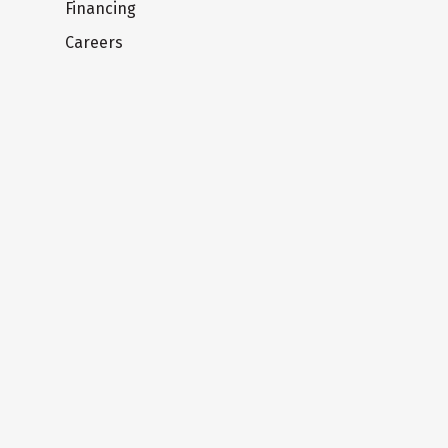
Financing
Careers