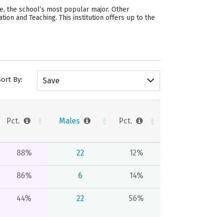
e, the school’s most popular major. Other
n and Teaching. This institution offers up to the
Sort By:
Save
Pct.
Males
Pct.
88%
22
12%
86%
6
14%
44%
22
56%