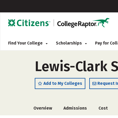
Find Your College
Scholarships
Pay for Co
Lewis-Clark S
Add to My Colleges
Request I
Overview
Admissions
Cost