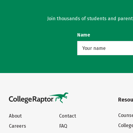
Join thousands of students and parents 
Name
Resou
Counse
About
Contact
Colleg
Careers
FAQ