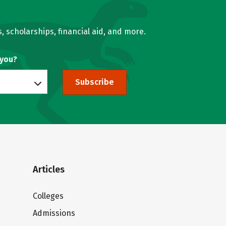
, scholarships, financial aid, and more.
 you?
Subscribe
Articles
Colleges
Admissions