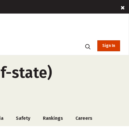
Sign In
f-state)
ia
Safety
Rankings
Careers