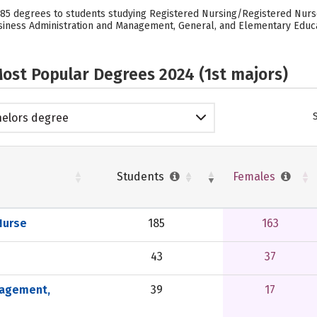
 185 degrees to students studying Registered Nursing/Registered Nurs
iness Administration and Management, General, and Elementary Educatio
ost Popular Degrees 2024 (1st majors)
elors degree
Students
Females
Nurse
185
163
43
37
nagement,
39
17