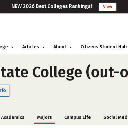
NEW 2026 Best Colleges Rankings!
View
llege
Articles
About
Citizens Student Hub
tate College (out-o
nfo
Academics
Majors
Campus Life
Social Med