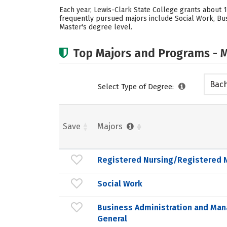
Each year, Lewis-Clark State College grants about
frequently pursued majors include Social Work, Bus
Master's degree level.
Top Majors and Programs - M
Bach
Select Type of Degree:
Save
Majors
Registered Nursing/Registered 
Social Work
Business Administration and Ma
General