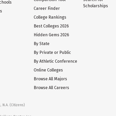
chools
Scholarships
Career Finder
ts
College Rankings
Best Colleges 2026
Hidden Gems 2026
By State
By Private or Public
By Athletic Conference
Online Colleges
Browse All Majors
Browse All Careers
 N.A. (Citizens)