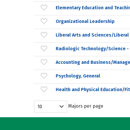
Elementary Education and Teachi
Organizational Leadership
Liberal Arts and Sciences/Liberal
Radiologic Technology/Science -
Accounting and Business/Manag
Psychology, General
Health and Physical Education/Fi
Majors per page
10