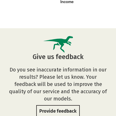
Income
Give us feedback
Do you see inaccurate information in our
results? Please let us know. Your
feedback will be used to improve the
quality of our service and the accuracy of
our models.
Provide feedback