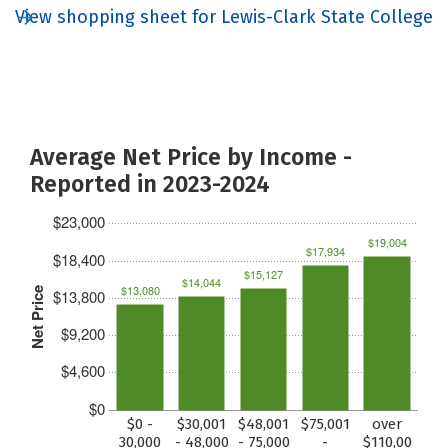
View shopping sheet for Lewis-Clark State College
Average Net Price by Income -
Reported in 2023-2024
$23,000
$19,004
$17,934
$18,400
$15,127
$14,044
$13,080
Net Price
$13,800
$9,200
$4,600
$0
$0 -
$30,001
$48,001
$75,001
over
30,000
- 48,000
- 75,000
-
$110,00