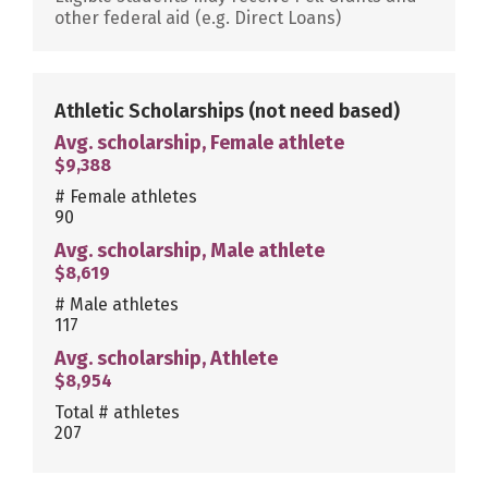
other federal aid (e.g. Direct Loans)
Athletic Scholarships
(not need based)
Avg. scholarship, Female athlete
$9,388
# Female athletes
90
Avg. scholarship, Male athlete
$8,619
# Male athletes
117
Avg. scholarship, Athlete
$8,954
Total # athletes
207