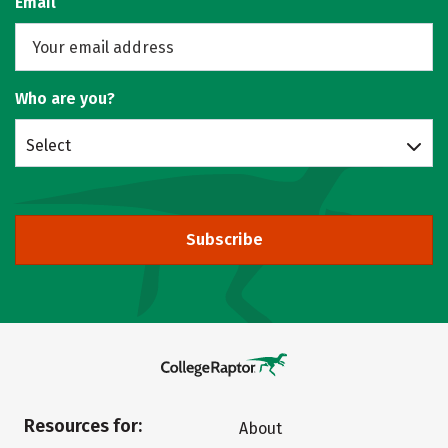
Email
Who are you?
Select
Subscribe
Resources for:
About