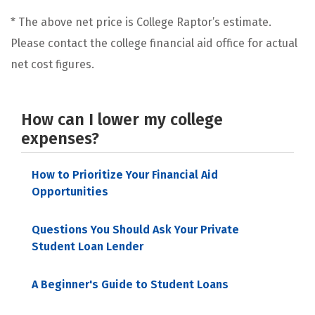
* The above net price is College Raptor’s estimate.
Please contact the college financial aid office for actual
net cost figures.
How can I lower my college
expenses?
How to Prioritize Your Financial Aid
Opportunities
Questions You Should Ask Your Private
Student Loan Lender
A Beginner's Guide to Student Loans