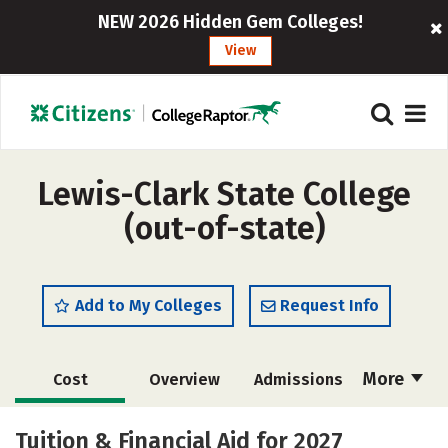
NEW 2026 Hidden Gem Colleges!
View
Lewis-Clark State College
(out-of-state)
Add to My Colleges
Request Info
More
Cost
Overview
Admissions
Academics
Majors
Campus Life
Tuition & Financial Aid for 2027