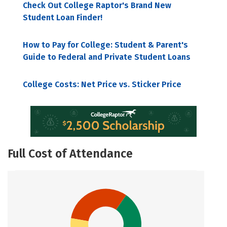
Check Out College Raptor's Brand New
Student Loan Finder!
How to Pay for College: Student & Parent's
Guide to Federal and Private Student Loans
College Costs: Net Price vs. Sticker Price
Full Cost of Attendance