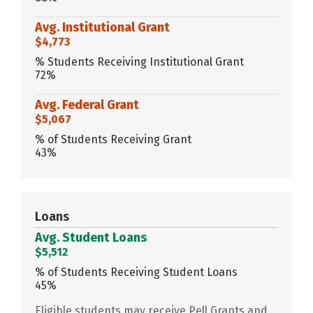
Avg. Institutional Grant
$4,773
% Students Receiving Institutional Grant
72%
Avg. Federal Grant
$5,067
% of Students Receiving Grant
43%
Loans
Avg. Student Loans
$5,512
% of Students Receiving Student Loans
45%
Eligible students may receive Pell Grants and