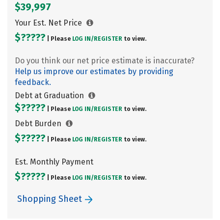
$39,997
Your Est. Net Price
$?????
| Please
LOG IN/
REGISTER
to view.
Do you think our net price estimate is inaccurate?
Help us improve our estimates by providing
feedback.
Debt at Graduation
$?????
| Please
LOG IN/
REGISTER
to view.
Debt Burden
$?????
| Please
LOG IN/
REGISTER
to view.
Est. Monthly Payment
$?????
| Please
LOG IN/
REGISTER
to view.
Shopping Sheet