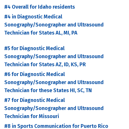
#4 Overall for Idaho residents
#4 in Diagnostic Medical
Sonography/Sonographer and Ultrasound
Technician for States AL, MI, PA
#5 for Diagnostic Medical
Sonography/Sonographer and Ultrasound
Technician for States AZ, ID, KS, PR
#6 for Diagnostic Medical
Sonography/Sonographer and Ultrasound
Technician for these States HI, SC, TN
#7 for Diagnostic Medical
Sonography/Sonographer and Ultrasound
Technician for Missouri
#8 in Sports Communication for Puerto Rico