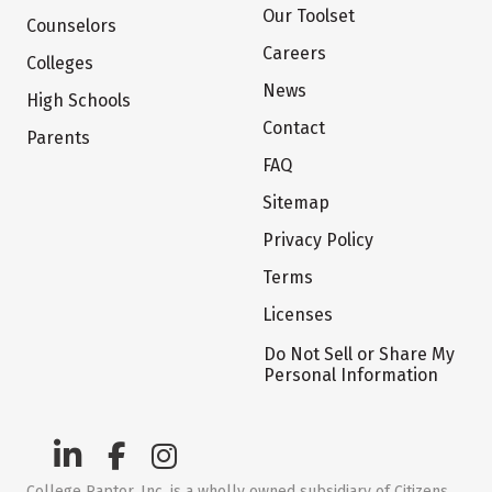
Our Toolset
Counselors
Careers
Colleges
News
High Schools
Contact
Parents
FAQ
Sitemap
Privacy Policy
Terms
Licenses
Do Not Sell or Share My
Personal Information
College Raptor, Inc. is a wholly owned subsidiary of Citizens