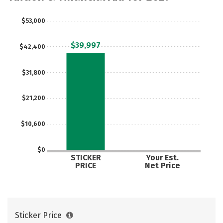
Social Media
Safety
Rankings
$53,000
Careers
$39,997
$42,400
$31,800
$21,200
$10,600
$0
STICKER
Your Est.
PRICE
Net Price
Sticker Price