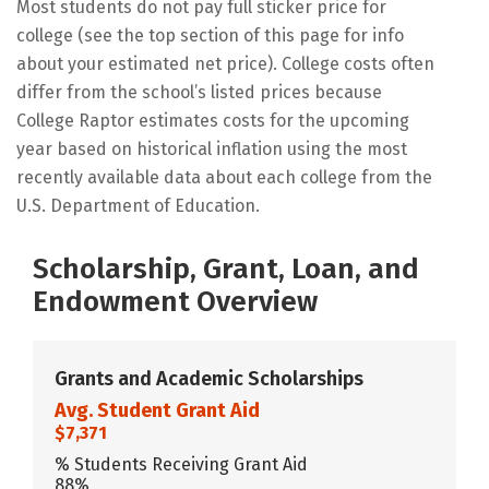
Most students do not pay full sticker price for
college (see the top section of this page for info
about your estimated net price). College costs often
differ from the school’s listed prices because
College Raptor estimates costs for the upcoming
year based on historical inflation using the most
recently available data about each college from the
U.S. Department of Education.
Scholarship, Grant, Loan, and
Endowment Overview
Grants and Academic Scholarships
Avg. Student Grant Aid
$7,371
% Students Receiving Grant Aid
88%