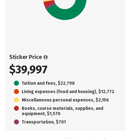
Sticker Price
$39,997
Tuition and fees, $22,798
Living expenses (food and housing), $12,772
Miscellaneous personal expenses, $2,156
Books, course materials, supplies, and
equipment, $1,570
Transportation, $701