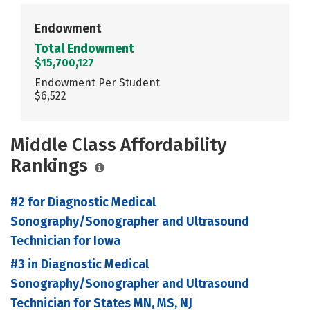
Endowment
Total Endowment
$15,700,127
Endowment Per Student
$6,522
Middle Class Affordability
Rankings
#2 for Diagnostic Medical
Sonography/Sonographer and Ultrasound
Technician for Iowa
#3 in Diagnostic Medical
Sonography/Sonographer and Ultrasound
Technician for States MN, MS, NJ