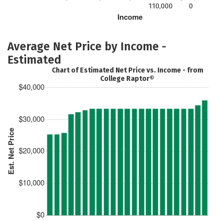
110,000
0
Income
Average Net Price by Income -
Estimated
Chart of Estimated Net Price vs. Income - from
College Raptor®
$40,000
$30,000
Est. Net Price
$20,000
$10,000
$0