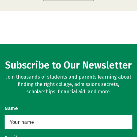
Subscribe to Our Newsletter
Join thousands of students and parents learning about
finding the right college, admissions secrets,
scholarships, financial aid, and more.
Name