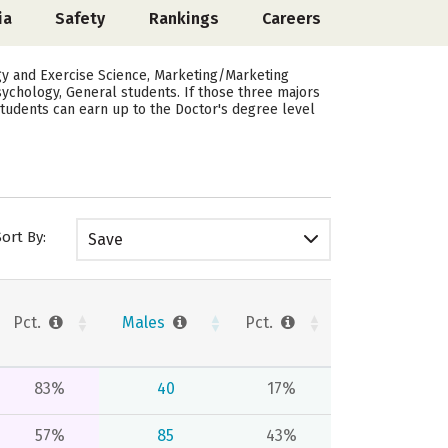
ia
Safety
Rankings
Careers
gy and Exercise Science, Marketing/Marketing
sychology, General students.
If those three majors
Students can earn up to the Doctor's degree level
Sort By:
Save
Pct.
Males
Pct.
83%
40
17%
57%
85
43%