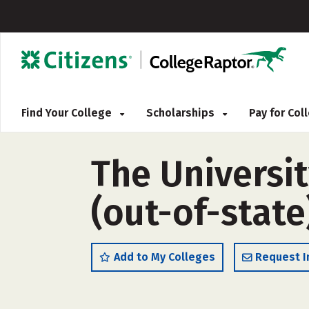
Find Your College
Scholarships
Pay for Co
The Universi
(out-of-state
Add to My Colleges
Request I