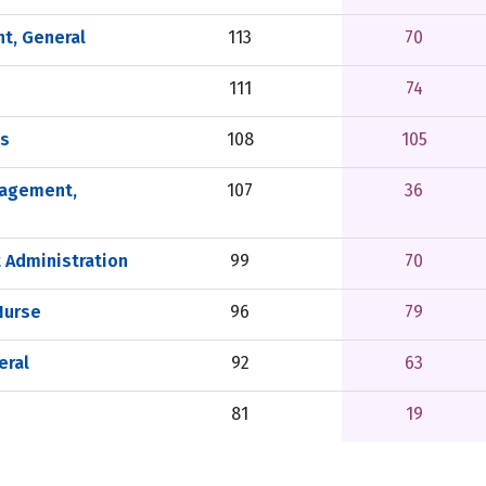
t, General
113
70
111
74
ls
108
105
nagement,
107
36
 Administration
99
70
Nurse
96
79
eral
92
63
81
19