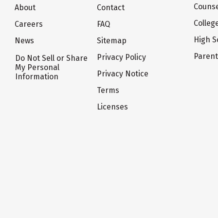
Counse
About
Contact
Colleg
Careers
FAQ
High S
News
Sitemap
Paren
Privacy Policy
Do Not Sell or Share
My Personal
Privacy Notice
Information
Terms
Licenses