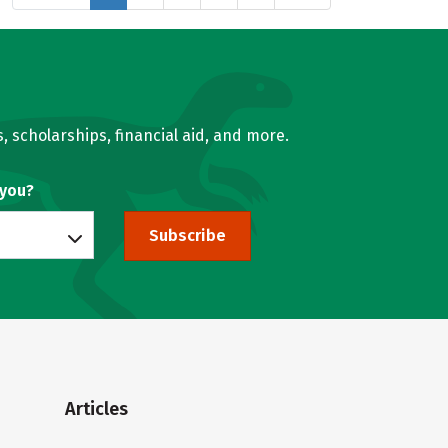
, scholarships, financial aid, and more.
 you?
Subscribe
Articles