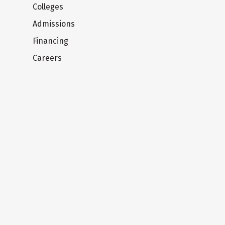
Colleges
Admissions
Financing
Careers