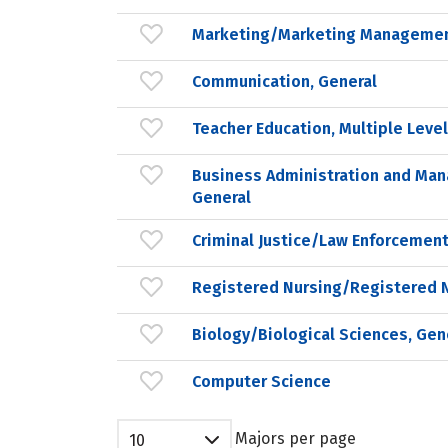
Marketing/Marketing Managemen
Communication, General
Teacher Education, Multiple Leve
Business Administration and Ma
General
Criminal Justice/Law Enforcement
Registered Nursing/Registered 
Biology/Biological Sciences, Gen
Computer Science
Majors per page
10