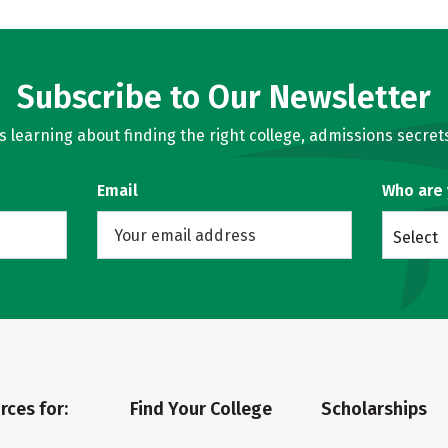
Subscribe to Our Newsletter
learning about finding the right college, admissions secrets
Email
Who are
Select
rces for:
Find Your College
Scholarships