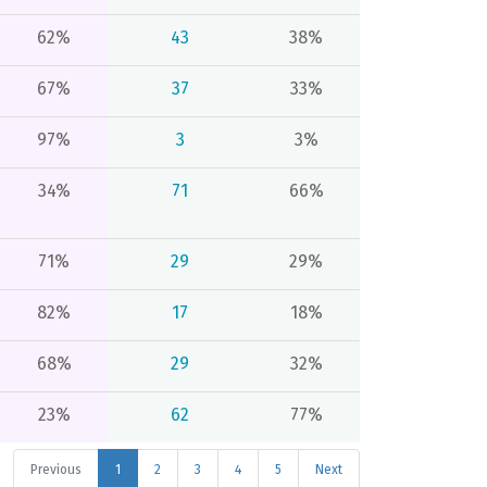
62%
43
38%
67%
37
33%
97%
3
3%
34%
71
66%
71%
29
29%
82%
17
18%
68%
29
32%
23%
62
77%
Previous
1
2
3
4
5
Next