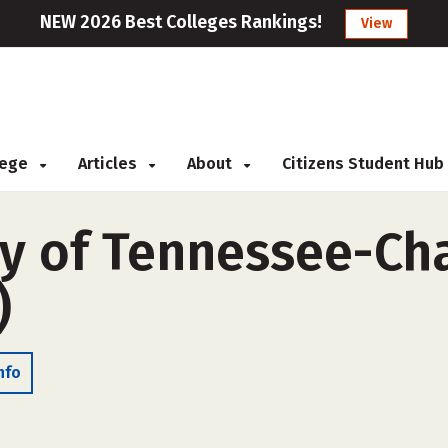
NEW 2026 Best Colleges Rankings!
View
llege
Articles
About
Citizens Student Hub
ty of Tennessee-C
)
nfo