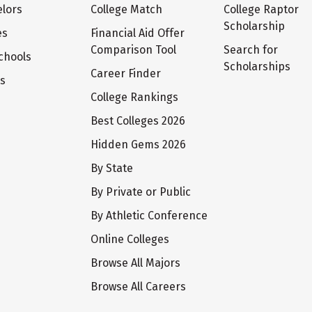
lors
College Match
College Raptor
Scholarship
es
Financial Aid Offer
Comparison Tool
Search for
chools
Scholarships
Career Finder
ts
College Rankings
Best Colleges 2026
Hidden Gems 2026
By State
By Private or Public
By Athletic Conference
Online Colleges
Browse All Majors
Browse All Careers