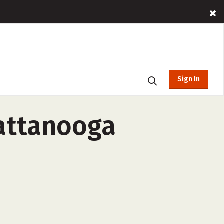
Sign In
hattanooga