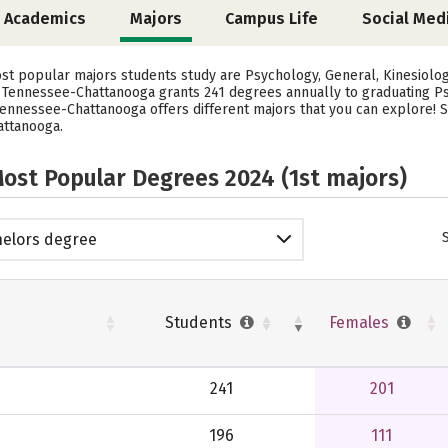
Academics
Majors
Campus Life
Social Med
ost popular majors students study are Psychology, General, Kinesiolo
of Tennessee-Chattanooga grants 241 degrees annually to graduating P
 Tennessee-Chattanooga offers different majors that you can explore! 
attanooga.
ost Popular Degrees 2024 (1st majors)
elors degree
Students
Females
241
201
196
111