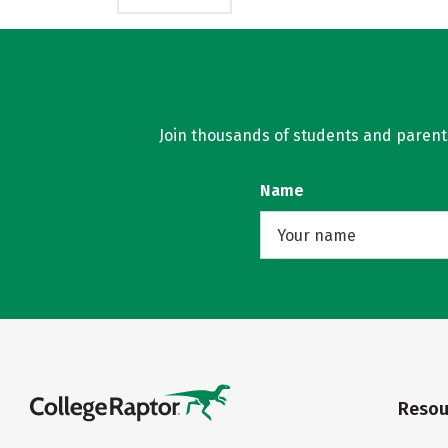
Join thousands of students and parents 
Name
Resou