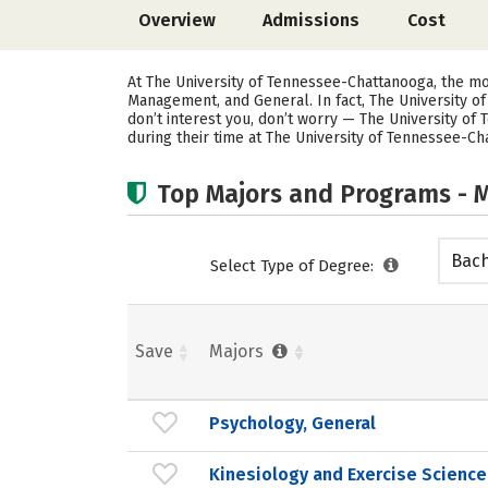
Overview
Admissions
Cost
At The University of Tennessee-Chattanooga, the m
Management, and General. In fact, The University 
don’t interest you, don’t worry — The University of
during their time at The University of Tennessee-Ch
Top Majors and Programs - M
Bach
Select Type of Degree:
Save
Majors
Psychology, General
Kinesiology and Exercise Science