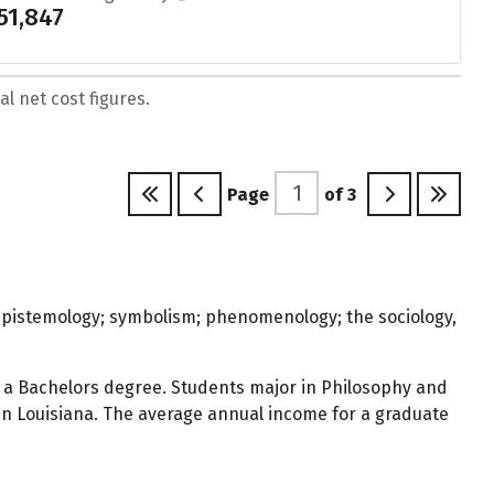
51,847
l net cost figures.
Page
of
3
; epistemology; symbolism; phenomenology; the sociology,
 a Bachelors degree. Students major in Philosophy and
 in Louisiana. The average annual income for a graduate