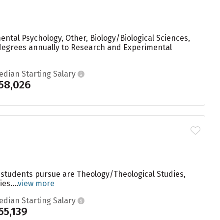
ntal Psychology, Other, Biology/Biological Sciences,
 degrees annually to Research and Experimental
edian Starting Salary
58,026
 students pursue are Theology/Theological Studies,
s....
view more
edian Starting Salary
55,139