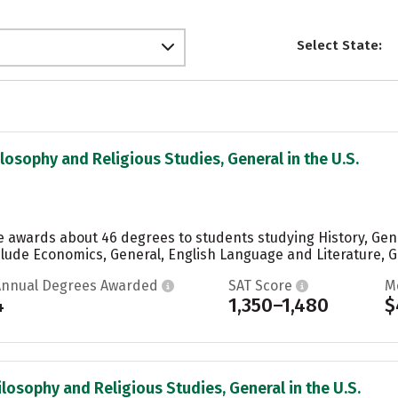
Select State:
ilosophy and Religious Studies, General in the U.S.
ge awards about 46 degrees to students studying History, Gene
lude Economics, General, English Language and Literature, Ge
Annual Degrees Awarded
SAT Score
M
4
1,350–1,480
$
ilosophy and Religious Studies, General in the U.S.