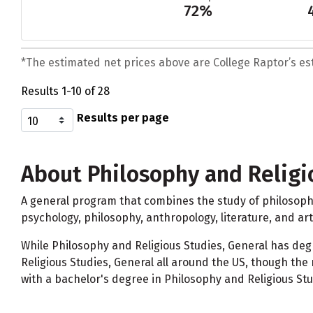
72%
*The estimated net prices above are College Raptor’s esti
Results 1-10 of 28
Results per page
About Philosophy and Religi
A general program that combines the study of philosophy 
psychology, philosophy, anthropology, literature, and art 
While Philosophy and Religious Studies, General has de
Religious Studies, General all around the US, though th
with a bachelor's degree in Philosophy and Religious Stud