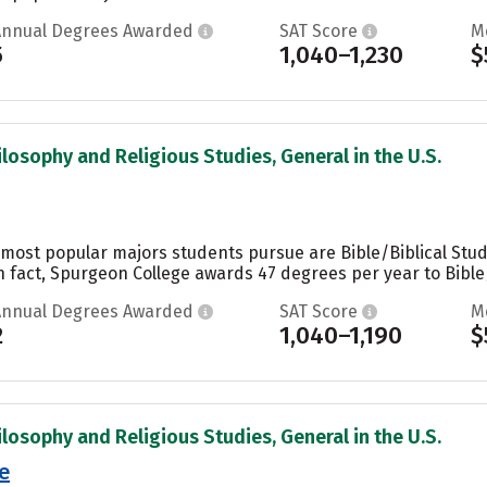
Annual Degrees Awarded
SAT Score
M
5
1,040–1,230
$
ilosophy and Religious Studies, General in the U.S.
 most popular majors students pursue are Bible/Biblical Stud
n fact, Spurgeon College awards 47 degrees per year to Bible/B
Annual Degrees Awarded
SAT Score
M
2
1,040–1,190
$
ilosophy and Religious Studies, General in the U.S.
e