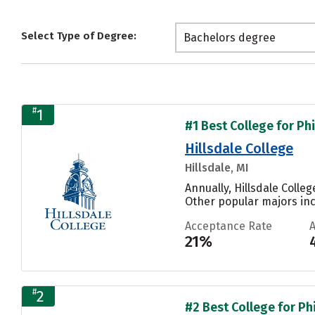
Select Type of Degree:
Bachelors degree
#
1
#1 Best College for Ph
Hillsdale College
Hillsdale, MI
Annually, Hillsdale Colle
Other popular majors inc
Acceptance Rate
21%
#
2
#2 Best College for Ph