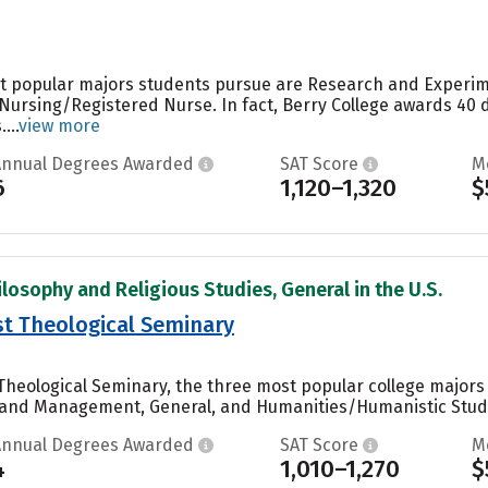
st popular majors students pursue are Research and Experime
Nursing/Registered Nurse. In fact, Berry College awards 40
...
view more
Annual Degrees Awarded
SAT Score
M
6
1,120–1,320
$
ilosophy and Religious Studies, General in the U.S.
st Theological Seminary
Theological Seminary, the three most popular college majors
 and Management, General, and Humanities/Humanistic Studie
Annual Degrees Awarded
SAT Score
M
4
1,010–1,270
$