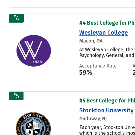
#
4
#4 Best College for Ph
Wesleyan College
Macon, GA
At Wesleyan College, th
Psychology, General, and
Acceptance Rate
59%
#
5
#5 Best College for Ph
Stockton University
Galloway, NJ
Each year, Stockton Univ
which is the school’s mos