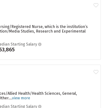
sing/Registered Nurse, which is the institution’s
ation/Media Studies, Research and Experimental
edian Starting Salary
53,865
ces/Allied Health/Health Sciences, General,
her....
view more
edian Starting Salary