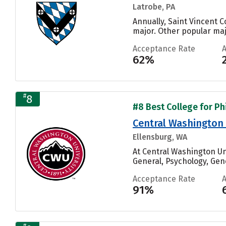
Latrobe, PA
Annually, Saint Vincent C
major. Other popular ma
Acceptance Rate
62%
#
8
#8 Best College for Ph
Central Washington 
Ellensburg, WA
At Central Washington U
General, Psychology, Gen
Acceptance Rate
91%
#