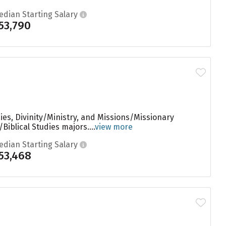
edian Starting Salary
53,790
ies, Divinity/Ministry, and Missions/Missionary
iblical Studies majors....
view more
edian Starting Salary
53,468