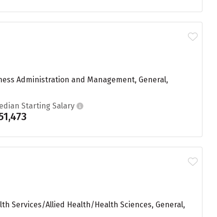
iness Administration and Management, General,
edian Starting Salary
51,473
th Services/Allied Health/Health Sciences, General,