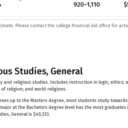
4
920–1,110
$
mate. Please contact the college financial aid office for actua
ous Studies, General
and religious studies. Includes instruction in logic; ethics
of religion; and world religions.
grees up to the Masters degree, most students study towards
e major at the Bachelors degree level has the most graduates
ies, General is $40,333.