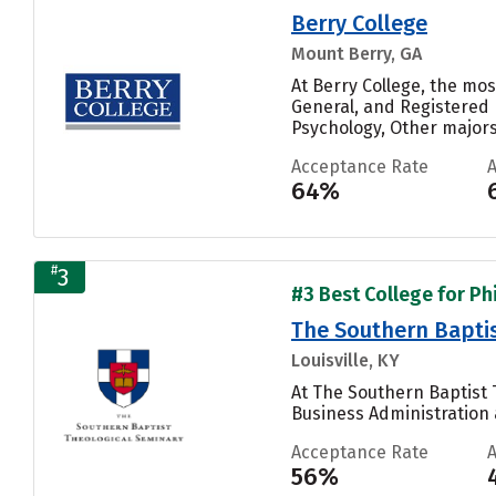
Berry College
Mount Berry, GA
At Berry College, the mo
General, and Registered 
Psychology, Other majors.
Acceptance Rate
64%
#
3
#3 Best College for Ph
The Southern Bapti
Louisville, KY
At The Southern Baptist 
Business Administration
Acceptance Rate
56%