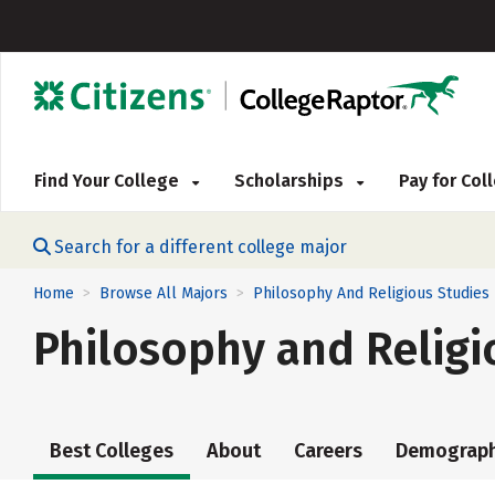
Find Your College
Scholarships
Pay for Co
Search for a different college major
Home
Browse All Majors
Philosophy And Religious Studies
>
>
Philosophy and Religi
Best Colleges
About
Careers
Demograph