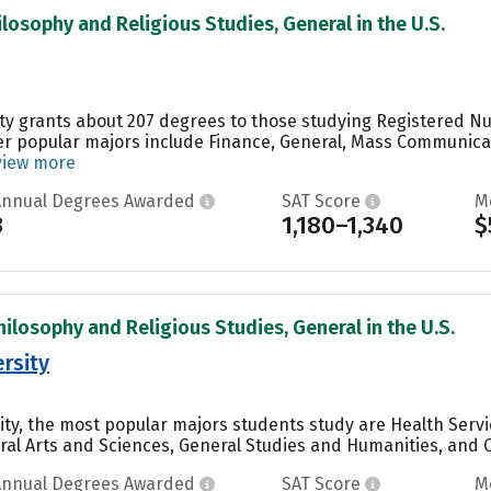
ilosophy and Religious Studies, General in the U.S.
ity grants about 207 degrees to those studying Registered Nur
er popular majors include Finance, General, Mass Communic
view more
Annual Degrees Awarded
SAT Score
M
3
1,180–1,340
$
hilosophy and Religious Studies, General in the U.S.
rsity
sity, the most popular majors students study are Health Servi
ral Arts and Sciences, General Studies and Humanities, and Ot
Annual Degrees Awarded
SAT Score
M