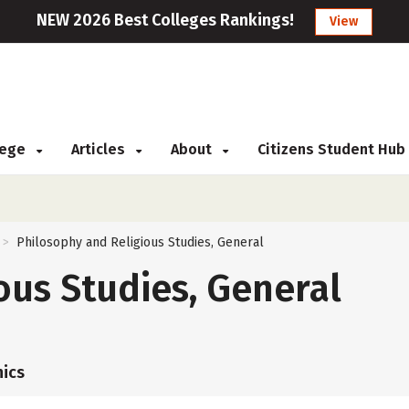
NEW 2026 Best Colleges Rankings!
View
llege
Articles
About
Citizens Student Hub
Philosophy and Religious Studies, General
>
ous Studies, General
ics