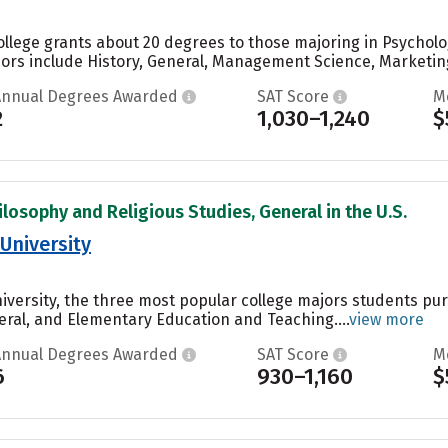
ollege grants about 20 degrees to those majoring in Psycholog
jors include History, General, Management Science, Marketi
Annual Degrees Awarded
SAT Score
M
2
1,030–1,240
$
ilosophy and Religious Studies, General in the U.S.
University
niversity, the three most popular college majors students p
eral, and Elementary Education and Teaching....
view more
Annual Degrees Awarded
SAT Score
M
6
930–1,160
$