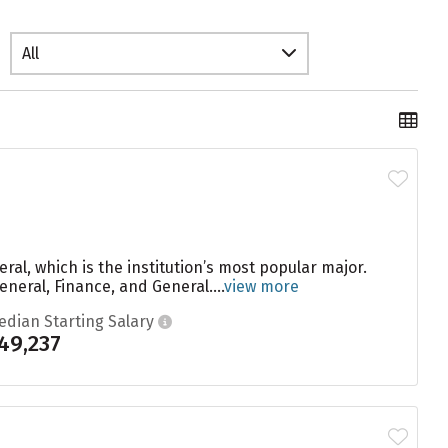
All
ral, which is the institution’s most popular major.
neral, Finance, and General....
view more
edian Starting Salary
49,237