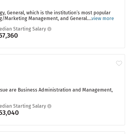
y, General, which is the institution’s most popular
ng/Marketing Management, and General....
view more
edian Starting Salary
57,360
ursue are Business Administration and Management,
edian Starting Salary
53,040