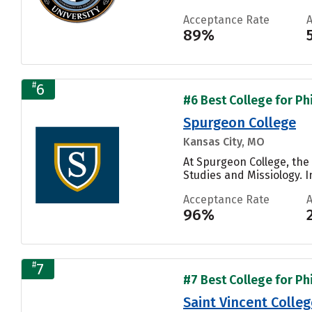
Acceptance Rate
89%
#
6
#6 Best College for Ph
Spurgeon College
Kansas City, MO
At Spurgeon College, the
Studies and Missiology. I
Acceptance Rate
96%
#
7
#7 Best College for Ph
Saint Vincent Colleg