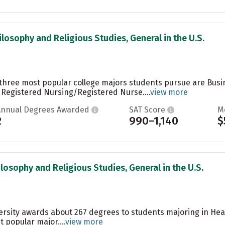
ilosophy and Religious Studies, General in the U.S.
e three most popular college majors students pursue are Bus
 Registered Nursing/Registered Nurse....
view more
Annual Degrees Awarded
SAT Score
M
2
990–1,140
$
ilosophy and Religious Studies, General in the U.S.
ersity awards about 267 degrees to students majoring in Heal
t popular major....
view more