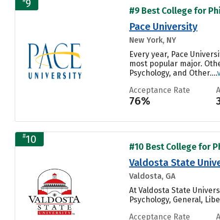
9
#9 Best College for Ph
Pace University
New York, NY
Every year, Pace Univers
most popular major. Oth
Psychology, and Other....
Acceptance Rate
76%
#
10
#10 Best College for P
Valdosta State Unive
Valdosta, GA
At Valdosta State Univer
Psychology, General, Libe
Acceptance Rate