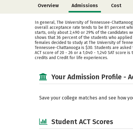
Overview
Admissions
Cost
In general, The University of Tennessee-Chattanoog
overall acceptance rate tends to be 81 percent whi
starts, only about 2,490 or 29% of the candidates w
shows that 36 percent of the students who applie
females decided to study at The University of Ten
Tennessee-Chattanooga is $30. Students are asked to
ACT score of 20 - 26 or a 1,040 - 1,240 SAT score i
credits and Credit for life experiences.
Your Admission Profile - 
Save your college matches and see how yo
Student ACT Scores