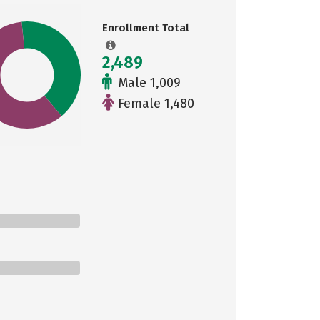
Enrollment Total
2,489
Male 1,009
Female 1,480