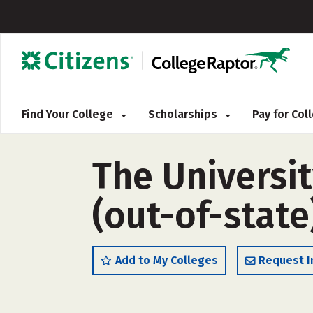
Find Your College
Scholarships
Pay for Co
The Universi
(out-of-state
Add to My Colleges
Request I