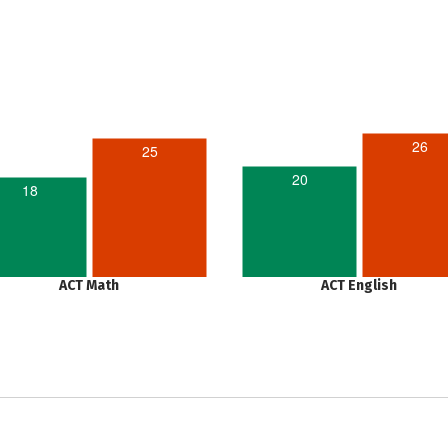
26
25
20
18
ACT Math
ACT English