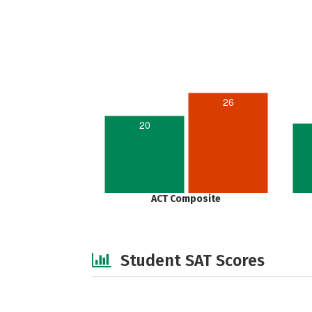
26
20
ACT Composite
Student SAT Scores