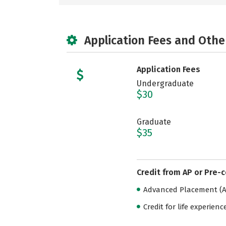
Application Fees and Othe
Application Fees
Undergraduate
$30
Graduate
$35
Credit from AP or Pre-
Advanced Placement (AP
Credit for life experienc