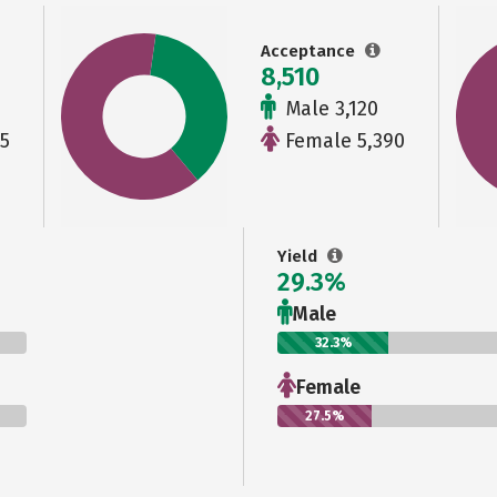
Acceptance
8,510
Male 3,120
5
Female 5,390
Yield
29.3%
Male
32.3%
Female
27.5%