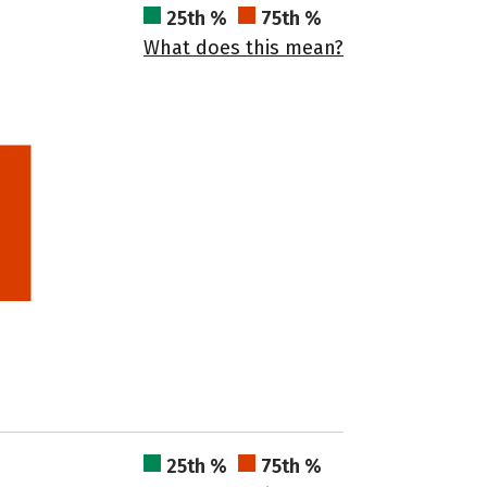
25th %
75th %
What does this mean?
25th %
75th %