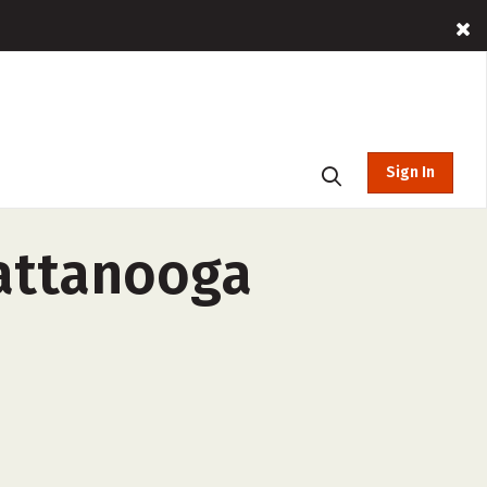
Sign In
hattanooga