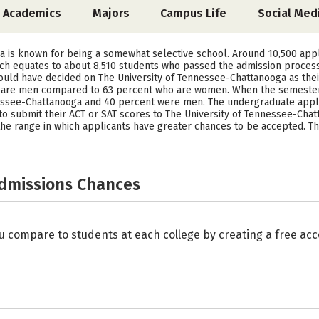
Academics
Majors
Campus Life
Social Med
a is known for being a somewhat selective school. Around 10,500 appl
ch equates to about 8,510 students who passed the admission process
ould have decided on The University of Tennessee-Chattanooga as their 
d are men compared to 63 percent who are women. When the semester 
nessee-Chattanooga and 40 percent were men. The undergraduate appli
 submit their ACT or SAT scores to The University of Tennessee-Chatta
s the range in which applicants have greater chances to be accepted. 
Admissions Chances
u compare to students at each college by creating a free a