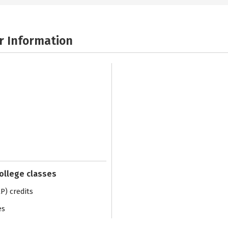
r Information
college classes
) credits
es