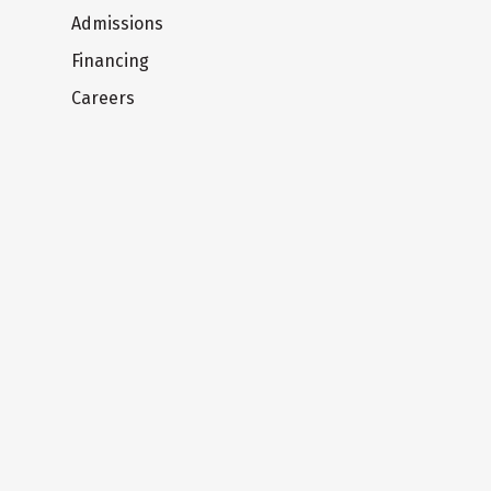
Admissions
Financing
Careers