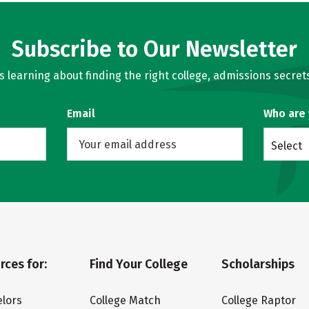
Subscribe to Our Newsletter
learning about finding the right college, admissions secrets
Email
Who are
Select
rces for:
Find Your College
Scholarships
lors
College Match
College Raptor