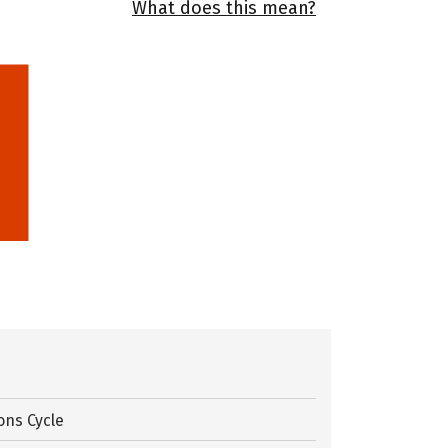
What does this mean?
ons Cycle