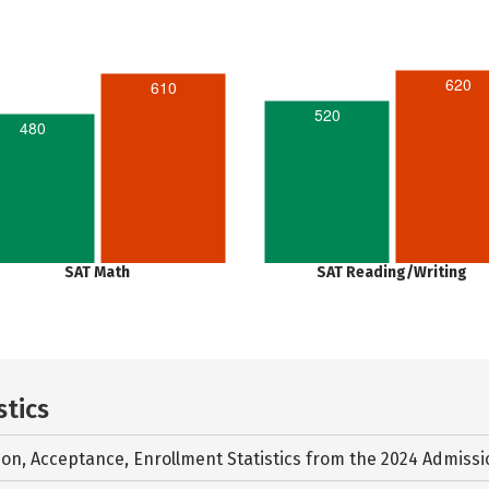
620
610
520
480
SAT Math
SAT Reading/Writing
stics
ion, Acceptance, Enrollment Statistics from the
2024 Admissi