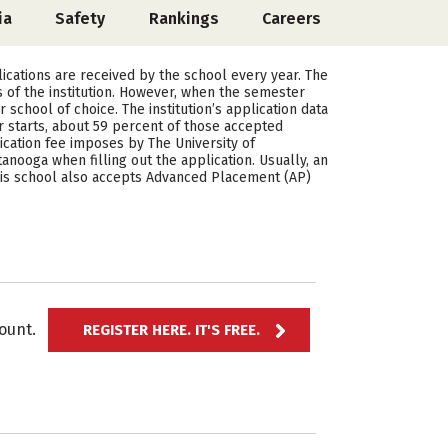
ia
Safety
Rankings
Careers
ications are received by the school every year. The
 of the institution. However, when the semester
school of choice. The institution’s application data
starts, about 59 percent of those accepted
cation fee imposes by The University of
nooga when filling out the application. Usually, an
This school also accepts Advanced Placement (AP)
ccount.
REGISTER HERE. IT'S FREE.