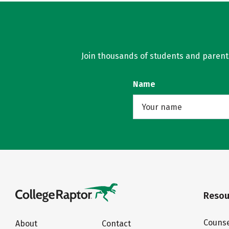
Join thousands of students and parents 
Name
Resou
Counse
About
Contact