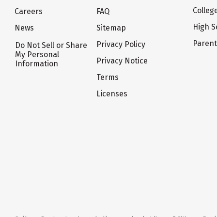
Colleg
Careers
FAQ
High S
News
Sitemap
Paren
Privacy Policy
Do Not Sell or Share
My Personal
Privacy Notice
Information
Terms
Licenses