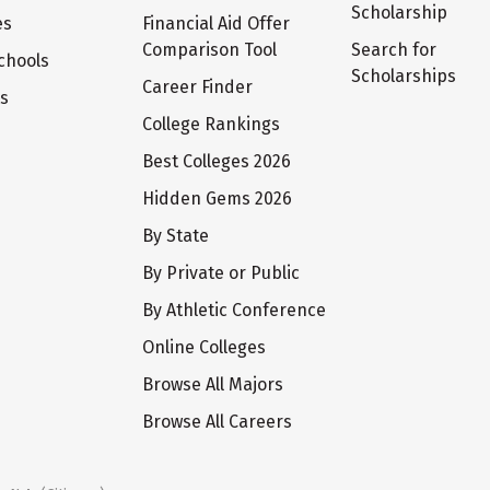
Scholarship
es
Financial Aid Offer
Comparison Tool
Search for
chools
Scholarships
Career Finder
ts
College Rankings
Best Colleges 2026
Hidden Gems 2026
By State
By Private or Public
By Athletic Conference
Online Colleges
Browse All Majors
Browse All Careers