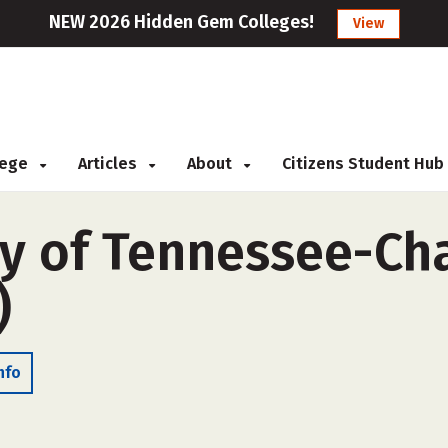
NEW 2026 Hidden Gem Colleges!
View
llege
Articles
About
Citizens Student Hub
ty of Tennessee-C
)
nfo