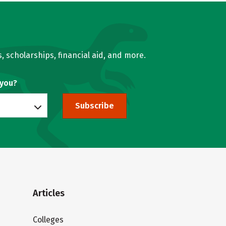
, scholarships, financial aid, and more.
 you?
Subscribe
Articles
Colleges