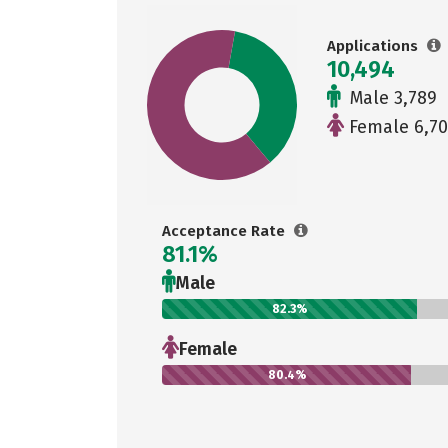
Applications
10,494
Male 3,789
Female 6,70
Acceptance Rate
81.1%
Male
82.3%
Female
80.4%