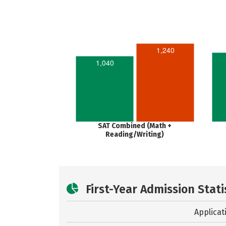
1,240
1,040
SAT Combined (Math +
Reading/Writing)
First-Year Admission Stati
Applicat