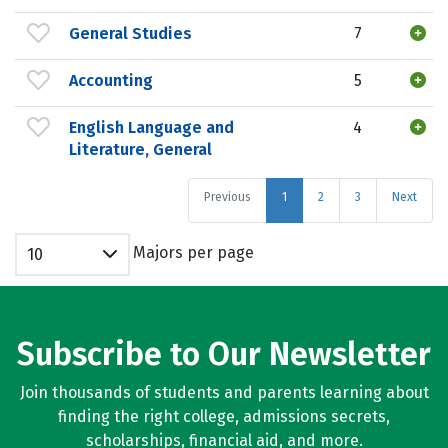
General Studies
7
Accounting
5
English Language and
4
Literature, General
Previous
1
2
3
Next
Majors per page
10
Subscribe to Our Newsletter
Join thousands of students and parents learning about
finding the right college, admissions secrets,
scholarships, financial aid, and more.