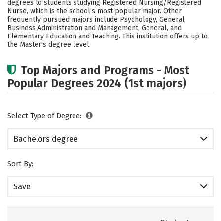
degrees to students studying Registered Nursing/Registered
Social Media
Safety
Rankings
Nurse, which is the school’s most popular major. Other
frequently pursued majors include Psychology, General,
Business Administration and Management, General, and
Careers
Elementary Education and Teaching. This institution offers up to
the Master's degree level.
Top Majors and Programs - Most
Popular Degrees 2024 (1st majors)
Select Type of Degree:
Bachelors degree
Sort By:
Save