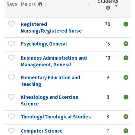
Students
Save
Majors
Registered
70
Nursing/Registered Nurse
Psychology, General
15
Business Administration and
10
Management, General
Elementary Education and
9
Teaching
Kinesiology and Exercise
8
Science
Theology/Theological Studies
8
Computer Science
7