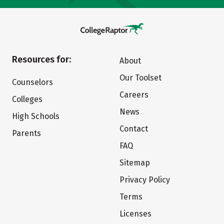
Resources for:
About
Our Toolset
Counselors
Careers
Colleges
News
High Schools
Contact
Parents
FAQ
Sitemap
Privacy Policy
Terms
Licenses