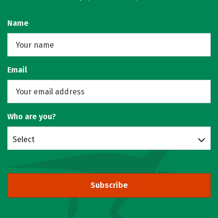
Name
Email
Who are you?
Select
Subscribe