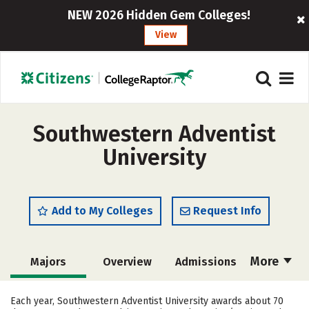
NEW 2026 Hidden Gem Colleges!
View
Southwestern Adventist
University
Add to My Colleges
Request Info
More
Majors
Overview
Admissions
Cost
Academics
Campus Life
Each year, Southwestern Adventist University awards about 70