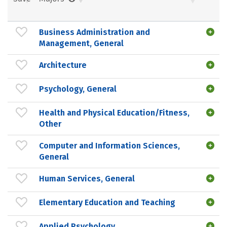
Business Administration and
Management, General
Architecture
Psychology, General
Health and Physical Education/Fitness,
Other
Computer and Information Sciences,
General
Human Services, General
Elementary Education and Teaching
Applied Psychology