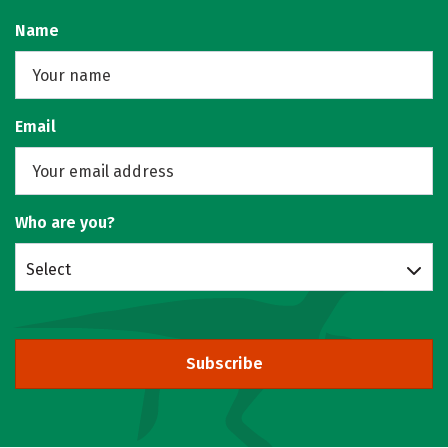
Name
Email
Who are you?
Select
Subscribe