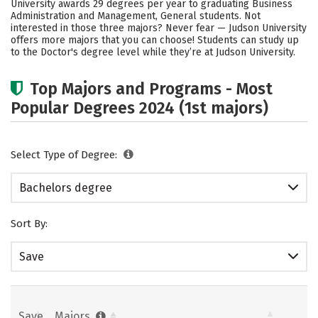
University awards 29 degrees per year to graduating Business
Administration and Management, General students. Not
Careers
interested in those three majors? Never fear — Judson University
offers more majors that you can choose! Students can study up
to the Doctor's degree level while they’re at Judson University.
Top Majors and Programs - Most
Popular Degrees 2024 (1st majors)
Select Type of Degree:
Bachelors degree
Sort By:
Save
Save
Majors