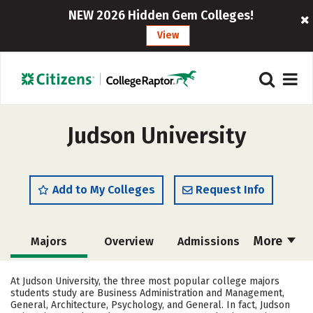
NEW 2026 Hidden Gem Colleges!
View
Judson University
Add to My Colleges
Request Info
More
Majors
Overview
Admissions
Cost
Academics
Campus Life
At Judson University, the three most popular college majors
students study are Business Administration and Management,
Social Media
Safety
Rankings
General, Architecture, Psychology, and General. In fact, Judson