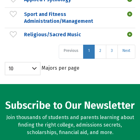
Sport and Fitness
Administration/Management
Religious/Sacred Music
Previous
1
2
3
Next
Majors per page
10
Subscribe to Our Newsletter
Join thousands of students and parents learning about
finding the right college, admissions secrets,
scholarships, financial aid, and more.