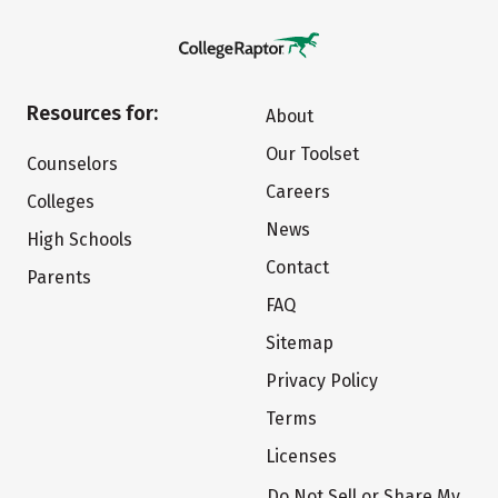
Resources for:
About
Our Toolset
Counselors
Careers
Colleges
News
High Schools
Contact
Parents
FAQ
Sitemap
Privacy Policy
Terms
Licenses
Do Not Sell or Share My