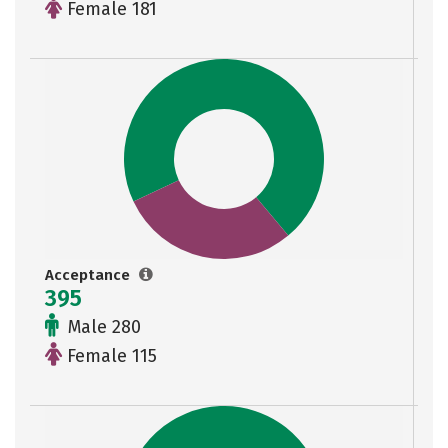
Female 181
Acceptance
395
Male 280
Female 115