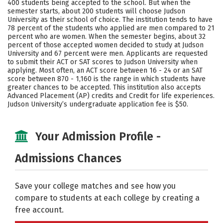
400 students being accepted to the school. But when the
semester starts, about 200 students will choose Judson
Careers
University as their school of choice. The institution tends to have
78 percent of the students who applied are men compared to 21
percent who are women. When the semester begins, about 32
percent of those accepted women decided to study at Judson
University and 67 percent were men. Applicants are requested
to submit their ACT or SAT scores to Judson University when
applying. Most often, an ACT score between 16 - 24 or an SAT
score between 870 - 1,160 is the range in which students have
greater chances to be accepted. This institution also accepts
Advanced Placement (AP) credits and Credit for life experiences.
Judson University’s undergraduate application fee is $50.
Your Admission Profile -
Admissions Chances
Save your college matches and see how you
compare to students at each college by creating a
free account.