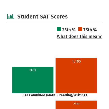
Student SAT Scores
25th %
75th %
What does this mean?
1,160
870
SAT Combined (Math + Reading/Writing)
590