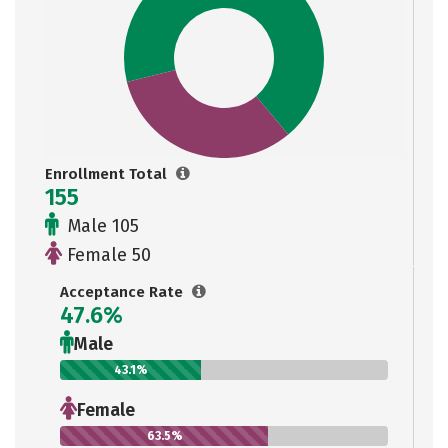
Enrollment Total
155
Male 105
Female 50
Acceptance Rate
47.6%
Male
43.1%
Female
63.5%