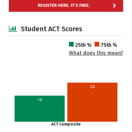
REGISTER HERE. IT'S FREE.
Student ACT Scores
25th %
75th %
What does this mean?
24
16
ACT Composite