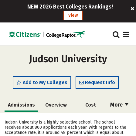
NEW 2026 Best Colleges Rankings!
View
Judson University
Add to My Colleges
Request Info
More
Admissions
Overview
Cost
Academics
Majors
Campus Life
Judson University is a highly selective school. The school
receives about 800 applications each year. With regards to the
Social Media
Safety
Rankings
acceptance rate, it is around 48 percent which is equal about