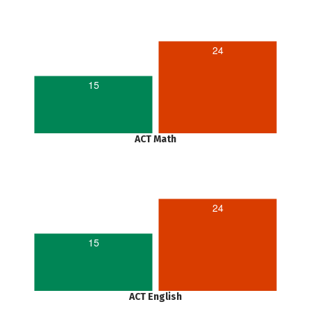
24
15
ACT Math
24
15
ACT English