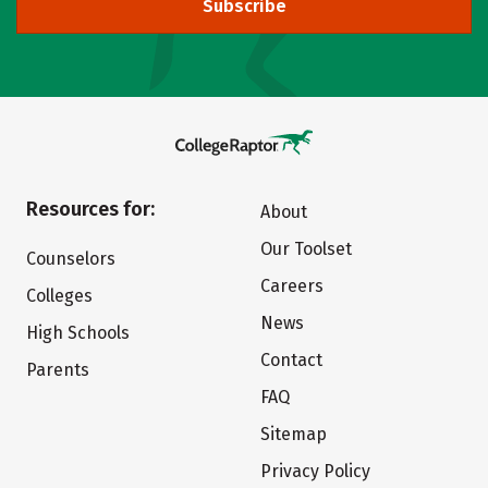
Subscribe
Resources for:
About
Our Toolset
Counselors
Careers
Colleges
News
High Schools
Contact
Parents
FAQ
Sitemap
Privacy Policy