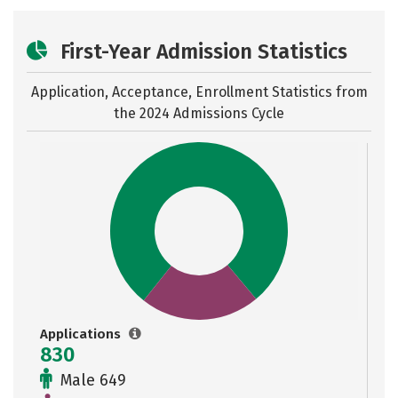
First-Year Admission Statistics
Application, Acceptance, Enrollment Statistics from
the
2024 Admissions Cycle
Applications
830
Male 649