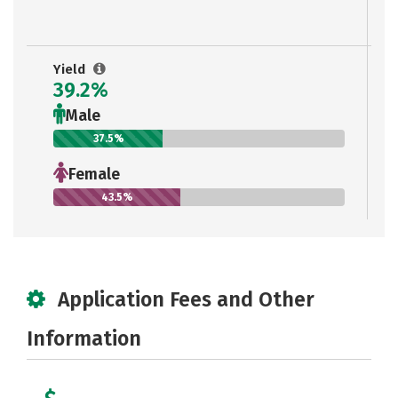
Yield
39.2%
Male
37.5%
Female
43.5%
Application Fees and Other
Information