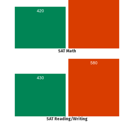
420
SAT Math
580
430
SAT Reading/Writing