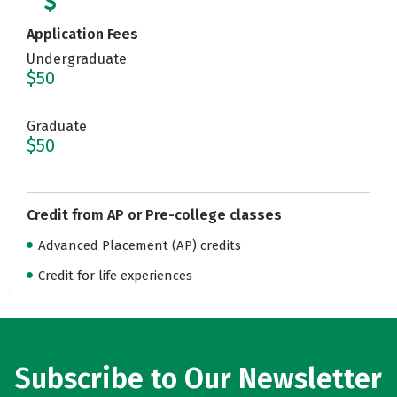
Application Fees
Undergraduate
$50
Graduate
$50
Credit from AP or Pre-college classes
Advanced Placement (AP) credits
Credit for life experiences
Subscribe to Our Newsletter