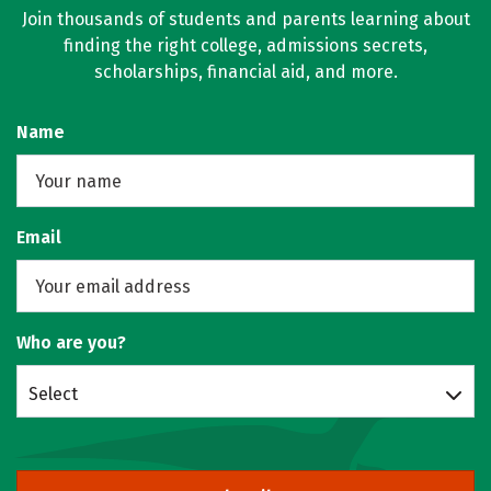
Join thousands of students and parents learning about
finding the right college, admissions secrets,
scholarships, financial aid, and more.
Name
Email
Who are you?
Select