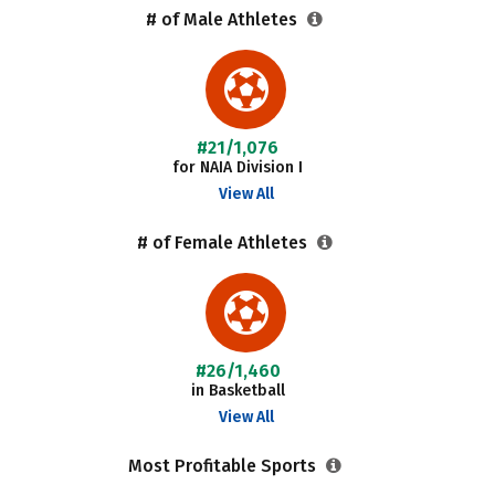
# of Male Athletes
#21/1,076
for NAIA Division I
View All
# of Female Athletes
#26/1,460
in Basketball
View All
Most Profitable Sports