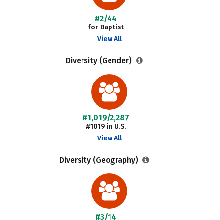
#2/44
for Baptist
View All
Diversity (Gender)
#1,019/2,287
#1019 in U.S.
View All
Diversity (Geography)
#3/14