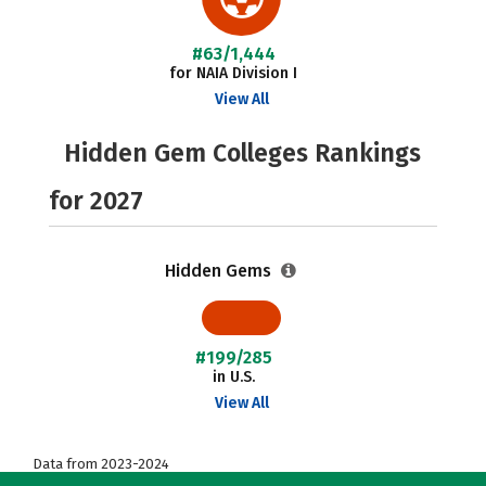
#63/1,444
for NAIA Division I
View All
Hidden Gem Colleges Rankings
for 2027
Hidden Gems
#199/285
in U.S.
View All
Data from 2023-2024