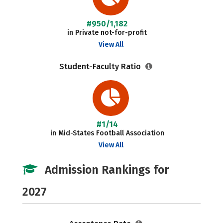
#950/1,182
in Private not-for-profit
View All
Student-Faculty Ratio
#1/14
in Mid-States Football Association
View All
Admission Rankings for
2027