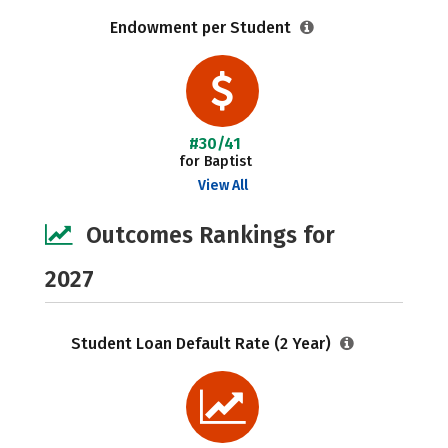
Endowment per Student
#30/41
for Baptist
View All
Outcomes Rankings for
2027
Student Loan Default Rate (2 Year)