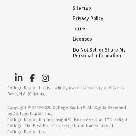
Sitemap
Privacy Policy
Terms
Licenses
Do Not Sell or Share My
Personal Information
College Raptor, Inc. is a wholly owned subsidiary of Citizens
Bank, N.A. (Citizens)
Copyright © 2012-2026 College Raptor®. All Rights Reserved
by College Raptor, Inc.
College Raptor, Raptor, InsightFA, FinanceFirst, and “The Right
College. The Best Price.” are registered trademarks of
College Raptor, Inc.