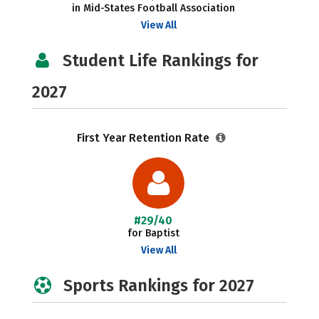
in Mid-States Football Association
View All
Student Life Rankings for
2027
First Year Retention Rate
#29/40
for Baptist
View All
Sports Rankings for 2027