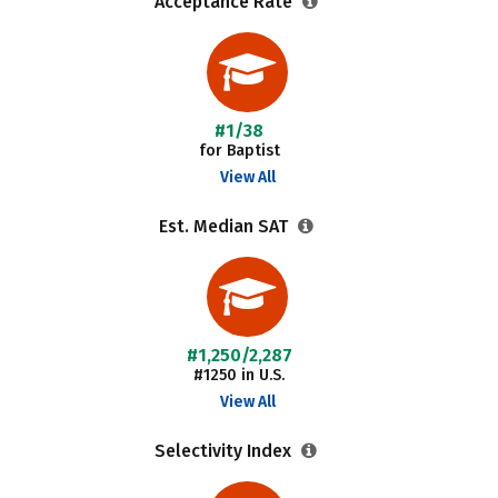
Acceptance Rate
#1/38
for Baptist
View All
Est. Median SAT
#1,250/2,287
#1250 in U.S.
View All
Selectivity Index