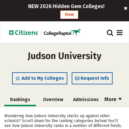
NEW 2026 Hidden Gem Colleges!
View
Judson University
Add to My Colleges
Request Info
More
Rankings
Overview
Admissions
Cost
Academics
Majors
Wondering how Judson University stacks up against other
schools? Scroll down for the ranking categories below! You’ll
Campus Life
Social Media
see how Judson University ranks in a number of different fields,