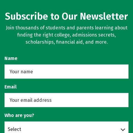
Subscribe to Our Newsletter
Join thousands of students and parents learning about
finding the right college, admissions secrets,
scholarships, financial aid, and more.
Name
Email
Who are you?
Select