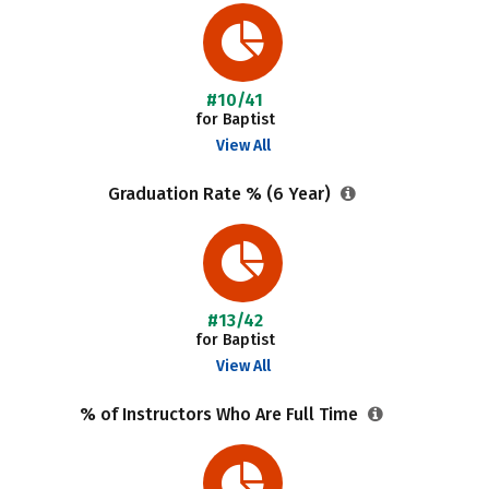
#10/41
for Baptist
View All
Graduation Rate % (6 Year)
#13/42
for Baptist
View All
% of Instructors Who Are Full Time