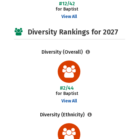
#12/42
for Baptist
View All
Diversity Rankings for 2027
Diversity (Overall)
#2/44
for Baptist
View All
Diversity (Ethnicity)