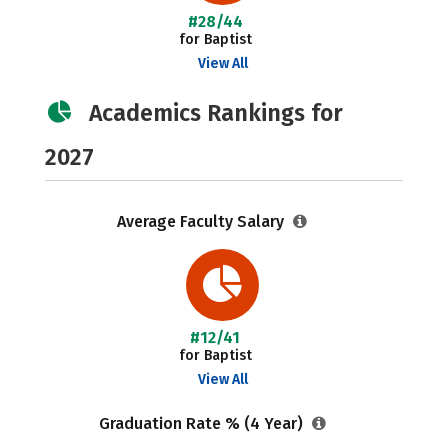
#28/44
for Baptist
View All
Academics Rankings for
2027
Average Faculty Salary
#12/41
for Baptist
View All
Graduation Rate % (4 Year)