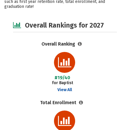
such as first year retention rate, total enrollment, and
graduation rate!
Safety
Careers
Overall Rankings for 2027
Overall Ranking
#19/40
for Baptist
View All
Total Enrollment