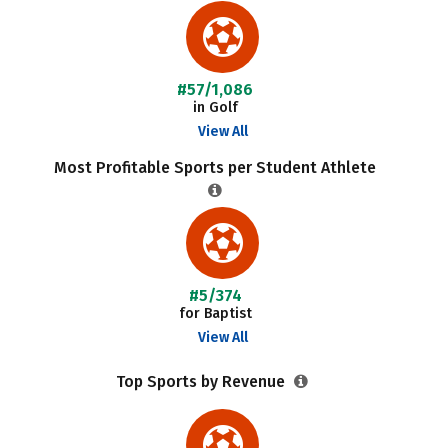
#57/1,086
in Golf
View All
Most Profitable Sports per Student Athlete
#5/374
for Baptist
View All
Top Sports by Revenue