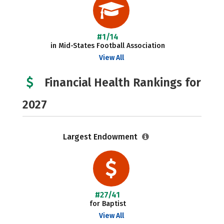
#1/14
in Mid-States Football Association
View All
Financial Health Rankings for
2027
Largest Endowment
#27/41
for Baptist
View All