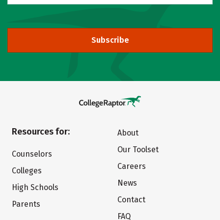
Subscribe
Resources for:
About
Our Toolset
Counselors
Careers
Colleges
News
High Schools
Contact
Parents
FAQ