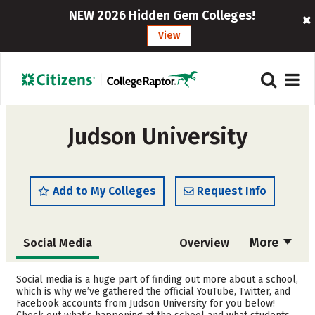
NEW 2026 Hidden Gem Colleges!
View
Judson University
Add to My Colleges
Request Info
More
Social Media
Overview
Admissions
Cost
Social media is a huge part of finding out more about a school,
which is why we’ve gathered the official YouTube, Twitter, and
Facebook accounts from Judson University for you below!
Academics
Majors