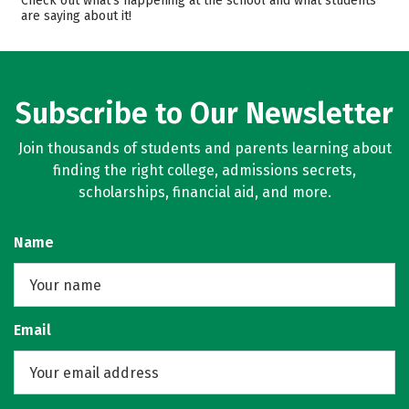
Check out what’s happening at the school and what students
are saying about it!
Campus Life
Safety
Rankings
Careers
Subscribe to Our Newsletter
Join thousands of students and parents learning about
finding the right college, admissions secrets,
scholarships, financial aid, and more.
Name
Email