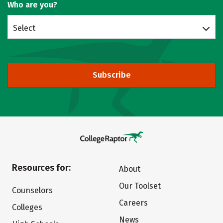
Who are you?
Select
Subscribe
Resources for:
About
Our Toolset
Counselors
Careers
Colleges
News