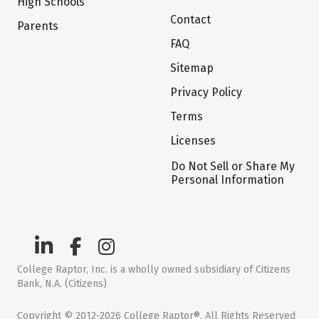
High Schools
Contact
Parents
FAQ
Sitemap
Privacy Policy
Terms
Licenses
Do Not Sell or Share My
Personal Information
College Raptor, Inc. is a wholly owned subsidiary of Citizens
Bank, N.A. (Citizens)
Copyright © 2012-2026 College Raptor®. All Rights Reserved