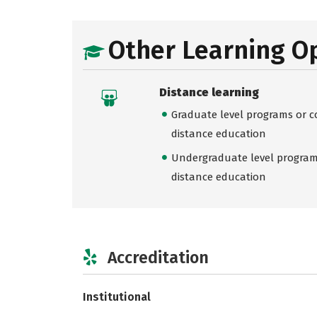
Other Learning O
Distance learning
Graduate level programs or co
distance education
Undergraduate level programs
distance education
Accreditation
Institutional