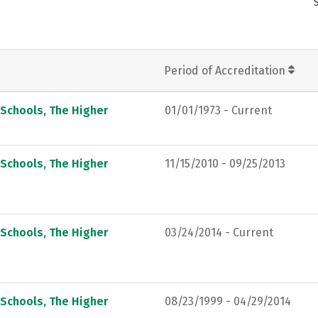
Period of Accreditation
 Schools, The Higher
01/01/1973 - Current
 Schools, The Higher
11/15/2010 - 09/25/2013
 Schools, The Higher
03/24/2014 - Current
 Schools, The Higher
08/23/1999 - 04/29/2014