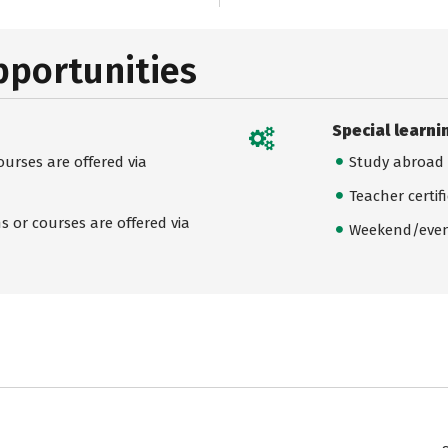
pportunities
Special learni
urses are offered via
Study abroad
Teacher certif
 or courses are offered via
Weekend/even