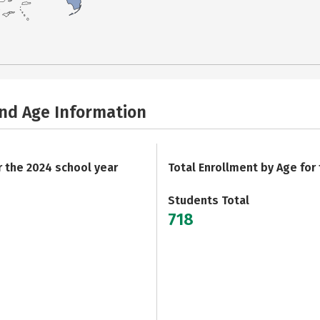
and Age Information
r the 2024 school year
Total Enrollment by Age for
Students Total
718