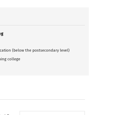
ng
ication (below the postsecondary level)
ing college