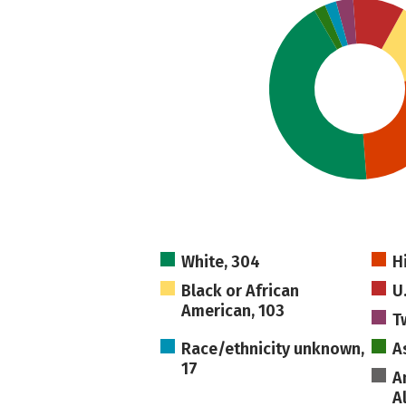
White, 304
H
Black or African
U
American, 103
T
Race/ethnicity unknown,
A
17
A
A