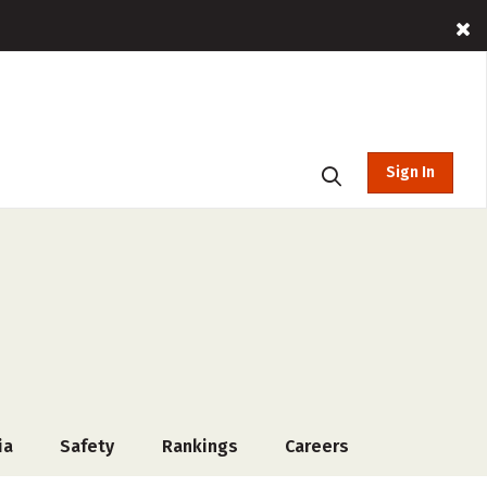
Sign In
ia
Safety
Rankings
Careers