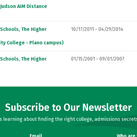
 Judson AIM Distance
 Schools, The Higher
10/17/2011 - 04/29/2014
ty College - Plano campus)
 Schools, The Higher
01/15/2001 - 09/01/2007
Subscribe to Our Newsletter
learning about finding the right college, admissions secrets
Email
Who are