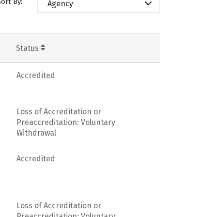
Sort By:
Agency
Status
Accredited
Loss of Accreditation or
Preaccreditation: Voluntary
Withdrawal
Accredited
Loss of Accreditation or
Preaccreditation: Voluntary