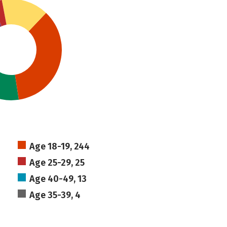
Age 18-19, 244
Age 25-29, 25
Age 40-49, 13
Age 35-39, 4