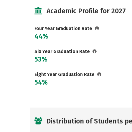
Academic Profile for 2027
Four Year Graduation Rate
44%
Six Year Graduation Rate
53%
Eight Year Graduation Rate
54%
Distribution of Students p