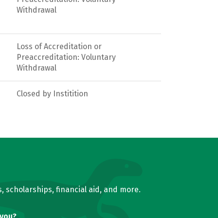
Withdrawal
Loss of Accreditation or
Preaccreditation: Voluntary
Withdrawal
Closed by Institition
, scholarships, financial aid, and more.
 you?