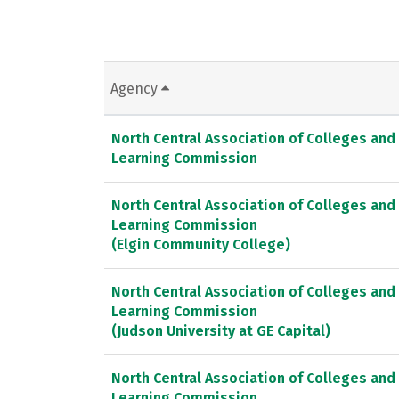
Agency
North Central Association of Colleges and
Learning Commission
North Central Association of Colleges and
Learning Commission
(Elgin Community College)
North Central Association of Colleges and
Learning Commission
(Judson University at GE Capital)
North Central Association of Colleges and
Learning Commission