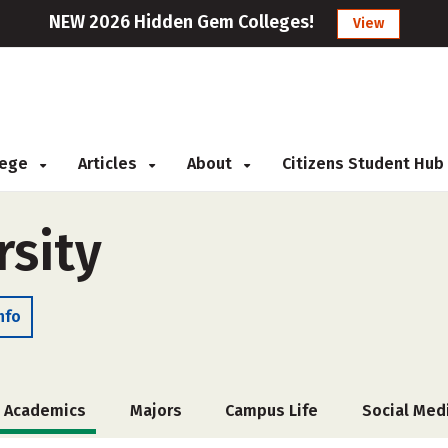
NEW 2026 Hidden Gem Colleges!
View
llege
Articles
About
Citizens Student Hub
rsity
nfo
Academics
Majors
Campus Life
Social Med