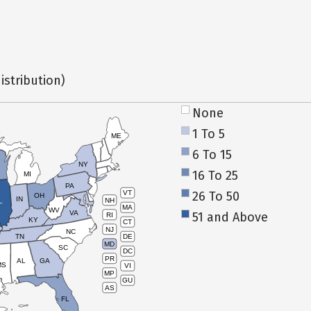
istribution)
None
1 To 5
ME
6 To 15
NY
16 To 25
MI
PA
26 To 50
VT
OH
IN
NH
L
MA
WV
VA
51 and Above
RI
KY
CT
NJ
NC
TN
DE
MD
SC
DC
PR
AL
GA
MS
VI
MP
GU
AS
FL