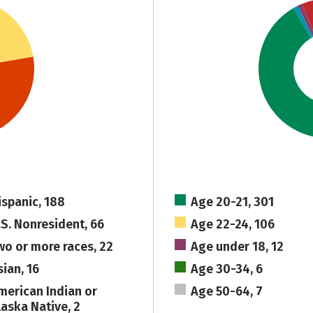
ispanic, 188
Age 20-21, 301
.S. Nonresident, 66
Age 22-24, 106
wo or more races, 22
Age under 18, 12
sian, 16
Age 30-34, 6
merican Indian or
Age 50-64, 7
laska Native, 2