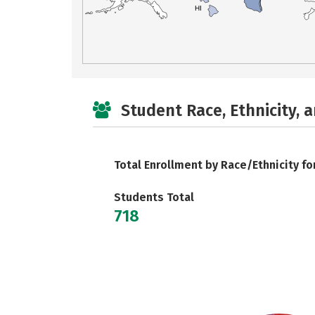
HI
Student Race, Ethnicity, 
Total Enrollment by Race/Ethnicity fo
Students Total
718