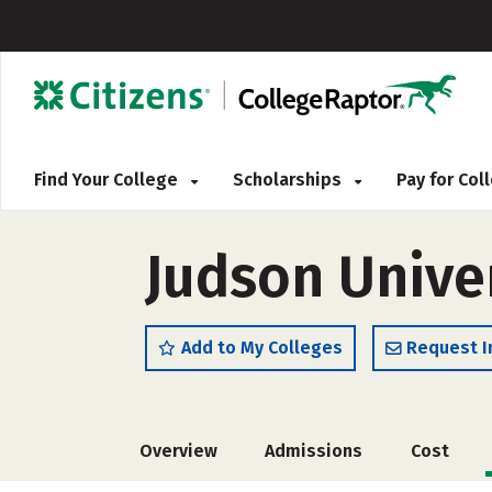
Find Your College
Scholarships
Pay for Co
Judson Unive
Add to My Colleges
Request I
Overview
Admissions
Cost