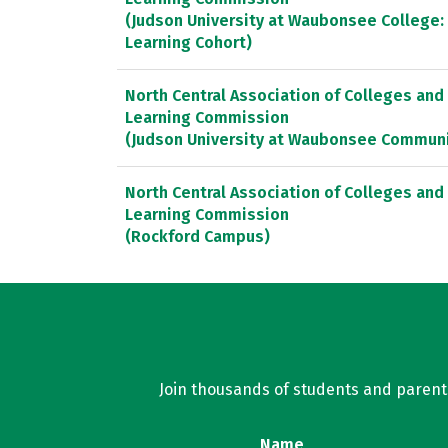
(Judson University at Waubonsee College:
Learning Cohort)
North Central Association of Colleges and
Learning Commission
(Judson University at Waubonsee Communi
North Central Association of Colleges and
Learning Commission
(Rockford Campus)
Join thousands of students and parents 
Name