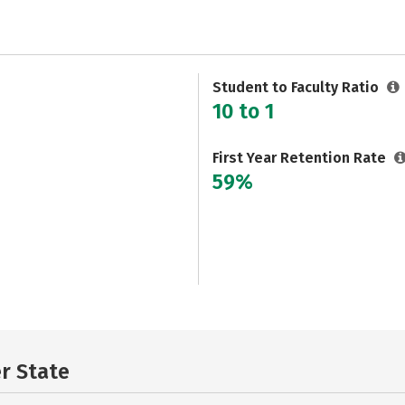
Student to Faculty Ratio
10 to 1
First Year Retention Rate
59%
er State