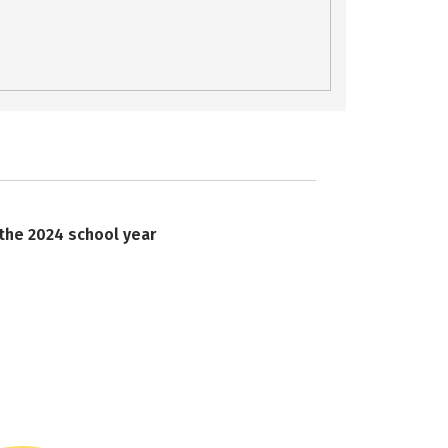
 the 2024 school year