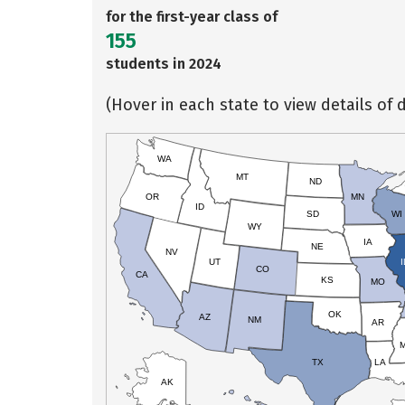
for the first-year class of
155
students in 2024
(Hover in each state to view details of d
WA
MT
ND
OR
MN
ID
SD
WI
WY
IA
NE
NV
UT
I
CO
CA
KS
MO
OK
AZ
NM
AR
TX
LA
AK