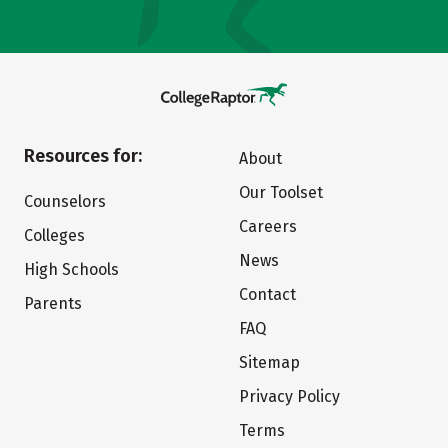
Resources for:
About
Our Toolset
Counselors
Careers
Colleges
News
High Schools
Contact
Parents
FAQ
Sitemap
Privacy Policy
Terms