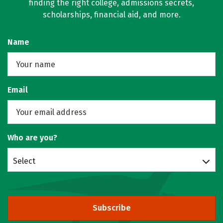
finding the right college, admissions secrets,
scholarships, financial aid, and more.
Name
Email
Who are you?
Select
Subscribe