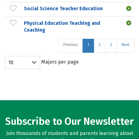
Social Science Teacher Education
Physical Education Teaching and
Coaching
Previous
1
2
3
Next
Majors per page
10
Subscribe to Our Newsletter
Join thousands of students and parents learning about