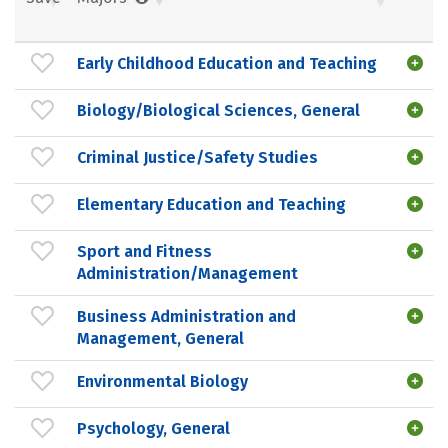
Early Childhood Education and Teaching
Biology/Biological Sciences, General
Criminal Justice/Safety Studies
Elementary Education and Teaching
Sport and Fitness
Administration/Management
Business Administration and
Management, General
Environmental Biology
Psychology, General