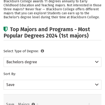
Blackburn College awards 11 degrees annually to Early
Childhood Education and Teaching majors. Not interested in those
Careers
three majors? Never fear — Blackburn College offers different
majors that you can explore! Students can earn up to the
Bachelor's degree level during their time at Blackburn College.
Top Majors and Programs - Most
Popular Degrees 2024 (1st majors)
Select Type of Degree:
Bachelors degree
Sort By:
Save
Save
Majors