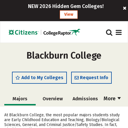
NEW 2026 Hidden Gem Colleges!
View
Blackburn College
Add to My Colleges
Request Info
More
Majors
Overview
Admissions
Cost
Academics
Campus Life
At Blackburn College, the most popular majors students study
are Early Childhood Education and Teaching, Biology/Biological
Social Media
Safety
Rankings
Sciences, General, and Criminal Justice/Safety Studies. In fact,