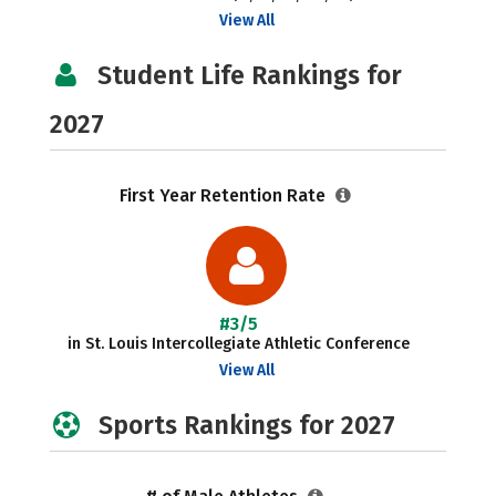
View All
Student Life Rankings for
2027
First Year Retention Rate
#3/5
in St. Louis Intercollegiate Athletic Conference
View All
Sports Rankings for 2027