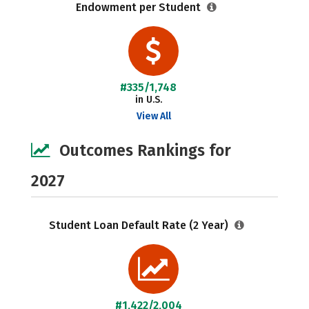
Endowment per Student
#335/1,748
in U.S.
View All
Outcomes Rankings for
2027
Student Loan Default Rate (2 Year)
#1,422/2,004