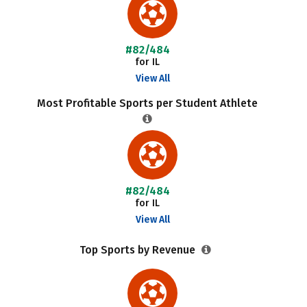
#82/484
for IL
View All
Most Profitable Sports per Student Athlete
#82/484
for IL
View All
Top Sports by Revenue