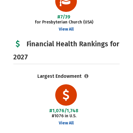
#7/39
for Presbyterian Church (USA)
View All
Financial Health Rankings for
2027
Largest Endowment
#1,076/1,748
#1076 in U.S.
View All