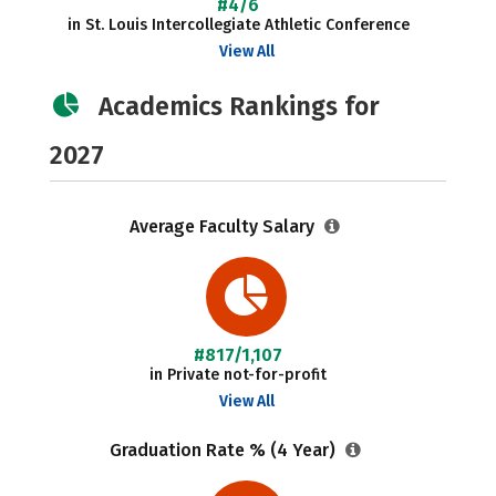
#4/6
in St. Louis Intercollegiate Athletic Conference
View All
Academics Rankings for
2027
Average Faculty Salary
#817/1,107
in Private not-for-profit
View All
Graduation Rate % (4 Year)