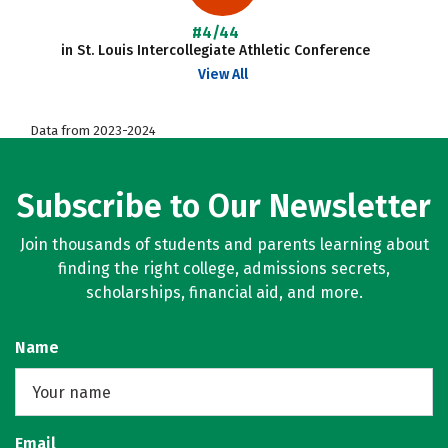
#4/44
in St. Louis Intercollegiate Athletic Conference
View All
Data from 2023-2024
Subscribe to Our Newsletter
Join thousands of students and parents learning about
finding the right college, admissions secrets,
scholarships, financial aid, and more.
Name
Email