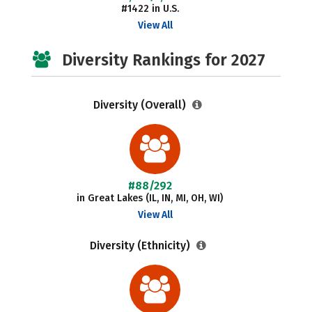
#1422 in U.S.
View All
Diversity Rankings for 2027
Diversity (Overall)
#88/292
in Great Lakes (IL, IN, MI, OH, WI)
View All
Diversity (Ethnicity)