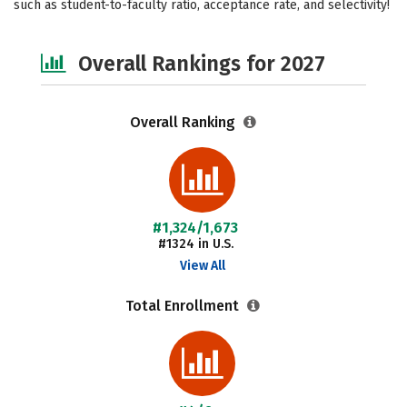
such as student-to-faculty ratio, acceptance rate, and selectivity!
Safety
Careers
Overall Rankings for 2027
Overall Ranking
#1,324/1,673
#1324 in U.S.
View All
Total Enrollment