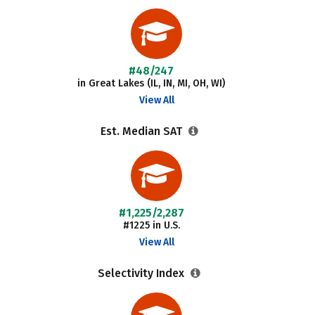
#48/247
in Great Lakes (IL, IN, MI, OH, WI)
View All
Est. Median SAT
#1,225/2,287
#1225 in U.S.
View All
Selectivity Index