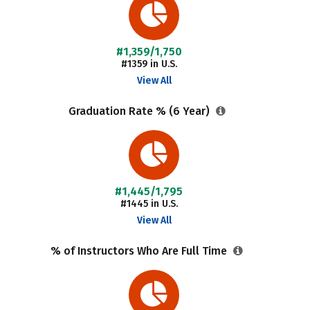
#1,359/1,750
#1359 in U.S.
View All
Graduation Rate % (6 Year)
#1,445/1,795
#1445 in U.S.
View All
% of Instructors Who Are Full Time