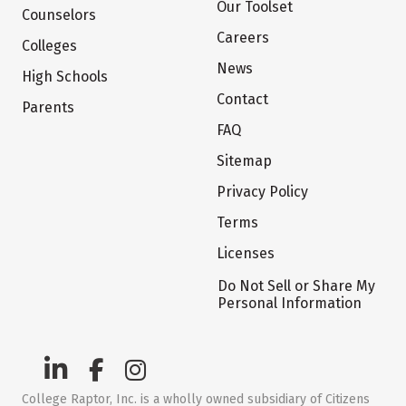
Our Toolset
Counselors
Careers
Colleges
News
High Schools
Contact
Parents
FAQ
Sitemap
Privacy Policy
Terms
Licenses
Do Not Sell or Share My
Personal Information
College Raptor, Inc. is a wholly owned subsidiary of Citizens