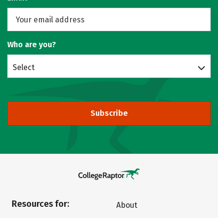
Who are you?
Select
Subscribe
Resources for:
About