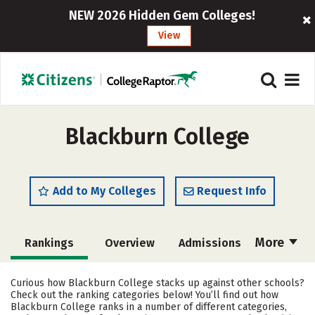
NEW 2026 Hidden Gem Colleges!
View
Blackburn College
Add to My Colleges
Request Info
More
Rankings
Overview
Admissions
Cost
Academics
Majors
Curious how Blackburn College stacks up against other schools?
Check out the ranking categories below! You’ll find out how
Campus Life
Social Media
Blackburn College ranks in a number of different categories,