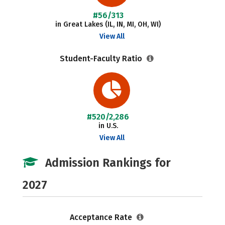
#56/313
in Great Lakes (IL, IN, MI, OH, WI)
View All
Student-Faculty Ratio
#520/2,286
in U.S.
View All
Admission Rankings for
2027
Acceptance Rate