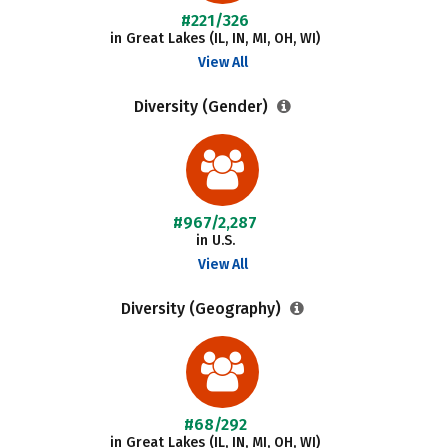
#221/326
in Great Lakes (IL, IN, MI, OH, WI)
View All
Diversity (Gender)
#967/2,287
in U.S.
View All
Diversity (Geography)
#68/292
in Great Lakes (IL, IN, MI, OH, WI)