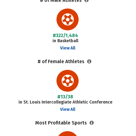
# of Male Athletes
#322/1,484
in Basketball
View All
# of Female Athletes
#13/38
in St. Louis Intercollegiate Athletic Conference
View All
Most Profitable Sports