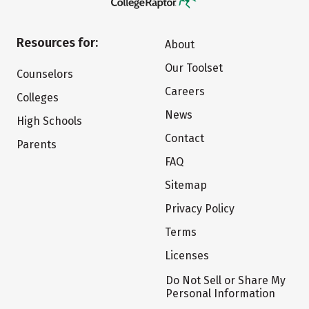
Resources for:
About
Our Toolset
Counselors
Careers
Colleges
News
High Schools
Contact
Parents
FAQ
Sitemap
Privacy Policy
Terms
Licenses
Do Not Sell or Share My
Personal Information