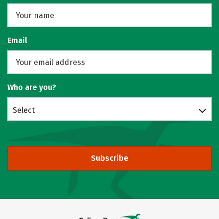
Email
Who are you?
Select
Subscribe