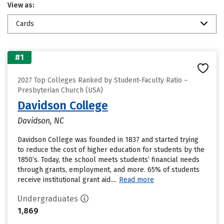
View as:
Cards
#1
2027 Top Colleges Ranked by Student-Faculty Ratio –
Presbyterian Church (USA)
Davidson College
Davidson, NC
Davidson College was founded in 1837 and started trying
to reduce the cost of higher education for students by the
1850’s. Today, the school meets students’ financial needs
through grants, employment, and more. 65% of students
receive institutional grant aid....
Read more
Undergraduates
1,869