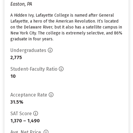
Easton, PA
A Hidden Ivy, Lafayette College is named after General
Lafayette, a hero of the American Revolution. It’s located
on the Delaware River, but it also has a satellite campus in
New York City. The college is extremely selective, and 86%
graduate in four years.
Undergraduates
2,775
Student-Faculty Ratio
10
Acceptance Rate
31.5%
SAT Score
1,370 – 1,490
Avg. Net Price