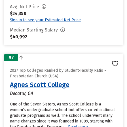
Avg. Net Price
$24,358
Sign in to see your Estimated Net Price
Median Starting Salary
$40,992
#7
2027 Top Colleges Ranked by Student-Faculty Ratio –
Presbyterian Church (USA)
Agnes Scott College
Decatur, GA
One of the Seven Sisters, Agnes Scott College is a
women’s undergraduate school but offers co-educational
graduate programs as well. The school underwent many
name changes since it was founded in 1889, starting with
the Decatur Female Seminary....
Read more