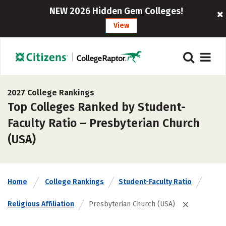
NEW 2026 Hidden Gem Colleges!
View
2027 College Rankings
Top Colleges Ranked by Student-
Faculty Ratio – Presbyterian Church
(USA)
Home
College Rankings
Student-Faculty Ratio
Religious Affiliation
Presbyterian Church (USA)