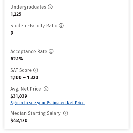
Undergraduates
1,225
Student-Faculty Ratio
9
Acceptance Rate
62.1%
SAT Score
1,100 – 1,320
Avg. Net Price
$31,839
Sign in to see your Estimated Net Price
Median Starting Salary
$48,170