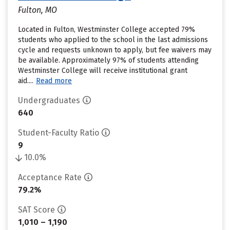
Fulton, MO
Located in Fulton, Westminster College accepted 79%
students who applied to the school in the last admissions
cycle and requests unknown to apply, but fee waivers may
be available. Approximately 97% of students attending
Westminster College will receive institutional grant
aid....
Read more
Undergraduates
640
Student-Faculty Ratio
9
10.0%
Acceptance Rate
79.2%
SAT Score
1,010 – 1,190