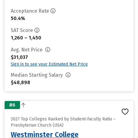
Acceptance Rate
50.4%
SAT Score
1,260 – 1,450
Avg. Net Price
$31,037
Sign in to see your Estimated Net Price
Median Starting Salary
$48,898
#6
2027 Top Colleges Ranked by Student-Faculty Ratio –
Presbyterian Church (USA)
Westminster College