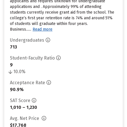
applicants and requires unknown for undergraduate
applications and . Approximately 99% of attending
students currently receive grant aid from the school. The
college’s first year retention rate is 74% and around 51%
of students will graduate within four years.
Business......
Read more
Undergraduates
713
Student-Faculty Ratio
9
10.0%
Acceptance Rate
90.9%
SAT Score
1,010 – 1,230
Avg. Net Price
$17,768