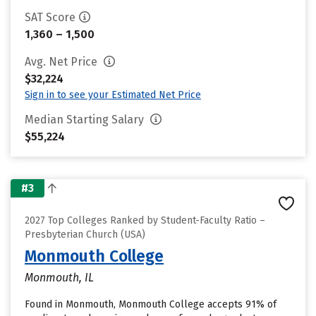
SAT Score
1,360 – 1,500
Avg. Net Price
$32,224
Sign in to see your Estimated Net Price
Median Starting Salary
$55,224
#3
2027 Top Colleges Ranked by Student-Faculty Ratio –
Presbyterian Church (USA)
Monmouth College
Monmouth, IL
Found in Monmouth, Monmouth College accepts 91% of