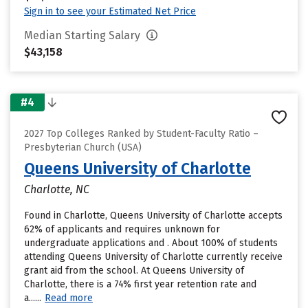
Sign in to see your Estimated Net Price
Median Starting Salary
$43,158
#4
2027 Top Colleges Ranked by Student-Faculty Ratio –
Presbyterian Church (USA)
Queens University of Charlotte
Charlotte, NC
Found in Charlotte, Queens University of Charlotte accepts
62% of applicants and requires unknown for
undergraduate applications and . About 100% of students
attending Queens University of Charlotte currently receive
grant aid from the school. At Queens University of
Charlotte, there is a 74% first year retention rate and
a......
Read more