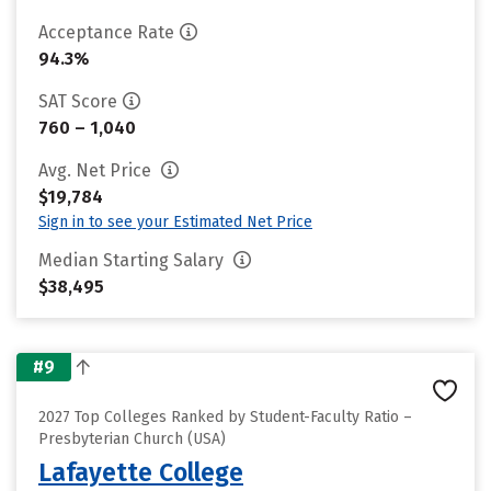
Acceptance Rate
94.3%
SAT Score
760 – 1,040
Avg. Net Price
$19,784
Sign in to see your Estimated Net Price
Median Starting Salary
$38,495
#9
2027 Top Colleges Ranked by Student-Faculty Ratio –
Presbyterian Church (USA)
Lafayette College