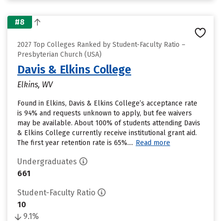
#8
2027 Top Colleges Ranked by Student-Faculty Ratio –
Presbyterian Church (USA)
Davis & Elkins College
Elkins, WV
Found in Elkins, Davis & Elkins College’s acceptance rate
is 94% and requests unknown to apply, but fee waivers
may be available. About 100% of students attending Davis
& Elkins College currently receive institutional grant aid.
The first year retention rate is 65%....
Read more
Undergraduates
661
Student-Faculty Ratio
10
9.1%