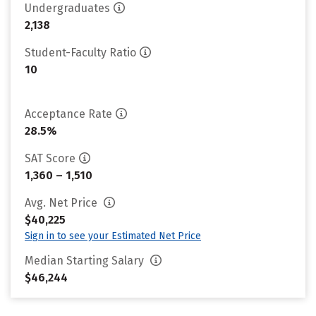
Undergraduates
2,138
Student-Faculty Ratio
10
Acceptance Rate
28.5%
SAT Score
1,360 – 1,510
Avg. Net Price
$40,225
Sign in to see your Estimated Net Price
Median Starting Salary
$46,244