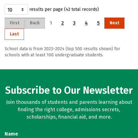
results per page (42 total records)
1
2
3
4
5
First
Back
Next
Last
School data is from 2023–2024 (top 500 results shown) for
schools with at least 100 undergraduate students.
Subscribe to Our Newsletter
Join thousands of students and parents learning about
finding the right college, admissions secrets,
scholarships, financial aid, and more.
Name