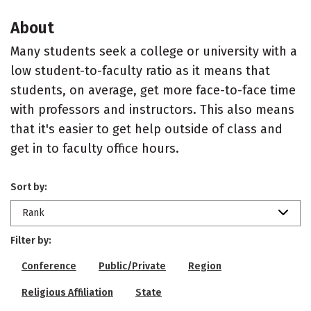
About
Many students seek a college or university with a
low student-to-faculty ratio as it means that
students, on average, get more face-to-face time
with professors and instructors. This also means
that it's easier to get help outside of class and
get in to faculty office hours.
Sort by:
Rank
Filter by:
Conference
Public/Private
Region
Religious Affiliation
State