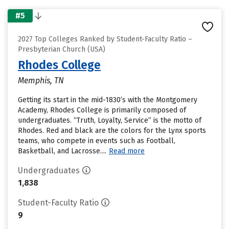
#5
2027 Top Colleges Ranked by Student-Faculty Ratio –
Presbyterian Church (USA)
Rhodes College
Memphis, TN
Getting its start in the mid-1830’s with the Montgomery
Academy, Rhodes College is primarily composed of
undergraduates. “Truth, Loyalty, Service” is the motto of
Rhodes. Red and black are the colors for the Lynx sports
teams, who compete in events such as Football,
Basketball, and Lacrosse....
Read more
Undergraduates
1,838
Student-Faculty Ratio
9