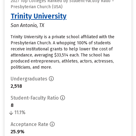
2027 Top Colleges Ranked by Student-Faculty Ratio –
Presbyterian Church (USA)
Trinity University
San Antonio, TX
Trinity University is a private school affiliated with the
Presbyterian Church. A whopping 100% of students
receive institutional grants to help lower the cost of
attendance, averaging $33,514 each. The school has
produced entrepreneurs, athletes, actors, actresses,
politicians, and more.
Undergraduates
2,518
Student-Faculty Ratio
8
11.1%
Acceptance Rate
25.9%