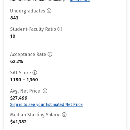
Undergraduates
843
Student-Faculty Ratio
10
Acceptance Rate
62.2%
SAT Score
1,180 – 1,360
Avg. Net Price
$27,499
Sign in to see your Estimated Net Price
Median Starting Salary
$41,382