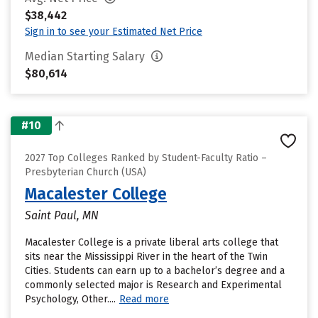
$38,442
Sign in to see your Estimated Net Price
Median Starting Salary
$80,614
#10
2027 Top Colleges Ranked by Student-Faculty Ratio –
Presbyterian Church (USA)
Macalester College
Saint Paul, MN
Macalester College is a private liberal arts college that
sits near the Mississippi River in the heart of the Twin
Cities. Students can earn up to a bachelor’s degree and a
commonly selected major is Research and Experimental
Psychology, Other....
Read more