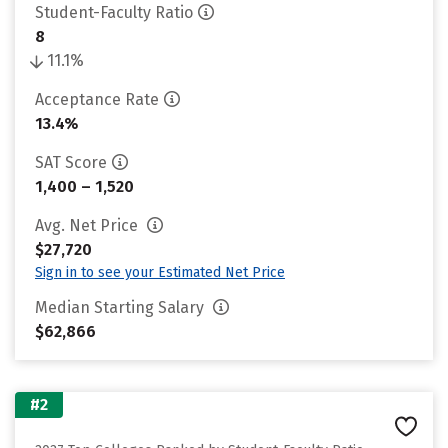
Student-Faculty Ratio
8
11.1%
Acceptance Rate
13.4%
SAT Score
1,400 – 1,520
Avg. Net Price
$27,720
Sign in to see your Estimated Net Price
Median Starting Salary
$62,866
#2