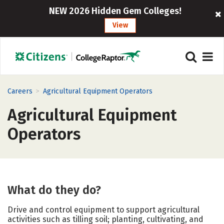
NEW 2026 Hidden Gem Colleges!
View
>
Careers
Agricultural Equipment Operators
Agricultural Equipment
Operators
What do they do?
Drive and control equipment to support agricultural
activities such as tilling soil; planting, cultivating, and