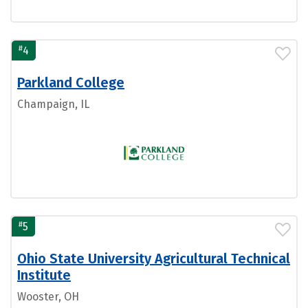
#
4
Parkland College
Champaign, IL
#
5
Ohio State University Agricultural Technical
Institute
Wooster, OH