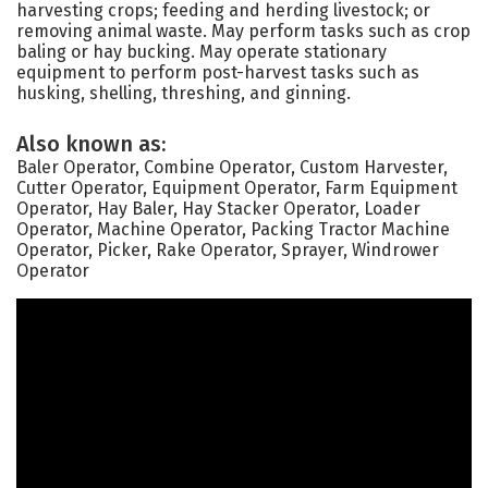
harvesting crops; feeding and herding livestock; or
removing animal waste. May perform tasks such as crop
baling or hay bucking. May operate stationary
equipment to perform post-harvest tasks such as
husking, shelling, threshing, and ginning.
Also known as:
Baler Operator, Combine Operator, Custom Harvester,
Cutter Operator, Equipment Operator, Farm Equipment
Operator, Hay Baler, Hay Stacker Operator, Loader
Operator, Machine Operator, Packing Tractor Machine
Operator, Picker, Rake Operator, Sprayer, Windrower
Operator