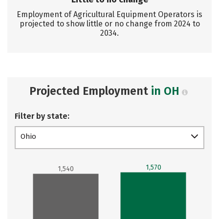
Employment of Agricultural Equipment Operators is
projected to show little or no change from 2024 to
2034.
Projected Employment
in OH
Filter by state:
Ohio
1,570
1,540