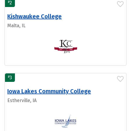
#
2
Kishwaukee College
Malta, IL
#
3
Iowa Lakes Community College
Estherville, IA