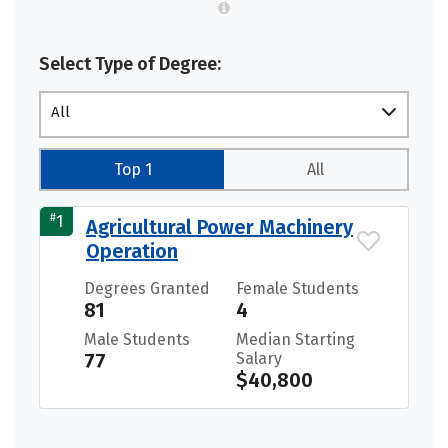
Select Type of Degree:
All
Top 1
All
#
1
Agricultural Power Machinery
Operation
Degrees Granted
Female Students
81
4
Male Students
Median Starting
77
Salary
$40,800