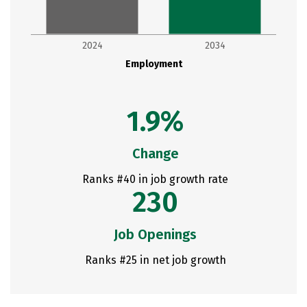
2024
2034
Employment
1.9%
Change
Ranks #40 in job growth rate
230
Job Openings
Ranks #25 in net job growth