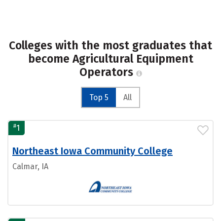
Colleges with the most graduates that
become Agricultural Equipment
Operators
Top 5
All
#
1
Northeast Iowa Community College
Calmar, IA