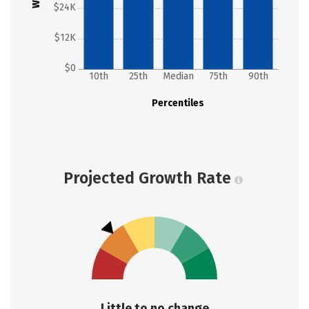
$24K
$12K
$0
10th
25th
Median
75th
90th
Percentiles
Projected Growth Rate
Little to no change