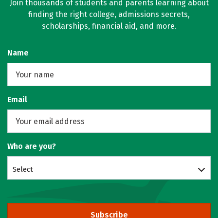
Join thousands of students and parents learning about
finding the right college, admissions secrets,
scholarships, financial aid, and more.
Name
Email
Who are you?
Select
Subscribe