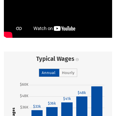
Typical Wages
Annual
Hourly
$60K
$58k
$48k
$48K
$41k
$36k
$33k
$36K
Wages