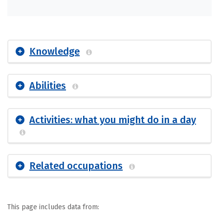
Knowledge
Abilities
Activities: what you might do in a day
Related occupations
This page includes data from: