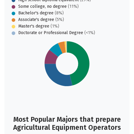
Some college, no degree
(11%)
Bachelor's degree
(8%)
Associate's degree
(5%)
Master's degree
(1%)
Doctorate or Professional Degree
(<1%)
Most Popular Majors that prepare
Agricultural Equipment Operators