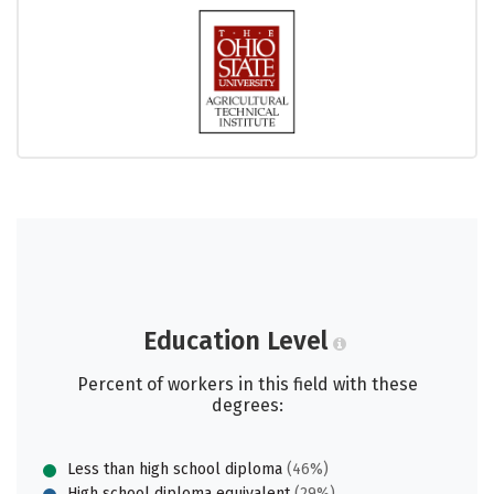
Education Level
Percent of workers in this field with these
degrees:
Less than high school diploma
(46%)
High school diploma equivalent
(29%)