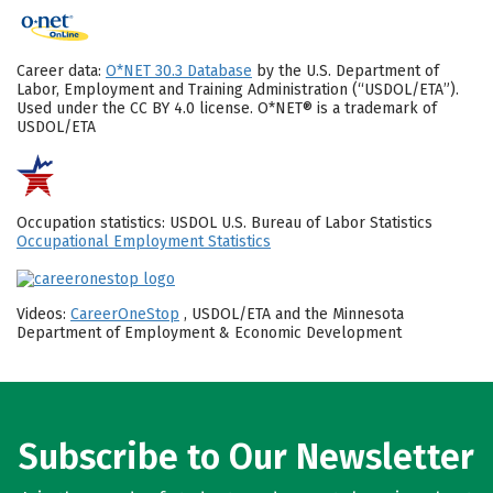
Career data:
O*NET 30.3 Database
by the U.S. Department of
Labor, Employment and Training Administration (“USDOL/ETA”).
Used under the CC BY 4.0 license. O*NET® is a trademark of
USDOL/ETA
Occupation statistics: USDOL U.S. Bureau of Labor Statistics
Occupational Employment Statistics
Videos:
CareerOneStop
, USDOL/ETA and the Minnesota
Department of Employment & Economic Development
Subscribe to Our Newsletter