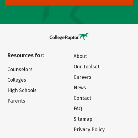
Resources for:
About
Our Toolset
Counselors
Careers
Colleges
News
High Schools
Contact
Parents
FAQ
Sitemap
Privacy Policy