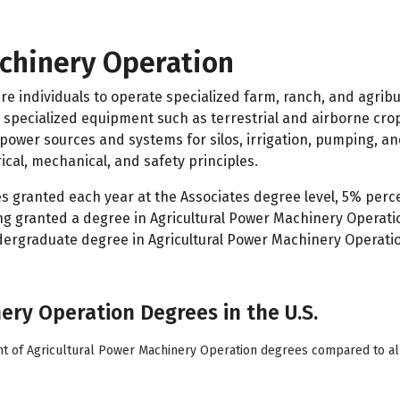
chinery Operation
e individuals to operate specialized farm, ranch, and agrib
g specialized equipment such as terrestrial and airborne cr
ower sources and systems for silos, irrigation, pumping, an
cal, mechanical, and safety principles.
es granted each year at the Associates degree level, 5% pe
g granted a degree in Agricultural Power Machinery Operatio
ndergraduate degree in Agricultural Power Machinery Operatio
nery Operation Degrees in the U.S.
nt of Agricultural Power Machinery Operation degrees compared to all