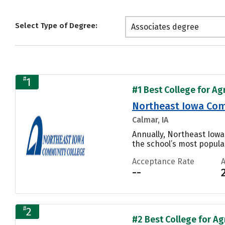
Select Type of Degree:
Associates degree
#
1
#1 Best College for Ag
Northeast Iowa Com
Calmar, IA
Annually, Northeast Iowa
the school’s most popular
Acceptance Rate
--
#
2
#2 Best College for Ag