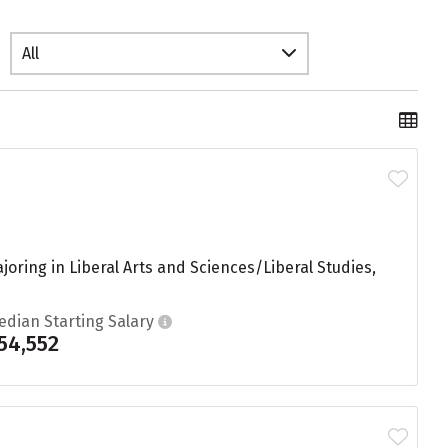
All
ring in Liberal Arts and Sciences/Liberal Studies,
edian Starting Salary
54,552