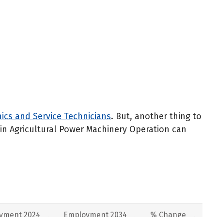
cs and Service Technicians
. But, another thing to
e in Agricultural Power Machinery Operation can
yment 2024
Employment 2034
% Change