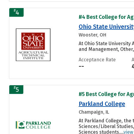
#
4
#4 Best College for Ag
Ohio State Universit
Wooster, OH
At Ohio State University 
and Management, Other, A
Acceptance Rate
--
#
5
#5 Best College for Ag
Parkland College
Champaign, IL
At Parkland College, the
Sciences/Liberal Studies,
Sciences students....
view