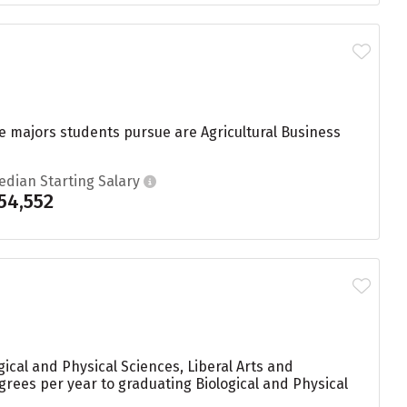
ege majors students pursue are Agricultural Business
edian Starting Salary
54,552
ical and Physical Sciences, Liberal Arts and
egrees per year to graduating Biological and Physical