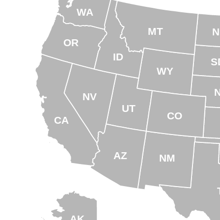
WA
MT
N
OR
ID
S
WY
NV
UT
CO
CA
AZ
NM
AK