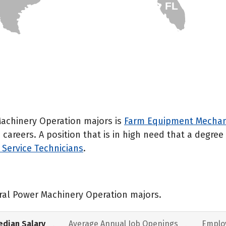
FL
Machinery Operation majors is
Farm Equipment Mechani
careers. A position that is in high need that a degre
Service Technicians
.
ural Power Machinery Operation majors.
dian Salary
Average Annual Job Openings
Emplo