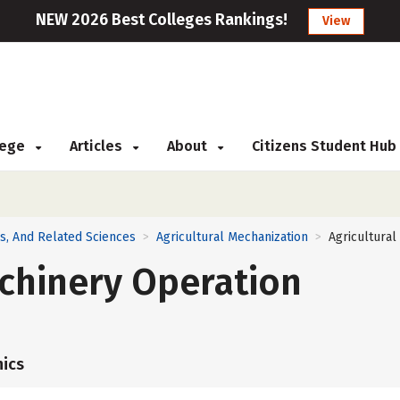
NEW 2026 Best Colleges Rankings!
View
llege
Articles
About
Citizens Student Hub
ns, And Related Sciences
Agricultural Mechanization
Agricultura
>
>
chinery Operation
ics