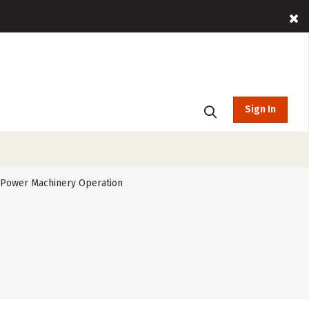
Sign In
l Power Machinery Operation