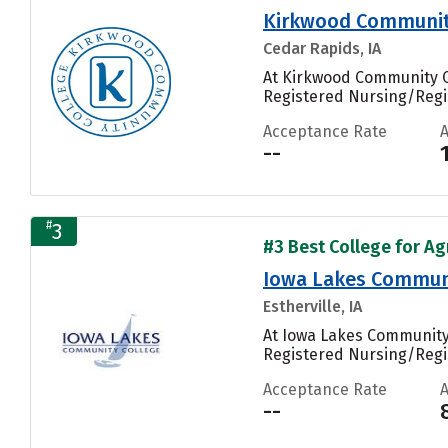
Kirkwood Communit
Cedar Rapids, IA
At Kirkwood Community Co
Registered Nursing/Regi
Acceptance Rate
--
#
3
#3 Best College for Ag
Iowa Lakes Communi
Estherville, IA
At Iowa Lakes Community 
Registered Nursing/Regis
Acceptance Rate
--