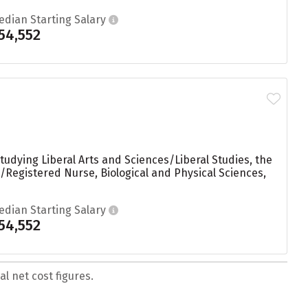
edian Starting Salary
54,552
udying Liberal Arts and Sciences/Liberal Studies, the
Registered Nurse, Biological and Physical Sciences,
edian Starting Salary
54,552
l net cost figures.