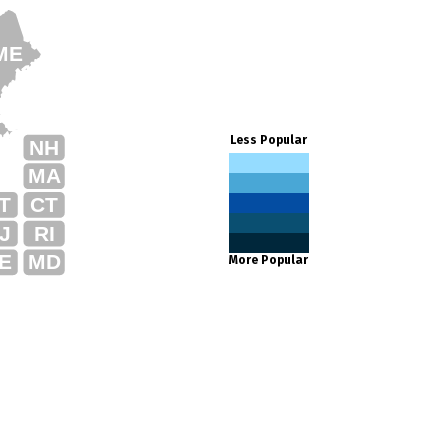
ME
Less Popular
NH
MA
T
CT
J
RI
E
MD
More Popular