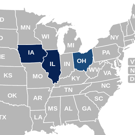
D
MN
WI
NY
D
MI
IA
PA
NE
OH
V
IL
IN
WV
N
VA
KS
MO
KY
D
NC
TN
OK
AR
SC
MS
AL
GA
TX
LA