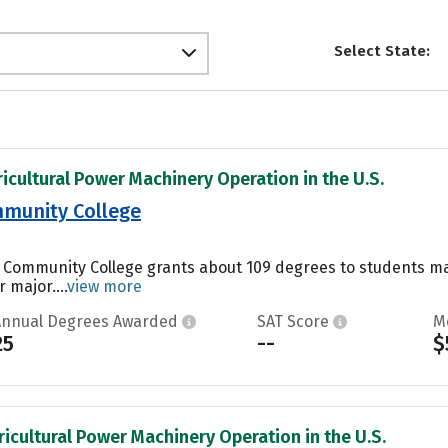
Select State:
ricultural Power Machinery Operation in the U.S.
munity College
 Community College grants about 109 degrees to students majo
 major....
view more
Annual Degrees Awarded
SAT Score
M
25
--
$
ricultural Power Machinery Operation in the U.S.