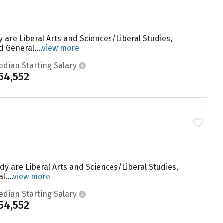
are Liberal Arts and Sciences/Liberal Studies,
General....
view more
edian Starting Salary
54,552
y are Liberal Arts and Sciences/Liberal Studies,
....
view more
edian Starting Salary
54,552