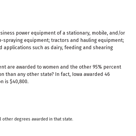
usiness power equipment of a stationary, mobile, and/or
op-spraying equipment; tractors and hauling equipment;
d applications such as dairy, feeding and shearing
rcent are awarded to women and the other 95% percent
n than any other state? In fact, Iowa awarded 46
n is $40,800.
 other degrees awarded in that state.