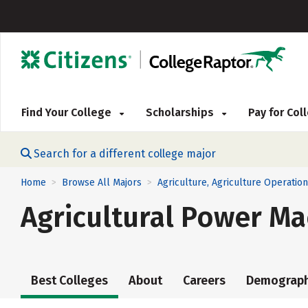
Find Your College
Scholarships
Pay for Co
Search for a different college major
Home
Browse All Majors
Agriculture, Agriculture Operatio
>
>
Agricultural Power Ma
Best Colleges
About
Careers
Demograph