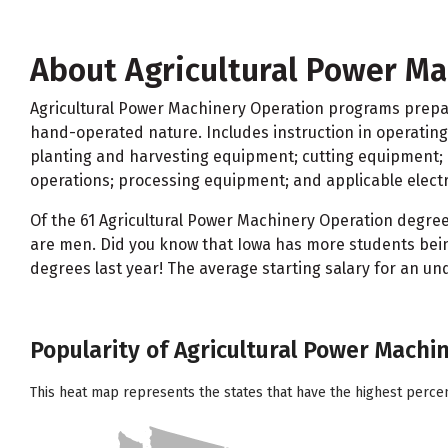
About Agricultural Power Ma
Agricultural Power Machinery Operation programs prepar
hand-operated nature. Includes instruction in operatin
planting and harvesting equipment; cutting equipment; p
operations; processing equipment; and applicable electri
Of the 61 Agricultural Power Machinery Operation degre
are men. Did you know that Iowa has more students bein
degrees last year! The average starting salary for an u
Popularity of Agricultural Power Machi
This heat map represents the states that have the highest perce