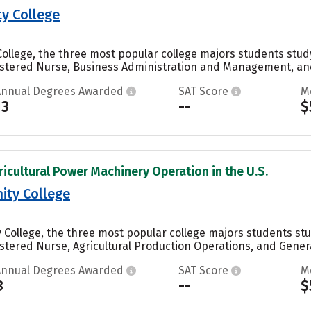
y College
llege, the three most popular college majors students study 
stered Nurse, Business Administration and Management, and 
Annual Degrees Awarded
SAT Score
M
13
--
$
ricultural Power Machinery Operation in the U.S.
ty College
College, the three most popular college majors students stud
tered Nurse, Agricultural Production Operations, and General
Annual Degrees Awarded
SAT Score
M
8
--
$