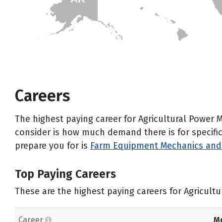
HI
Careers
The highest paying career for Agricultural Power 
consider is how much demand there is for specific 
prepare you for is
Farm Equipment Mechanics and 
Top Paying Careers
These are the highest paying careers for Agricult
Career
Me