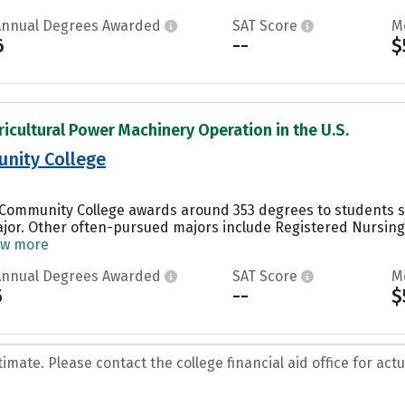
Annual Degrees Awarded
SAT Score
M
6
--
$
ricultural Power Machinery Operation in the U.S.
nity College
 Community College awards around 353 degrees to students st
jor. Other often-pursued majors include Registered Nursing/
ew more
Annual Degrees Awarded
SAT Score
M
5
--
$
mate. Please contact the college financial aid office for actua