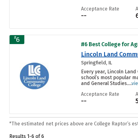
Acceptance Rate
--
#
6
#6 Best College for Ag
Lincoln Land Commu
Springfield, IL
Every year, Lincoln Land
school’s most popular ma
and General Studies....
vi
Acceptance Rate
--
*The estimated net prices above are College Raptor’s esti
Results 1-6 of 6