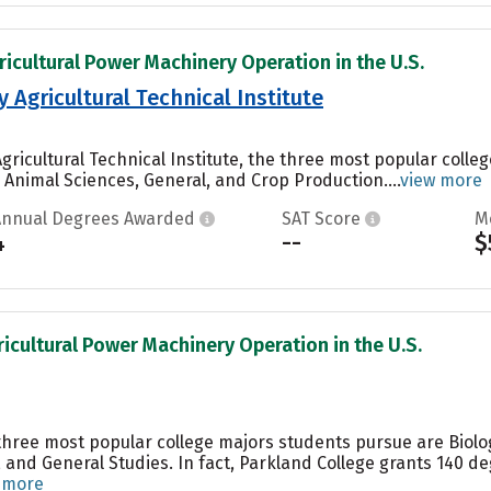
ricultural Power Machinery Operation in the U.S.
y Agricultural Technical Institute
Agricultural Technical Institute, the three most popular coll
nimal Sciences, General, and Crop Production....
view more
Annual Degrees Awarded
SAT Score
M
4
--
$
ricultural Power Machinery Operation in the U.S.
 three most popular college majors students pursue are Biolog
 and General Studies. In fact, Parkland College grants 140 d
 more