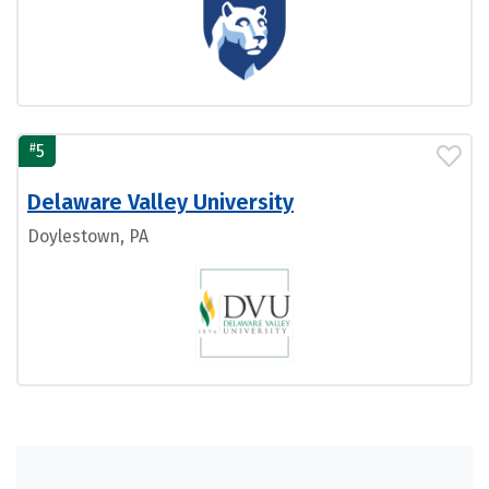
#
5
Delaware Valley University
Doylestown, PA