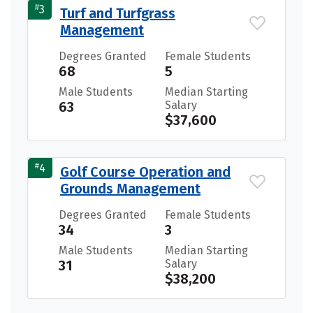
#
3
Turf and Turfgrass
Management
Degrees Granted
Female Students
68
5
Male Students
Median Starting
63
Salary
$37,600
#
4
Golf Course Operation and
Grounds Management
Degrees Granted
Female Students
34
3
Male Students
Median Starting
31
Salary
$38,200