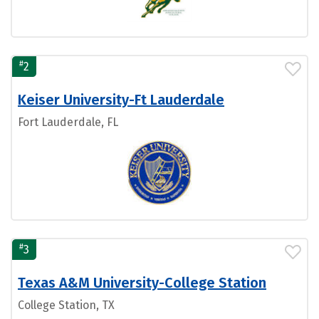
#
2
Keiser University-Ft Lauderdale
Fort Lauderdale, FL
#
3
Texas A&M University-College Station
College Station, TX