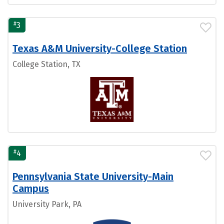
#
3
Texas A&M University-College Station
College Station, TX
#
4
Pennsylvania State University-Main
Campus
University Park, PA