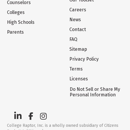
Counselors
Careers
Colleges
News
High Schools
Contact
Parents
FAQ
Sitemap
Privacy Policy
Terms
Licenses
Do Not Sell or Share My
Personal Information
College Raptor, Inc. is a wholly owned subsidiary of Citizens