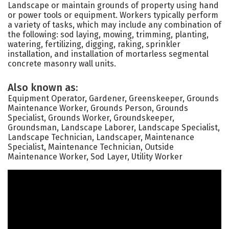
Landscape or maintain grounds of property using hand
or power tools or equipment. Workers typically perform
a variety of tasks, which may include any combination of
the following: sod laying, mowing, trimming, planting,
watering, fertilizing, digging, raking, sprinkler
installation, and installation of mortarless segmental
concrete masonry wall units.
Also known as:
Equipment Operator, Gardener, Greenskeeper, Grounds
Maintenance Worker, Grounds Person, Grounds
Specialist, Grounds Worker, Groundskeeper,
Groundsman, Landscape Laborer, Landscape Specialist,
Landscape Technician, Landscaper, Maintenance
Specialist, Maintenance Technician, Outside
Maintenance Worker, Sod Layer, Utility Worker