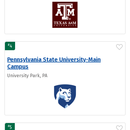
#
4
Pennsylvania State University-Main
Campus
University Park, PA
#
5