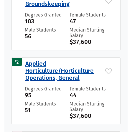
Groundskeeping
Degrees Granted
Female Students
103
47
Male Students
Median Starting
56
Salary
$37,600
#
2
Applied
Horticulture/Horticulture
Operations, General
Degrees Granted
Female Students
95
44
Male Students
Median Starting
51
Salary
$37,600