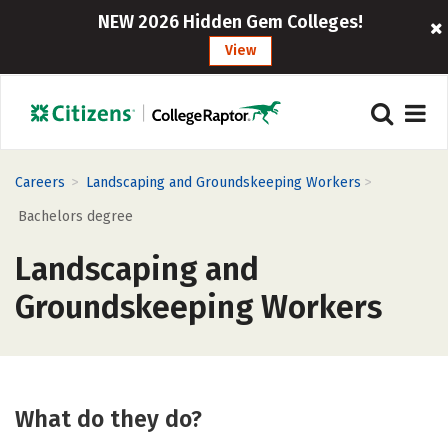
NEW 2026 Hidden Gem Colleges!
View
>
>
Careers
Landscaping and Groundskeeping Workers
Bachelors degree
Landscaping and
Groundskeeping Workers
What do they do?