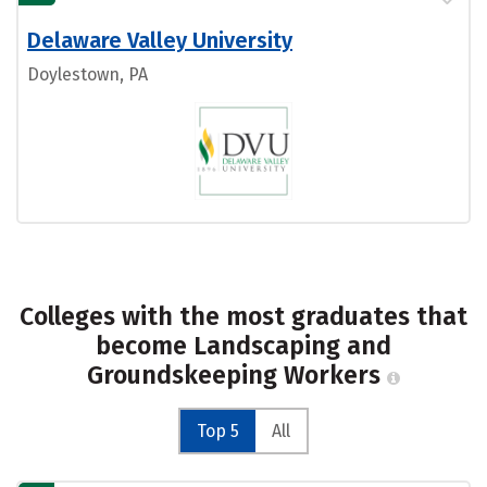
Delaware Valley University
Doylestown, PA
Colleges with the most graduates that
become Landscaping and
Groundskeeping Workers
Top 5
All