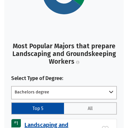
Most Popular Majors that prepare
Landscaping and Groundskeeping
Workers
Select Type of Degree:
Bachelors degree
Top 5
All
#
1
Landscaping and