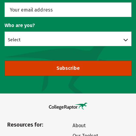
Who are you?
Select
Subscribe
Resources for:
About
Our Toolset