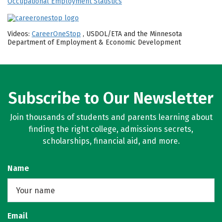
Occupational Employment Statistics
Videos:
CareerOneStop
, USDOL/ETA and the Minnesota
Department of Employment & Economic Development
Subscribe to Our Newsletter
Join thousands of students and parents learning about
finding the right college, admissions secrets,
scholarships, financial aid, and more.
Name
Email