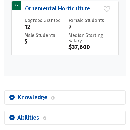
#
5
Ornamental Horticulture
Degrees Granted
Female Students
12
7
Male Students
Median Starting
5
Salary
$37,600
Knowledge
Abilities