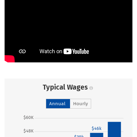
Typical Wages
Annual
Hourly
$60K
$56k
$46k
$48K