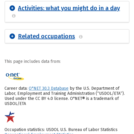
Activities: what you might do in a day
Related occupations
This page includes data from:
Career data:
O*NET 30.3 Database
by the U.S. Department of
Labor, Employment and Training Administration (“USDOL/ETA”).
Used under the CC BY 4.0 license. O*NET® is a trademark of
USDOL/ETA
Occupation statistics: USDOL U.S. Bureau of Labor Statistics