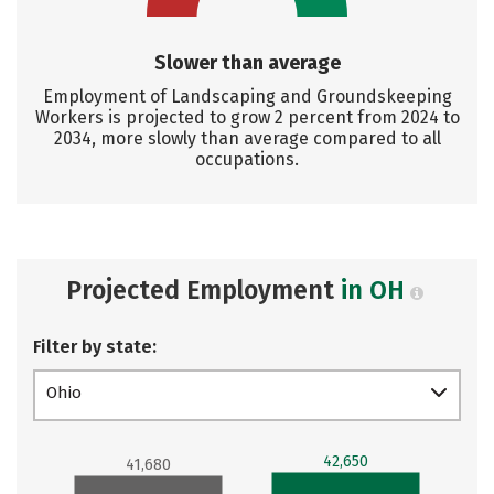
Slower than average
Employment of Landscaping and Groundskeeping
Workers is projected to grow 2 percent from 2024 to
2034, more slowly than average compared to all
occupations.
Projected Employment
in OH
Filter by state:
Ohio
42,650
41,680