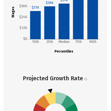
$39k
$36k
$36K
$31k
Wages
$24K
$12K
$0
10th
25th
Median
75th
90th
Percentiles
Projected Growth Rate