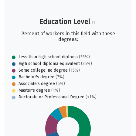
Education Level
Percent of workers in this field with these
degrees:
Less than high school diploma
(35%)
High school diploma equivalent
(35%)
Some college, no degree
(15%)
Bachelor's degree
(7%)
Associate's degree
(5%)
Master's degree
(1%)
Doctorate or Professional Degree
(<1%)