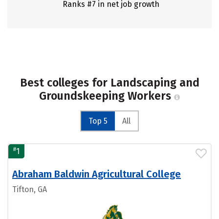
Ranks #7 in net job growth
Best colleges for Landscaping and
Groundskeeping Workers
Top 5
All
#
1
Abraham Baldwin Agricultural College
Tifton, GA