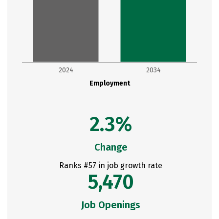
2024
2034
Employment
2.3%
Change
Ranks #57 in job growth rate
5,470
Job Openings