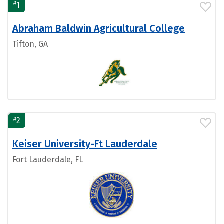
#
1
Abraham Baldwin Agricultural College
Tifton, GA
#
2
Keiser University-Ft Lauderdale
Fort Lauderdale, FL