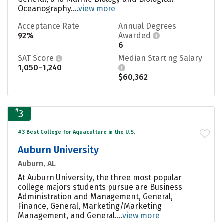
Oceanography....
view more
Acceptance Rate
Annual Degrees
92%
Awarded
6
SAT Score
Median Starting Salary
1,050–1,240
$60,362
#
3
#3 Best College for Aquaculture in the U.S.
Auburn University
Auburn, AL
At Auburn University, the three most popular
college majors students pursue are Business
Administration and Management, General,
Finance, General, Marketing/Marketing
Management, and General....
view more