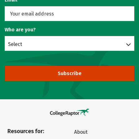
Who are you?
Select
Subscribe
Resources for:
About