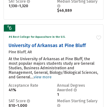
SAT Score
Median Starting Salary
1,130–1,320
$46,889
#
6
#6 Best College for Aquaculture in the U.S.
University of Arkansas at Pine Bluff
Pine Bluff, AR
At the University of Arkansas at Pine Bluff, the
most popular majors students study are General
Studies, Business Administration and
Management, General, Biology/Biological Sciences,
and General....
view more
Acceptance Rate
Annual Degrees
41%
Awarded
1
SAT Score
Median Starting Salary
810–1,000