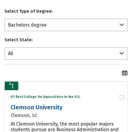
Select Type of Degree:
Bachelors degree
Select State:
All
#
1
#1 Best College for Aquaculture in the U.S.
Clemson University
Clemson, SC
At Clemson University, the most popular majors
students pursue are Business Administration and