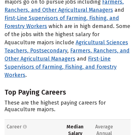
majors go on to pursue jobs including
Farmers,
Ranchers, and Other Agricultural Managers
and
First-Line Supervisors of Farming, Fishing, and
Forestry Workers
which are in high demand. Some
of the jobs with the highest salary for
Aquaculture majors include
Agricultural Sciences
Teachers, Postsecondary
,
Farmers, Ranchers, and
Other Agricultural Managers
and
First-Line
Supervisors of Farming, Fishing, and Forestry
Workers
.
Top Paying Careers
These are the highest paying careers for
Aquaculture majors.
Career
Median
Average
Salary
Annual