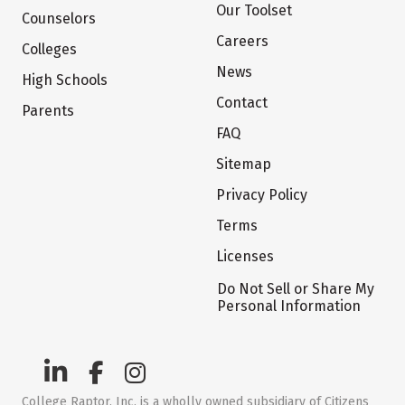
Our Toolset
Counselors
Careers
Colleges
News
High Schools
Contact
Parents
FAQ
Sitemap
Privacy Policy
Terms
Licenses
Do Not Sell or Share My
Personal Information
College Raptor, Inc. is a wholly owned subsidiary of Citizens