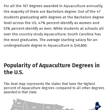
For all the 107 degrees awarded in Aquaculture annually,
the majority of them are Bachelors degree. Out of the 47
students graduating with degrees at the Bachelors degree
level across the US, 47% percent identify as women and
53% percent identify as men. While students at schools all
over the country study Aquaculture, South Carolina has
the most graduates. The average starting salary for an
undergraduate degree in Aquaculture is $40,800.
Popularity of Aquaculture Degrees in
the U.S.
This heat map represents the states that have the highest
percent of Aquaculture degrees compared to all other degrees
awarded in that state.
WA
ME
MT
ND