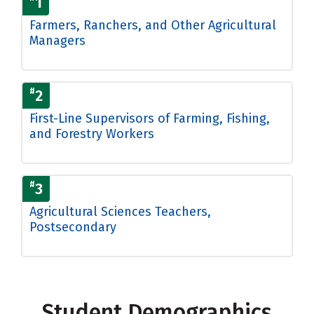
1
Farmers, Ranchers, and Other Agricultural
Managers
#
2
First-Line Supervisors of Farming, Fishing,
and Forestry Workers
#
3
Agricultural Sciences Teachers,
Postsecondary
Student Demographics