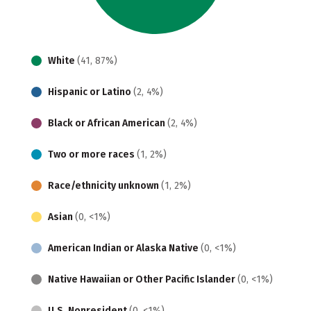
White
(41, 87%)
Hispanic or Latino
(2, 4%)
Black or African American
(2, 4%)
Two or more races
(1, 2%)
Race/ethnicity unknown
(1, 2%)
Asian
(0, <1%)
American Indian or Alaska Native
(0, <1%)
Native Hawaiian or Other Pacific Islander
(0, <1%)
U.S. Nonresident
(0, <1%)