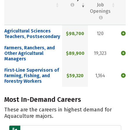
Job
Openings
Agricultural Sciences
$98,700
120
Teachers, Postsecondary
Farmers, Ranchers, and
Other Agricultural
$89,900
19,323
Managers
First-Line Supervisors of
Farming, Fishing, and
$59,320
1,164
Forestry Workers
Most In-Demand Careers
These are the careers in highest demand for
Aquaculture majors.
#