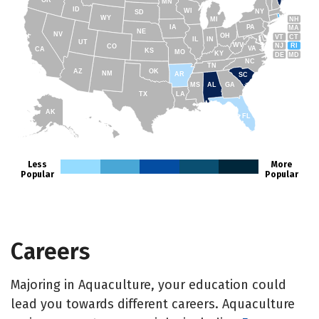
OR
MN
ID
WI
NY
SD
WY
NH
MI
IA
PA
MA
NE
NV
OH
VT
CT
IL
IN
UT
WV
NJ
RI
CO
VA
CA
KS
MO
KY
DE
MD
NC
TN
AZ
OK
NM
AR
SC
MS
AL
GA
TX
LA
AK
FL
HI
Less
More
Popular
Popular
Careers
Majoring in Aquaculture, your education could
lead you towards different careers. Aquaculture