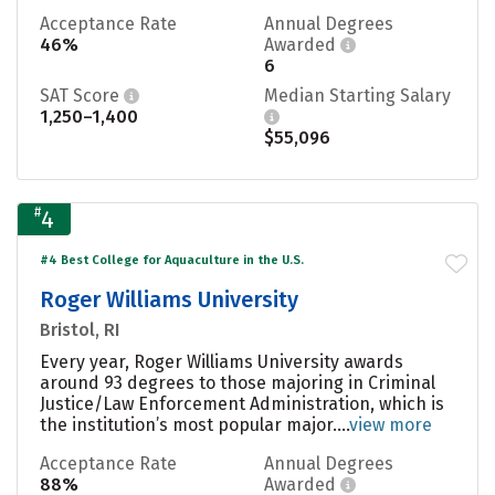
Acceptance Rate
Annual Degrees
46%
Awarded
6
SAT Score
Median Starting Salary
1,250–1,400
$55,096
#
4
#4 Best College for Aquaculture in the U.S.
Roger Williams University
Bristol, RI
Every year, Roger Williams University awards
around 93 degrees to those majoring in Criminal
Justice/Law Enforcement Administration, which is
the institution’s most popular major....
view more
Acceptance Rate
Annual Degrees
88%
Awarded