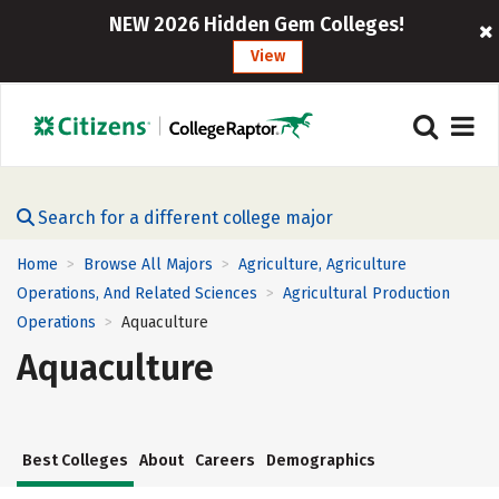
NEW 2026 Hidden Gem Colleges!
View
Search for a different college major
Home
Browse All Majors
Agriculture, Agriculture
>
>
Operations, And Related Sciences
Agricultural Production
>
Operations
Aquaculture
>
Aquaculture
Best Colleges
About
Careers
Demographics