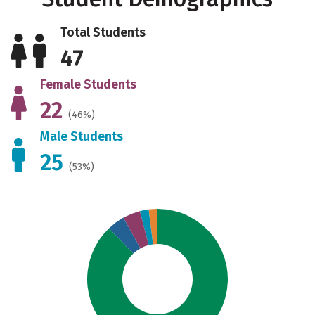
Total Students
47
Female Students
22
(46%)
Male Students
25
(53%)