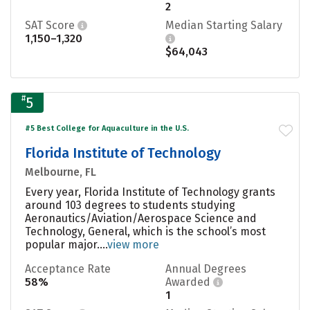
2
SAT Score
Median Starting Salary
1,150–1,320
$64,043
#
5
#5 Best College for Aquaculture in the U.S.
Florida Institute of Technology
Melbourne, FL
Every year, Florida Institute of Technology grants
around 103 degrees to students studying
Aeronautics/Aviation/Aerospace Science and
Technology, General, which is the school’s most
popular major....
view more
Acceptance Rate
Annual Degrees
58%
Awarded
1