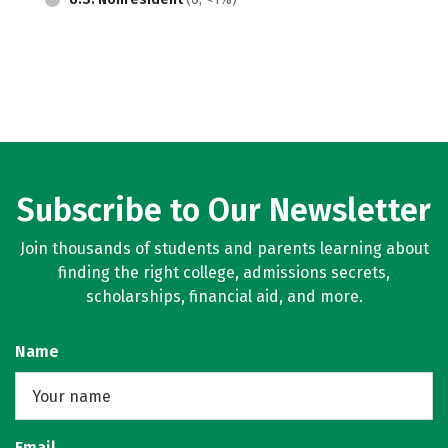
Subscribe to Our Newsletter
Join thousands of students and parents learning about
finding the right college, admissions secrets,
scholarships, financial aid, and more.
Name
Email