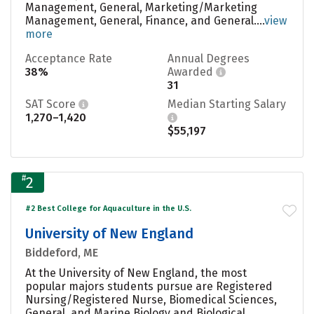
Management, General, Marketing/Marketing
Management, General, Finance, and General....
view
more
Acceptance Rate
Annual Degrees
38%
Awarded
31
SAT Score
Median Starting Salary
1,270–1,420
$55,197
#
2
#2 Best College for Aquaculture in the U.S.
University of New England
Biddeford, ME
At the University of New England, the most
popular majors students pursue are Registered
Nursing/Registered Nurse, Biomedical Sciences,
General, and Marine Biology and Biological