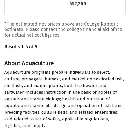
$52,266
*The estimated net prices above are College Raptor’s
estimate. Please contact the college financial aid office
for actual net cost figures.
Results 1-6 of 6
About Aquaculture
Aquaculture programs prepare individuals to select,
culture, propagate, harvest, and market domesticated fish,
shellfish, and marine plants, both freshwater and
saltwater. Includes instruction in the basic principles of
aquatic and marine biology; health and nutrition of
aquatic and marine life; design and operation of fish farms,
breeding facilities, culture beds, and related enterprises;
and related issues of safety, applicable regulations,
logistics, and supply.