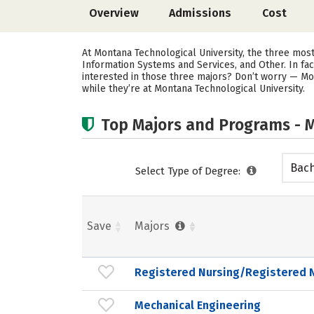
Overview
Admissions
Cost
At Montana Technological University, the three mo
Information Systems and Services, and Other. In fa
interested in those three majors? Don’t worry — Mo
while they’re at Montana Technological University.
Top Majors and Programs - M
Bach
Select Type of Degree:
Save
Majors
Registered Nursing/Registered 
Mechanical Engineering