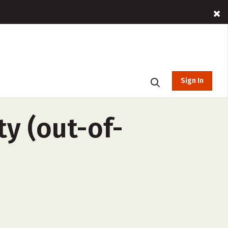
Sign In
y (out-of-