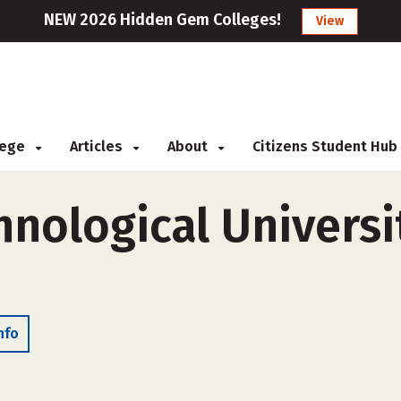
NEW 2026 Hidden Gem Colleges!
View
llege
Articles
About
Citizens Student Hub
nological Universit
nfo