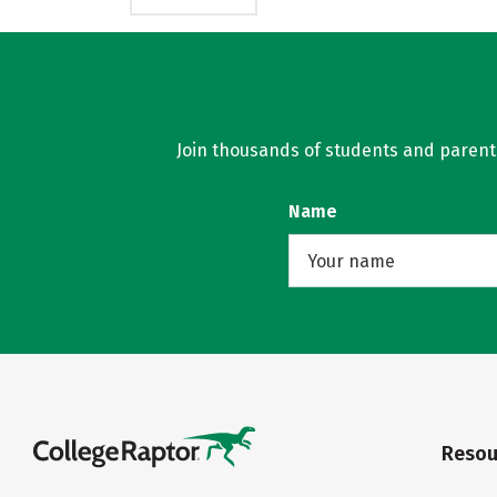
Join thousands of students and parents 
Name
Resou