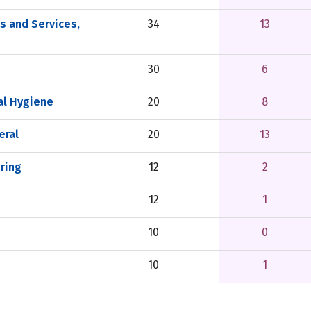
 and Services,
34
13
30
6
al Hygiene
20
8
eral
20
13
ering
12
2
12
1
10
0
10
1