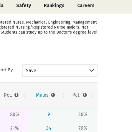
ia
Safety
Rankings
Careers
istered Nurse, Mechanical Engineering, Management
egistered Nursing/Registered Nurse majors. Not
 Students can study up to the Doctor's degree level
Sort By:
Save
Pct.
Males
Pct.
80%
9
20%
21%
34
79%