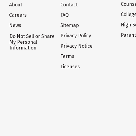
Counse
About
Contact
Colleg
Careers
FAQ
High S
News
Sitemap
Paren
Privacy Policy
Do Not Sell or Share
My Personal
Privacy Notice
Information
Terms
Licenses