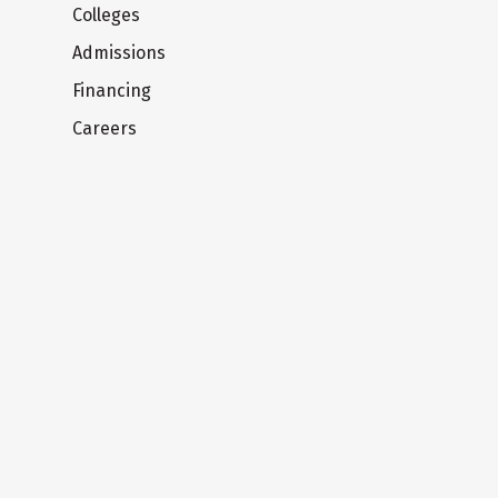
Colleges
Admissions
Financing
Careers