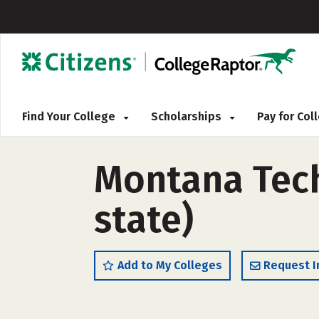
Find Your College
Scholarships
Pay for Co
Montana Tech
state)
Add to My Colleges
Request I