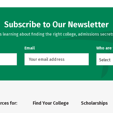
Subscribe to Our Newsletter
learning about finding the right college, admissions secrets
Email
Who are
Select
rces for:
Find Your College
Scholarships