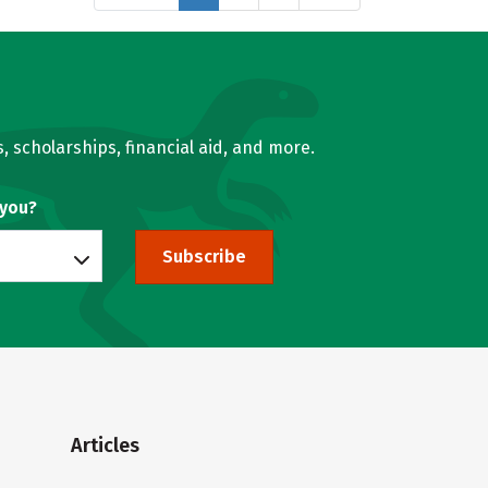
, scholarships, financial aid, and more.
 you?
Subscribe
Articles