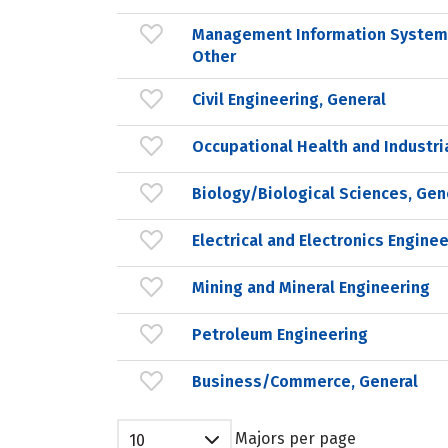
Management Information Systems
Other
Civil Engineering, General
Occupational Health and Industri
Biology/Biological Sciences, Gen
Electrical and Electronics Engine
Mining and Mineral Engineering
Petroleum Engineering
Business/Commerce, General
Majors per page
10