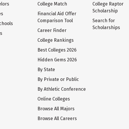
lors
College Match
College Raptor
Scholarship
es
Financial Aid Offer
Comparison Tool
Search for
chools
Scholarships
Career Finder
ts
College Rankings
Best Colleges 2026
Hidden Gems 2026
By State
By Private or Public
By Athletic Conference
Online Colleges
Browse All Majors
Browse All Careers