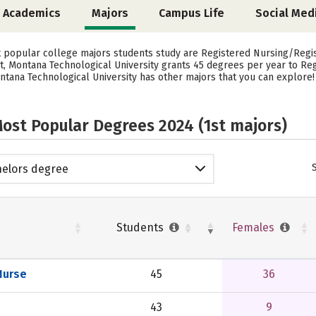
Academics
Majors
Campus Life
Social Med
st popular college majors students study are Registered Nursing/Reg
ct, Montana Technological University grants 45 degrees per year to R
ntana Technological University has other majors that you can explore!
ost Popular Degrees 2024 (1st majors)
elors degree
Students
Females
Nurse
45
36
43
9