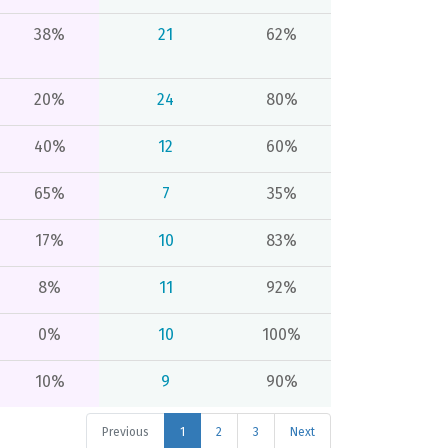
38%
21
62%
20%
24
80%
40%
12
60%
65%
7
35%
17%
10
83%
8%
11
92%
0%
10
100%
10%
9
90%
Previous
1
2
3
Next