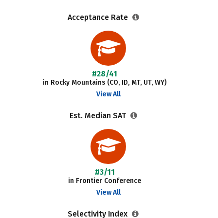
Acceptance Rate
#28/41
in Rocky Mountains (CO, ID, MT, UT, WY)
View All
Est. Median SAT
#3/11
in Frontier Conference
View All
Selectivity Index