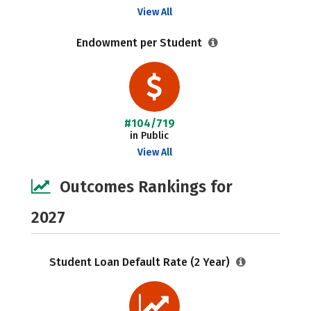
View All
Endowment per Student
#104/719
in Public
View All
Outcomes Rankings for
2027
Student Loan Default Rate (2 Year)