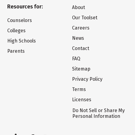
Resources for:
About
Our Toolset
Counselors
Careers
Colleges
News
High Schools
Contact
Parents
FAQ
Sitemap
Privacy Policy
Terms
Licenses
Do Not Sell or Share My
Personal Information