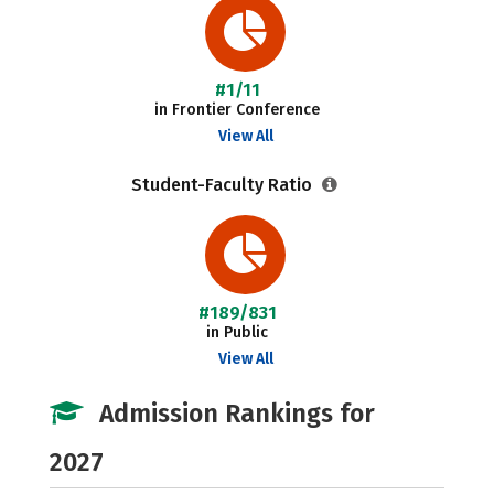
#1/11
in Frontier Conference
View All
Student-Faculty Ratio
#189/831
in Public
View All
Admission Rankings for
2027