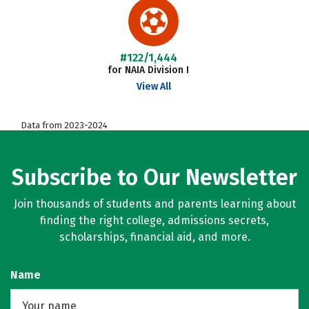
#122/1,444
for NAIA Division I
View All
Data from 2023-2024
Subscribe to Our Newsletter
Join thousands of students and parents learning about
finding the right college, admissions secrets,
scholarships, financial aid, and more.
Name