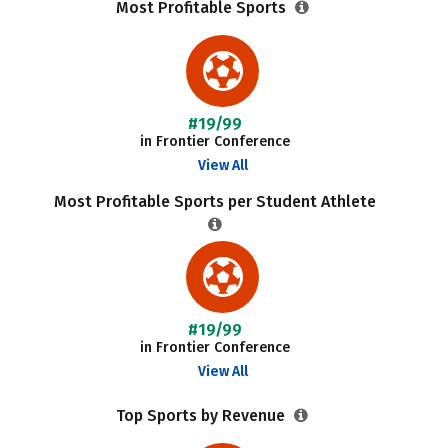
Most Profitable Sports
#19/99
in Frontier Conference
View All
Most Profitable Sports per Student Athlete
#19/99
in Frontier Conference
View All
Top Sports by Revenue