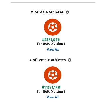
# of Male Athletes
#25/1,076
for NAIA Division I
View All
# of Female Athletes
#113/1,149
for NAIA Division I
View All