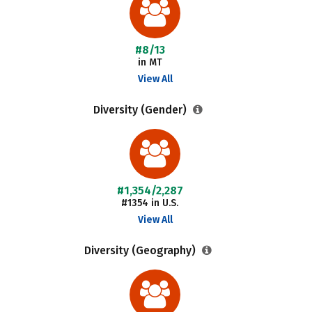
#8/13
in MT
View All
Diversity (Gender)
#1,354/2,287
#1354 in U.S.
View All
Diversity (Geography)