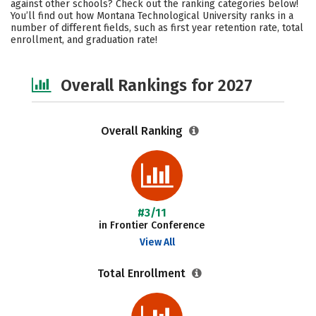
against other schools? Check out the ranking categories below!
Campus Life
Social Media
You’ll find out how Montana Technological University ranks in a
number of different fields, such as first year retention rate, total
enrollment, and graduation rate!
Safety
Careers
Overall Rankings for 2027
Overall Ranking
#3/11
in Frontier Conference
View All
Total Enrollment