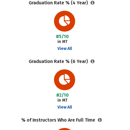
Graduation Rate % (4 Year)
#5/10
in MT
View All
Graduation Rate % (6 Year)
#2/10
in MT
View All
% of Instructors Who Are Full Time