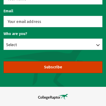
Email
Who are you?
Select
Subscribe