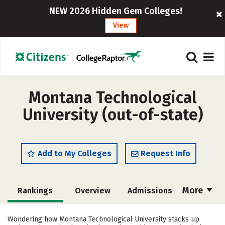
NEW 2026 Hidden Gem Colleges!
View
Montana Technological
University (out-of-state)
Add to My Colleges
Request Info
More
Rankings
Overview
Admissions
Cost
Academics
Majors
Wondering how Montana Technological University stacks up