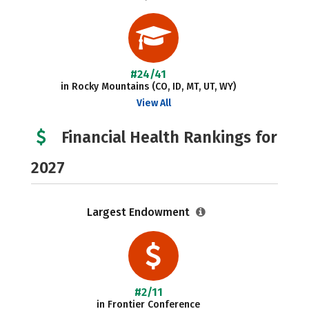
#24/41
in Rocky Mountains (CO, ID, MT, UT, WY)
View All
Financial Health Rankings for
2027
Largest Endowment
#2/11
in Frontier Conference