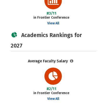
#3/11
in Frontier Conference
View All
Academics Rankings for
2027
Average Faculty Salary
#2/11
in Frontier Conference
View All