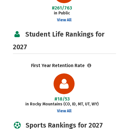
#261/763
in Public
View All
Student Life Rankings for
2027
First Year Retention Rate
#18/53
in Rocky Mountains (CO, ID, MT, UT, WY)
View All
Sports Rankings for 2027