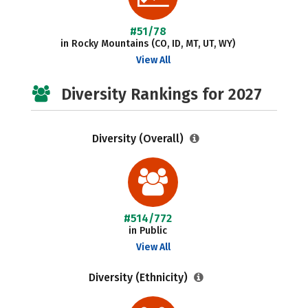
#51/78
in Rocky Mountains (CO, ID, MT, UT, WY)
View All
Diversity Rankings for 2027
Diversity (Overall)
#514/772
in Public
View All
Diversity (Ethnicity)