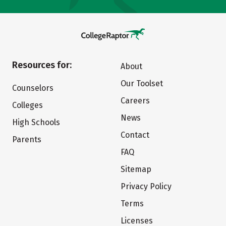
Resources for:
About
Our Toolset
Counselors
Careers
Colleges
News
High Schools
Contact
Parents
FAQ
Sitemap
Privacy Policy
Terms
Licenses