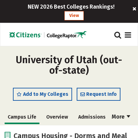
NEW 2026 Best Colleges Rankings!
View
University of Utah (out-
of-state)
Add to My Colleges
Request Info
More
Campus Life
Overview
Admissions
Cost
Scholarships
Campus Housing - Dorms and Meal