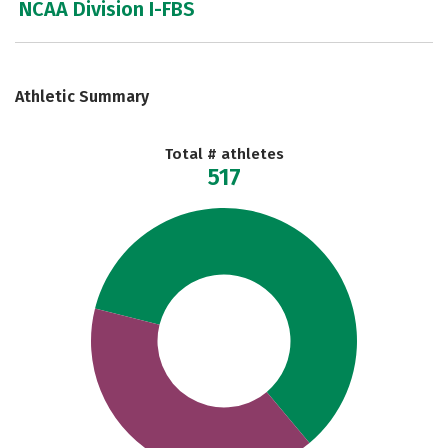
NCAA Division I-FBS
Athletic Summary
Total # athletes
517