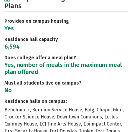
Plans
Academics
Majors
Social Media
Safety
Rankings
Careers
Provides on campus housing
Yes
Residence hall capacity
6,594
Does college offer a meal plan?
Yes, number of meals in the maximum meal
plan offered
Must all students live on campus?
No
Residence halls on campus:
Benchmark, Bennion Service House, Bldg, Chapel Glen,
Crocker Science House, Downtown Commons, Eccles
Quinney House, ECJ Fine Arts House, EpiImpact Center,
First Security House, Fort Douglas Duplex, Fort Dougls