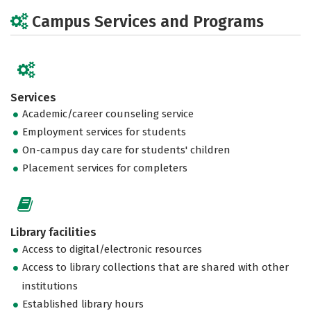
Campus Services and Programs
Services
Academic/career counseling service
Employment services for students
On-campus day care for students' children
Placement services for completers
Library facilities
Access to digital/electronic resources
Access to library collections that are shared with other
institutions
Established library hours