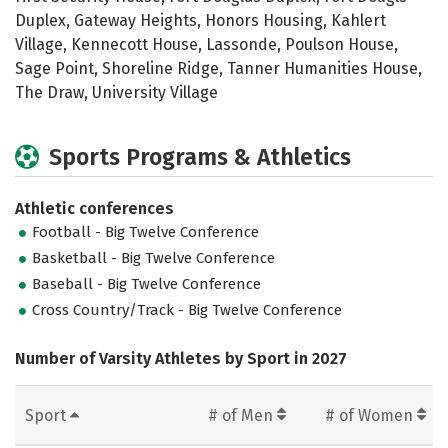
Duplex, Gateway Heights, Honors Housing, Kahlert
Village, Kennecott House, Lassonde, Poulson House,
Sage Point, Shoreline Ridge, Tanner Humanities House,
The Draw, University Village
Sports Programs & Athletics
Athletic conferences
Football - Big Twelve Conference
Basketball - Big Twelve Conference
Baseball - Big Twelve Conference
Cross Country/Track - Big Twelve Conference
Number of Varsity Athletes by Sport in 2027
Sport
# of Men
# of Women