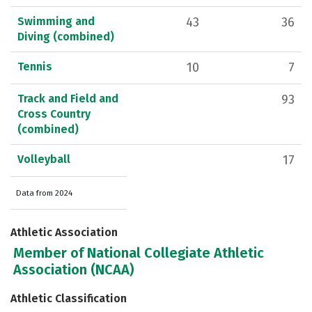
Swimming and
43
36
Diving (combined)
Tennis
10
7
Track and Field and
93
Cross Country
(combined)
Volleyball
17
Data from 2024
Athletic Association
Member of National Collegiate Athletic
Association (NCAA)
Athletic Classification