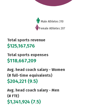
Male Athletes 310
Female Athletes 207
Total sports revenue
$125,167,576
Total sports expenses
$118,667,209
Avg. head coach salary - Women
(# full-time equivalents)
$204,221 (9.5)
Avg. head coach salary - Men
(# FTE)
$1,341,924 (7.5)