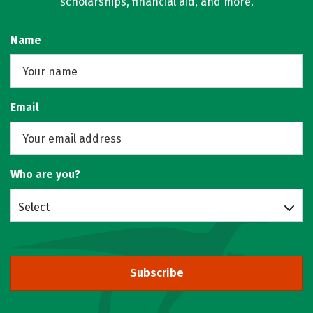
scholarships, financial aid, and more.
Name
Email
Who are you?
Select
Subscribe