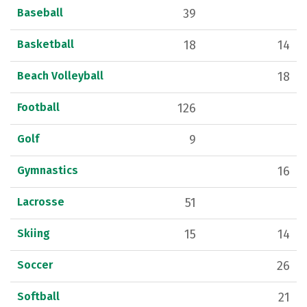
Baseball
39
Basketball
18
14
Beach Volleyball
18
Football
126
Golf
9
Gymnastics
16
Lacrosse
51
Skiing
15
14
Soccer
26
Softball
21