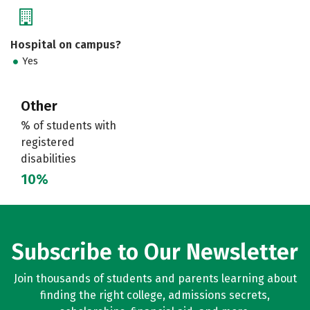
Hospital on campus?
Yes
Other
% of students with
registered
disabilities
10%
Subscribe to Our Newsletter
Join thousands of students and parents learning about
finding the right college, admissions secrets,