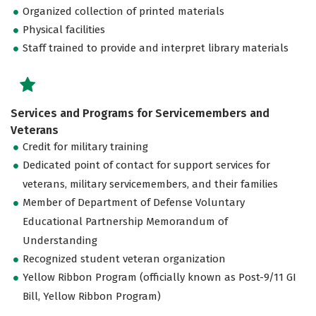
Organized collection of printed materials
Physical facilities
Staff trained to provide and interpret library materials
Services and Programs for Servicemembers and
Veterans
Credit for military training
Dedicated point of contact for support services for
veterans, military servicemembers, and their families
Member of Department of Defense Voluntary
Educational Partnership Memorandum of
Understanding
Recognized student veteran organization
Yellow Ribbon Program (officially known as Post-9/11 GI
Bill, Yellow Ribbon Program)