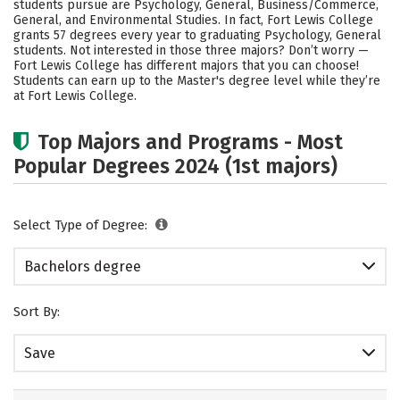
students pursue are Psychology, General, Business/Commerce,
Academics
Campus Life
General, and Environmental Studies. In fact, Fort Lewis College
grants 57 degrees every year to graduating Psychology, General
students. Not interested in those three majors? Don’t worry —
Social Media
Safety
Rankings
Fort Lewis College has different majors that you can choose!
Students can earn up to the Master's degree level while they’re
Careers
at Fort Lewis College.
Top Majors and Programs - Most
Popular Degrees 2024 (1st majors)
Select Type of Degree:
Bachelors degree
Sort By:
Save