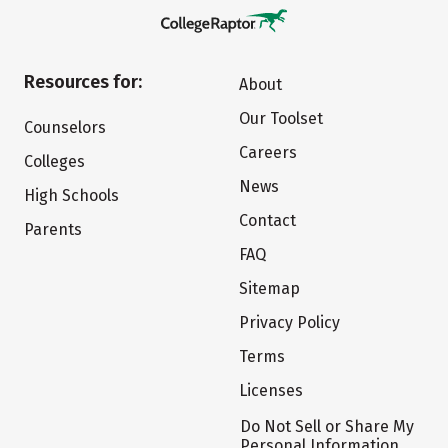
Resources for:
About
Our Toolset
Counselors
Careers
Colleges
News
High Schools
Contact
Parents
FAQ
Sitemap
Privacy Policy
Terms
Licenses
Do Not Sell or Share My
Personal Information