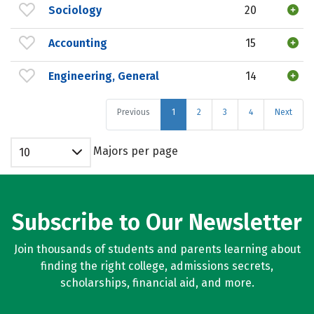
Sociology
20
Accounting
15
Engineering, General
14
Previous
1
2
3
4
Next
Majors per page
10
Subscribe to Our Newsletter
Join thousands of students and parents learning about
finding the right college, admissions secrets,
scholarships, financial aid, and more.