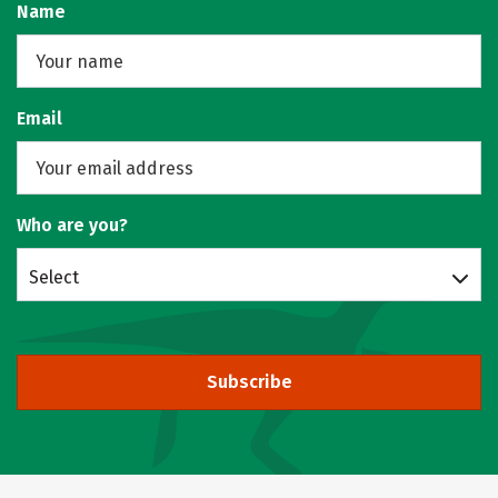
Name
Email
Who are you?
Select
Subscribe