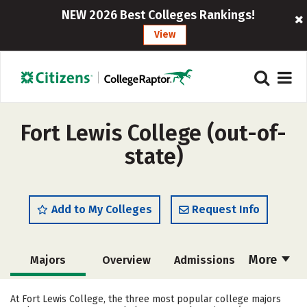
NEW 2026 Best Colleges Rankings!
View
Fort Lewis College (out-of-
state)
Add to My Colleges
Request Info
More
Majors
Overview
Admissions
Cost
Scholarships
At Fort Lewis College, the three most popular college majors