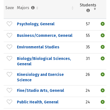
Students
Save
Majors
Psychology, General
57
Business/Commerce, General
55
Environmental Studies
35
Biology/Biological Sciences,
31
General
Kinesiology and Exercise
26
Science
Fine/Studio Arts, General
24
Public Health, General
24