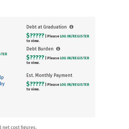
Debt at Graduation
$?????
| Please
LOG IN/
REGISTER
to view.
Debt Burden
STER
$?????
| Please
LOG IN/
REGISTER
to view.
Est. Monthly Payment
lp
$?????
 by
| Please
LOG IN/
REGISTER
to view.
 net cost figures.