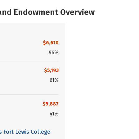
, and Endowment Overview
$6,610
96%
$5,193
61%
$5,887
41%
s Fort Lewis College