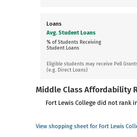
Loans
Avg. Student Loans
% of Students Receiving
Student Loans
Eligible students may receive Pell Grant
(e.g. Direct Loans)
Middle Class Affordability
Fort Lewis College did not rank i
View shopping sheet for Fort Lewis Col