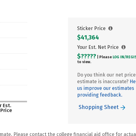
Sticker Price
$41,364
Your Est. Net Price
$?????
| Please
LOG IN/
REGI
to view.
Do you think our net price
estimate is inaccurate?
He
us improve our estimates
providing feedback.
 Est.
Shopping Sheet
 Price
mate. Please contact the college financial aid office for actual