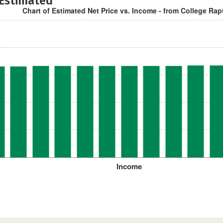
 Estimated
Chart of Estimated Net Price vs. Income - from College Rap
Income