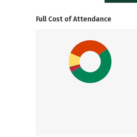
Full Cost of Attendance