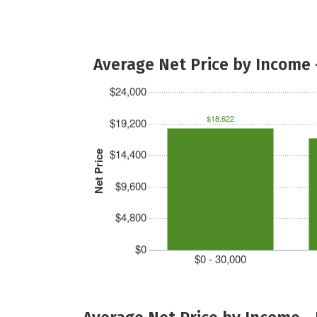
Average Net Price by Income 
$24,000
$18,622
$19,200
$14,400
Net Price
$9,600
$4,800
$0
$0 - 30,000