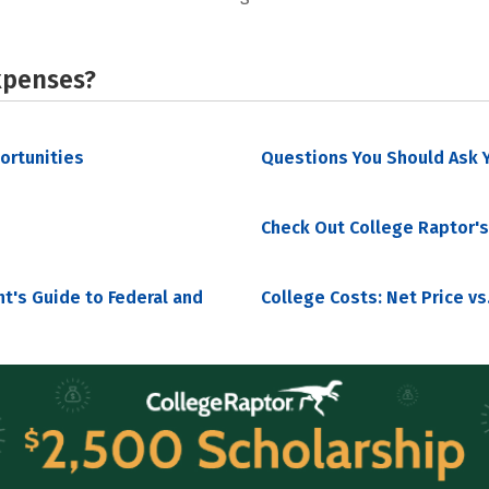
xpenses?
portunities
Questions You Should Ask Y
Check Out College Raptor's
nt's Guide to Federal and
College Costs: Net Price vs.