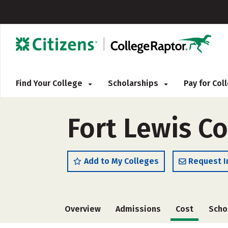
Find Your College
Scholarships
Pay for Co
Fort Lewis Co
Add to My Colleges
Request I
Overview
Admissions
Cost
Scho