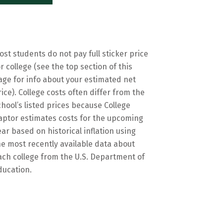
ost students do not pay full sticker price
or college (see the top section of this
age for info about your estimated net
rice). College costs often differ from the
chool’s listed prices because College
aptor estimates costs for the upcoming
ear based on historical inflation using
he most recently available data about
ach college from the U.S. Department of
ducation.