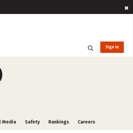
Sign In
)
l Media
Safety
Rankings
Careers