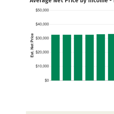
Average Net Price by Income -
$50,000
$40,000
Est. Net Price
$30,000
$20,000
$10,000
$0