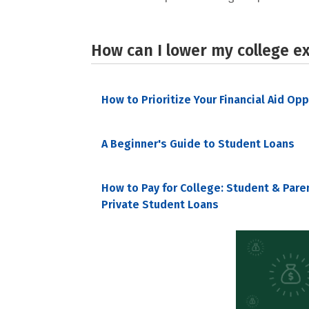
How can I lower my college e
How to Prioritize Your Financial Aid Op
A Beginner's Guide to Student Loans
How to Pay for College: Student & Pare
Private Student Loans