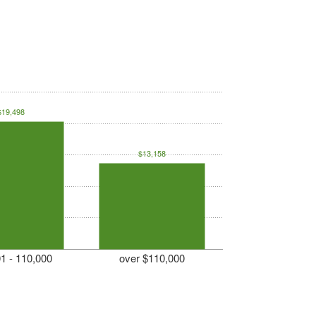
$19,498
$13,158
1 - 110,000
over $110,000