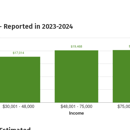
- Reported in 2023-2024
$19,468
$17,014
$30,001 - 48,000
$48,001 - 75,000
$75,00
Income