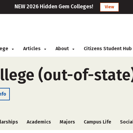
NEW 2026 Hidden Gem Colleges!
View
llege
Articles
About
Citizens Student Hub
llege (out-of-state
nfo
larships
Academics
Majors
Campus Life
Socia