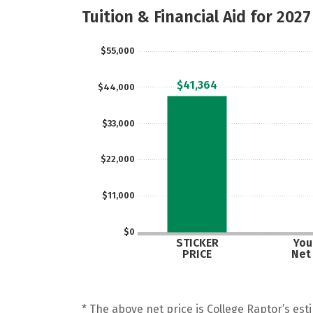
Tuition & Financial Aid for 2027
$55,000
$41,364
$44,000
$33,000
$22,000
$11,000
$0
STICKER
Your
PRICE
Net
* The above net price is College Raptor’s esti