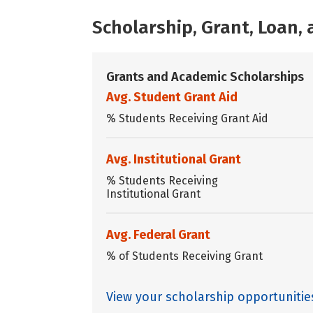
Scholarship, Grant, Loan
Grants and Academic Scholarships
Avg. Student Grant Aid
% Students Receiving Grant Aid
Avg. Institutional Grant
% Students Receiving
Institutional Grant
Avg. Federal Grant
% of Students Receiving Grant
View your scholarship opportunitie