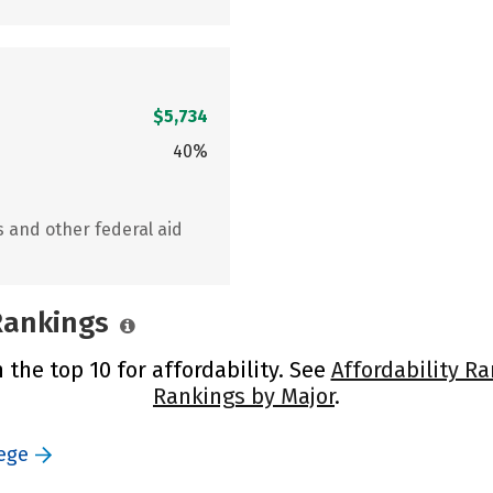
$5,734
40%
s and other federal aid
 Rankings
n the top 10 for affordability. See
Affordability R
Rankings by Major
.
lege