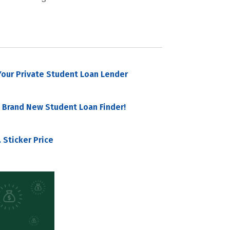
our Private Student Loan Lender
 Brand New Student Loan Finder!
 Sticker Price