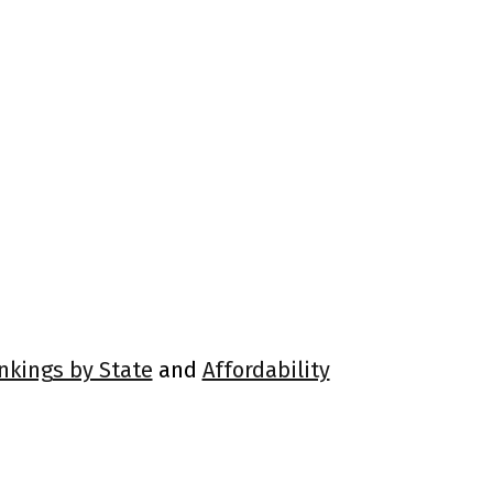
ankings by State
and
Affordability