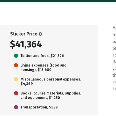
M
Sticker Price
f
$41,364
p
p
s
Tuition and fees, $21,526
R
Living expenses (food and
y
housing), $13,680
t
Miscellaneous personal expenses,
e
$4,369
E
Books, course materials, supplies,
and equipment, $1,250
Transportation, $539