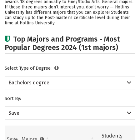
awards 18 degrees annually to Fine/Studio Arts, General majors.
If those three majors don’t interest you, don’t worry — Hollins
Social Media
Safety
Rankings
University has different majors that you can explore! Students
can study up to the Post-master's certificate level during their
Careers
time at Hollins University.
Top Majors and Programs - Most
Popular Degrees 2024 (1st majors)
Select Type of Degree:
Bachelors degree
Sort By:
Save
Students
Save
Majors