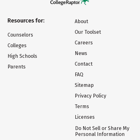
Resources for:
About
Our Toolset
Counselors
Careers
Colleges
News
High Schools
Contact
Parents
FAQ
Sitemap
Privacy Policy
Terms
Licenses
Do Not Sell or Share My
Personal Information