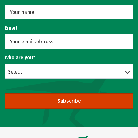
Email
Who are you?
Select
Subscribe