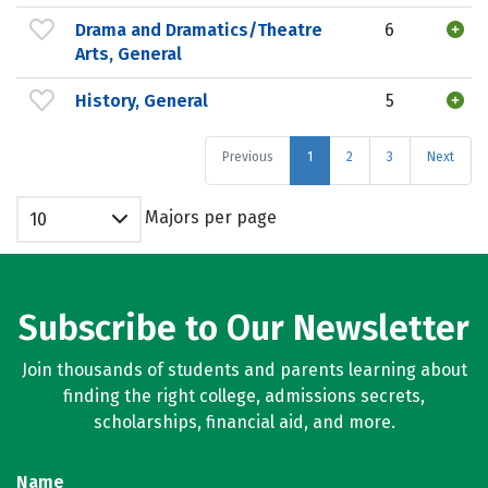
Drama and Dramatics/Theatre
6
Arts, General
History, General
5
Previous
1
2
3
Next
Majors per page
10
Subscribe to Our Newsletter
Join thousands of students and parents learning about
finding the right college, admissions secrets,
scholarships, financial aid, and more.
Name