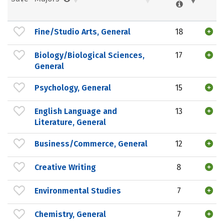
Fine/Studio Arts, General
18
Biology/Biological Sciences,
17
General
Psychology, General
15
English Language and
13
Literature, General
Business/Commerce, General
12
Creative Writing
8
Environmental Studies
7
Chemistry, General
7