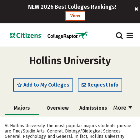
NEW 2026 Best Colleges Rankings!
View
Hollins University
Add to My Colleges
Request Info
More
Majors
Overview
Admissions
Cost
Scholarships
At Hollins University, the most popular majors students pursue
are Fine/Studio Arts, General, Biology/Biological Sciences,
Academics
Campus Life
General, Psychology, and General. In fact, Hollins University