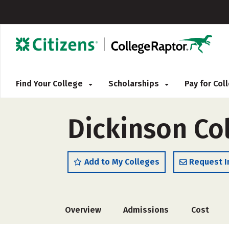
Find Your College
Scholarships
Pay for Co
Dickinson Co
Add to My Colleges
Request I
Overview
Admissions
Cost