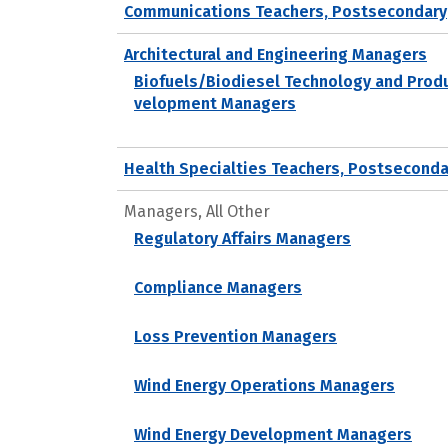
Communications Teachers, Postsecondary
Architectural and Engineering Managers
Biofuels/Biodiesel Technology and Prod
velopment Managers
Health Specialties Teachers, Postseconda
Managers, All Other
Regulatory Affairs Managers
Compliance Managers
Loss Prevention Managers
Wind Energy Operations Managers
Wind Energy Development Managers