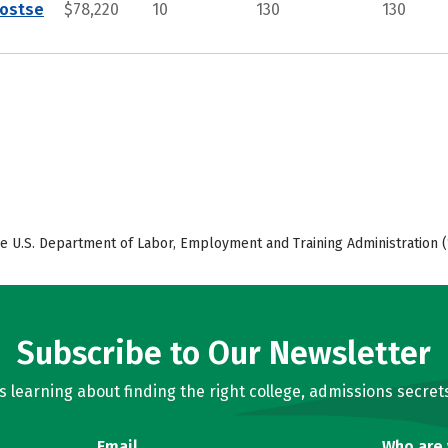
Postse
$78,220
10
130
130
e U.S. Department of Labor, Employment and Training Administration (
Subscribe to Our Newsletter
learning about finding the right college, admissions secrets
Email
Who are