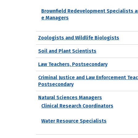
Brownfield Redevelopment Specialists a
e Managers
Zoologists and Wildlife Biologists
Soil and Plant Scientists
Law Teachers, Postsecondary
Criminal Justice and Law Enforcement Teac
Postsecondary
Natural Sciences Managers
Clinical Research Coordinators
Water Resource Specialists