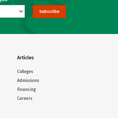
Subscribe
Articles
Colleges
Admissions
Financing
Careers