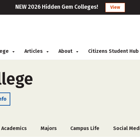
NEW 2026 Hidden Gem Colleges!
View
llege
Articles
About
Citizens Student Hub
llege
nfo
Academics
Majors
Campus Life
Social Med