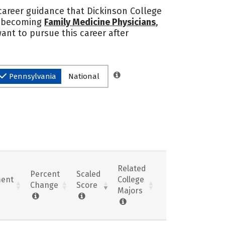
 career guidance that Dickinson College
to becoming
Family Medicine Physicians
,
want to pursue this career after
Pennsylvania
National
Related
Percent
Scaled
ent
College
Change
Score
Majors