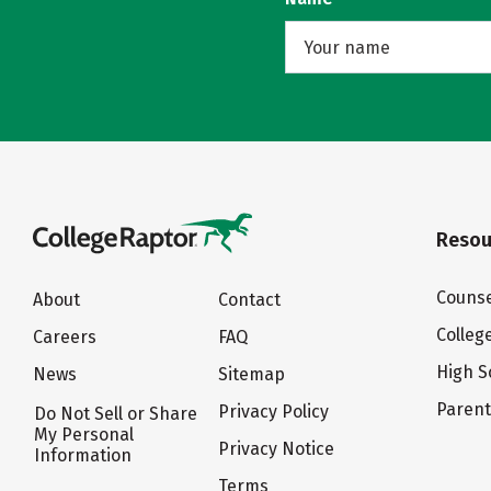
Resou
Counse
About
Contact
Colleg
Careers
FAQ
High S
News
Sitemap
Paren
Privacy Policy
Do Not Sell or Share
My Personal
Privacy Notice
Information
Terms