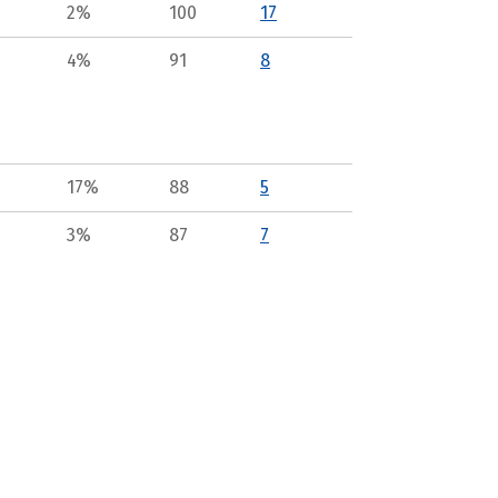
2%
100
17
4%
91
8
17%
88
5
3%
87
7