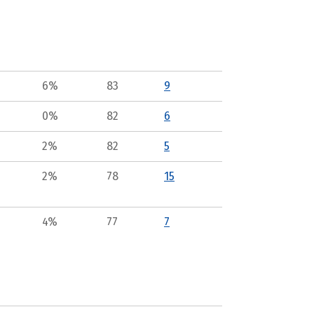
6%
83
9
0%
82
6
2%
82
5
2%
78
15
4%
77
7