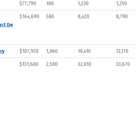
$77,790
100
1,230
1,250
$164,690
580
8,420
8,790
uct De
ry
$107,920
1,060
10,410
12,170
$131,600
2,500
32,610
33,670