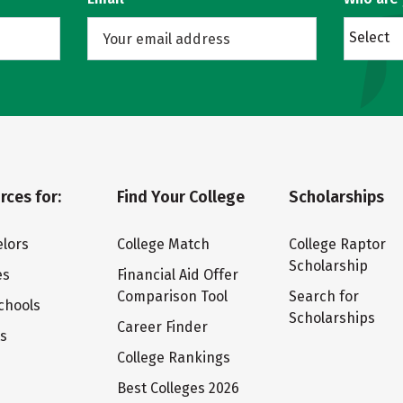
Select
rces for:
Find Your College
Scholarships
lors
College Match
College Raptor
Scholarship
es
Financial Aid Offer
Comparison Tool
Search for
chools
Scholarships
Career Finder
ts
College Rankings
Best Colleges 2026