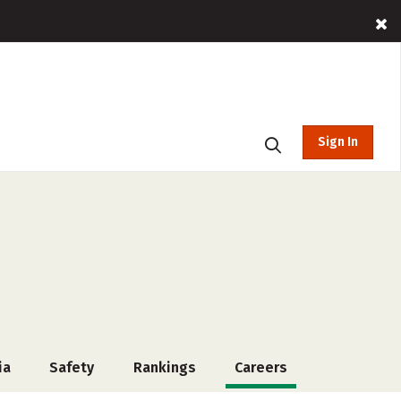
Sign In
ia
Safety
Rankings
Careers