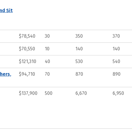
nd Sit
$78,540
30
350
370
$70,550
10
140
140
$121,310
40
530
540
hers,
$94,710
70
870
890
$137,900
500
6,670
6,950