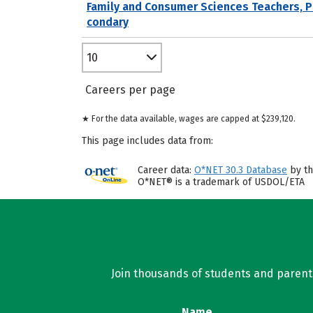
Family and Consumer Sciences Teachers, 
condary
10
Careers per page
★ For the data available, wages are capped at $239,120.
This page includes data from:
Career data:
O*NET 30.3 Database
by th
O*NET® is a trademark of USDOL/ETA
Join thousands of students and parents 
Name