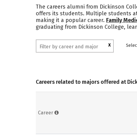
The careers alumni from Dickinson Colle
offers its students. Multiple students
making it a popular career.
Family Medi
graduating from Dickinson College, lea
X
Selec
Careers related to majors offered at Dic
Career