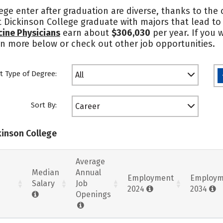
ge enter after graduation are diverse, thanks to the
 at Dickinson College graduate with majors that lead 
cine Physicians
earn about
$306,030
per year. If you 
rn more below or check out other job opportunities.
t Type of Degree:
All
Sort By:
Career
kinson College
Average
Median
Annual
Employment
Employm
Salary
Job
2024
2034
Openings