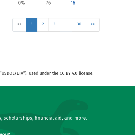
0%
76
16
<<
1
2
3
…
30
>>
“USDOL/ETA”). Used under the CC BY 4.0 license.
, scholarships, financial aid, and more.
 you?