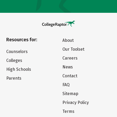
Resources for:
About
Our Toolset
Counselors
Careers
Colleges
News
High Schools
Contact
Parents
FAQ
Sitemap
Privacy Policy
Terms