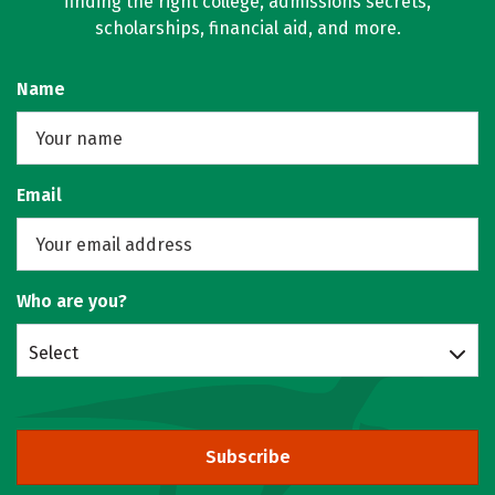
finding the right college, admissions secrets,
scholarships, financial aid, and more.
Name
Email
Who are you?
Select
Subscribe