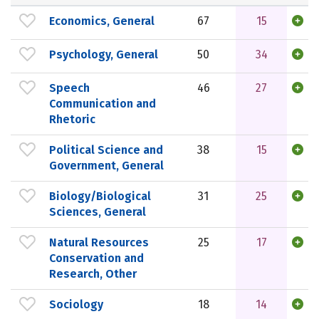
Economics, General
67
15
Psychology, General
50
34
Speech
46
27
Communication and
Rhetoric
Political Science and
38
15
Government, General
Biology/Biological
31
25
Sciences, General
Natural Resources
25
17
Conservation and
Research, Other
Sociology
18
14