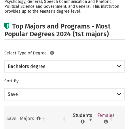
Psychology, General, Speech Communication and Rhetoric,
Political Science and Government, and General. This institution
Careers
provides up to the Master's degree level.
Top Majors and Programs - Most
Popular Degrees 2024 (1st majors)
Select Type of Degree:
Bachelors degree
Sort By:
Save
Students
Females
Save
Majors