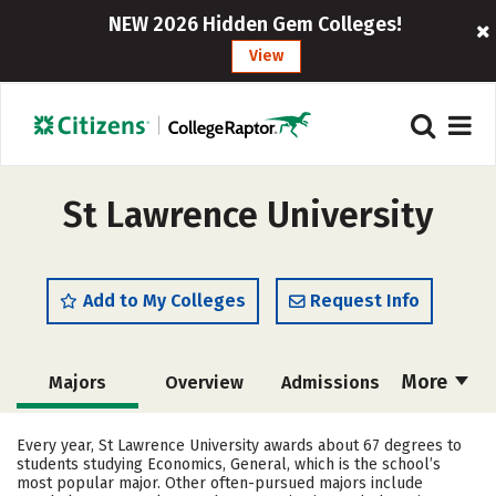
NEW 2026 Hidden Gem Colleges!
View
St Lawrence University
Add to My Colleges
Request Info
More
Majors
Overview
Admissions
Cost
Academics
Campus Life
Every year, St Lawrence University awards about 67 degrees to
students studying Economics, General, which is the school’s
Social Media
Safety
Rankings
most popular major. Other often-pursued majors include