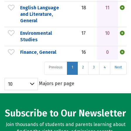
English Language
18
11
and Literature,
General
Environmental
17
10
Studies
Finance, General
16
0
Previous
1
2
3
4
Next
Majors per page
10
Subscribe to Our Newsletter
Join thousands of students and parents learning about