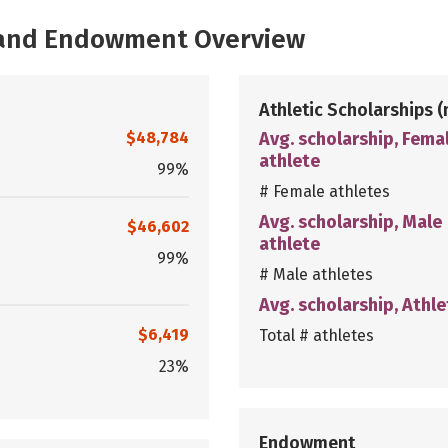
, and Endowment Overview
Athletic Scholarships
(
$48,784
Avg. scholarship, Fema
athlete
99%
# Female athletes
Avg. scholarship, Male
$46,602
athlete
99%
# Male athletes
Avg. scholarship, Athle
$6,419
Total # athletes
23%
Endowment