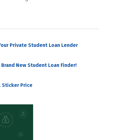
our Private Student Loan Lender
 Brand New Student Loan Finder!
 Sticker Price