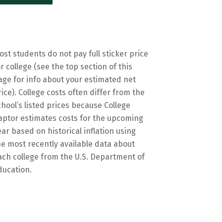
ost students do not pay full sticker price
or college (see the top section of this
age for info about your estimated net
rice). College costs often differ from the
chool’s listed prices because College
aptor estimates costs for the upcoming
ear based on historical inflation using
he most recently available data about
ach college from the U.S. Department of
ducation.