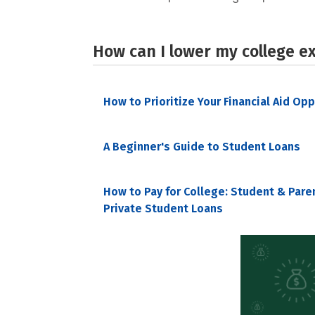
How can I lower my college e
How to Prioritize Your Financial Aid Op
A Beginner's Guide to Student Loans
How to Pay for College: Student & Pare
Private Student Loans