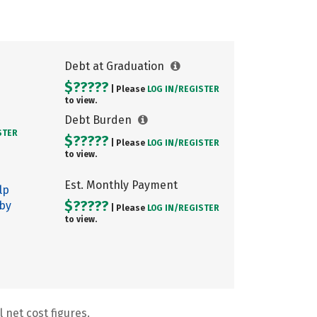
Debt at Graduation
$?????
| Please
LOG IN/
REGISTER
to view.
Debt Burden
STER
$?????
| Please
LOG IN/
REGISTER
to view.
Est. Monthly Payment
lp
$?????
 by
| Please
LOG IN/
REGISTER
to view.
 net cost figures.