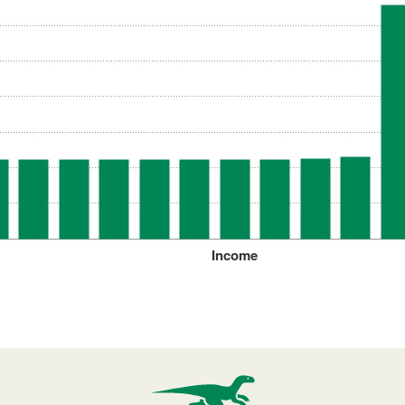
Income