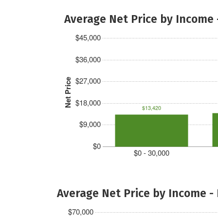
Average Net Price by Income 
$45,000
$36,000
$27,000
Net Price
$18,000
$13,420
$9,000
$0
$0 - 30,000
Average Net Price by Income -
$70,000