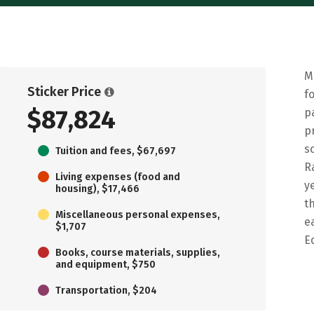
M
Sticker Price
f
$87,824
p
p
s
Tuition and fees, $67,697
R
Living expenses (food and
y
housing), $17,466
t
Miscellaneous personal expenses,
e
$1,707
E
Books, course materials, supplies,
and equipment, $750
Transportation, $204