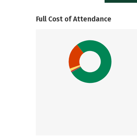
Full Cost of Attendance