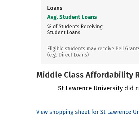
Loans
Avg. Student Loans
% of Students Receiving
Student Loans
Eligible students may receive Pell Grant
(e.g. Direct Loans)
Middle Class Affordability
St Lawrence University did no
View shopping sheet for St Lawrence Un