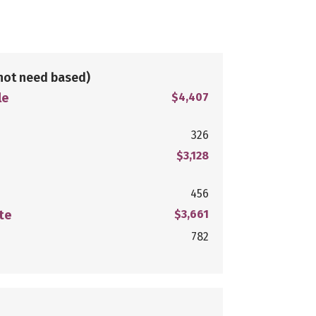
not need based)
le
$4,407
326
$3,128
456
te
$3,661
782