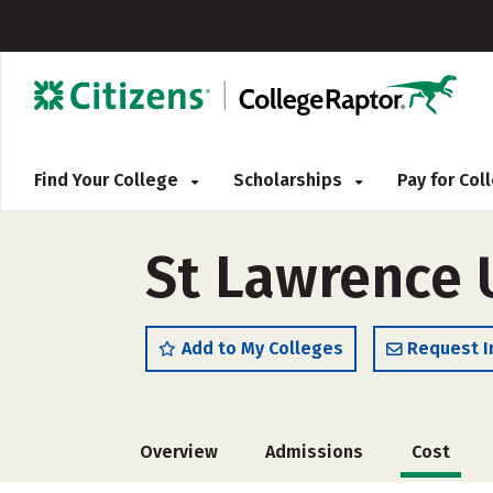
Find Your College
Scholarships
Pay for Co
St Lawrence 
Add to My Colleges
Request I
Overview
Admissions
Cost