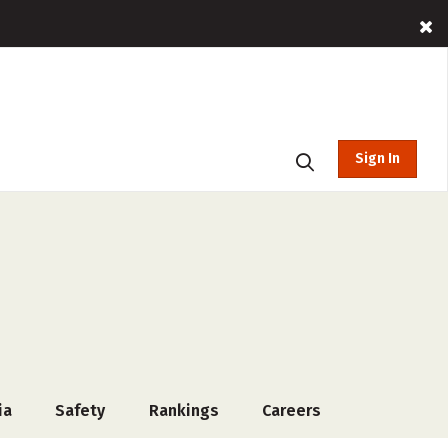
Sign In
ia
Safety
Rankings
Careers