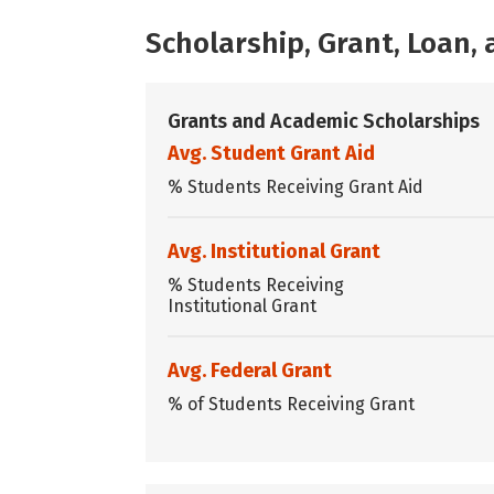
Scholarship, Grant, Loan
Grants and Academic Scholarships
Avg. Student Grant Aid
% Students Receiving Grant Aid
Avg. Institutional Grant
% Students Receiving
Institutional Grant
Avg. Federal Grant
% of Students Receiving Grant