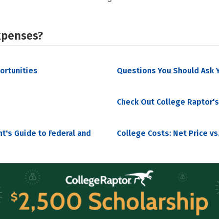
xpenses?
portunities
Questions You Should Ask Y
Check Out College Raptor's
nt's Guide to Federal and
College Costs: Net Price vs.