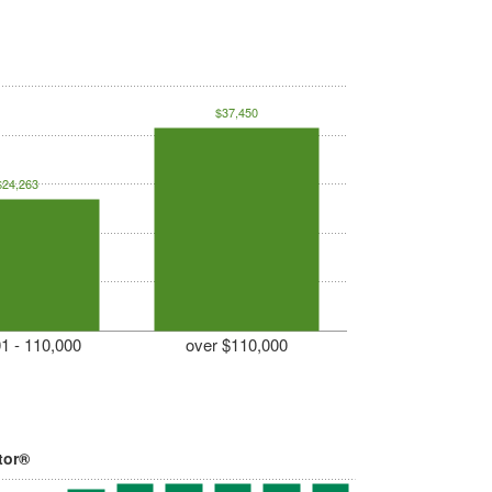
$37,450
$24,263
1 - 110,000
over $110,000
tor®