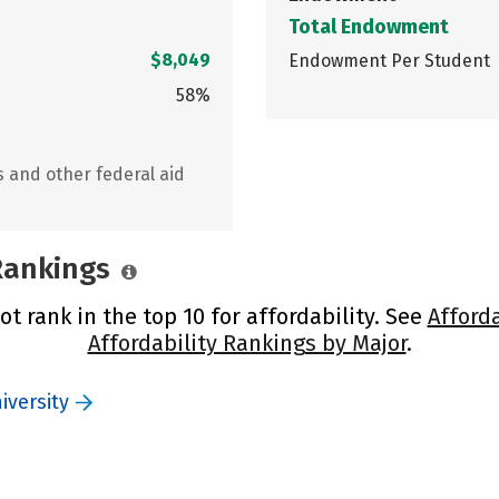
Total Endowment
$8,049
Endowment Per Student
58%
s and other federal aid
 Rankings
t rank in the top 10 for affordability. See
Afford
Affordability Rankings by Major
.
iversity