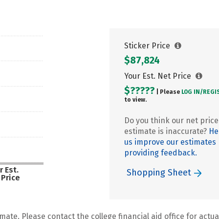
Sticker Price
$87,824
Your Est. Net Price
$?????
| Please
LOG IN/
REGI
to view.
Do you think our net price
estimate is inaccurate?
He
us improve our estimates
providing feedback.
r Est.
Shopping Sheet
 Price
mate. Please contact the college financial aid office for actual