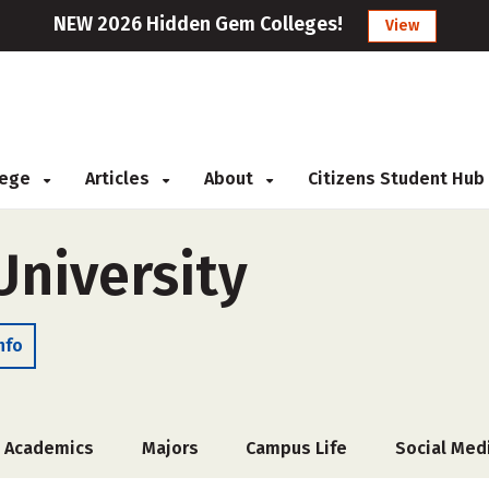
NEW 2026 Hidden Gem Colleges!
View
llege
Articles
About
Citizens Student Hub
University
nfo
Academics
Majors
Campus Life
Social Med