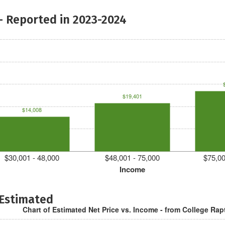
- Reported in 2023-2024
$19,401
$14,008
$30,001 - 48,000
$48,001 - 75,000
$75,00
Income
 Estimated
Chart of Estimated Net Price vs. Income - from College Rap