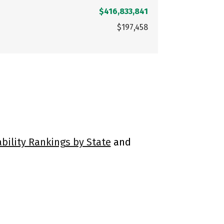
$416,833,841
$197,458
ability Rankings by State
and