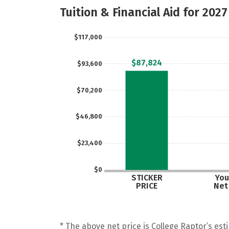
Tuition & Financial Aid for 2027
$117,000
$87,824
$93,600
$70,200
$46,800
$23,400
$0
STICKER
You
PRICE
Net
* The above net price is College Raptor’s esti