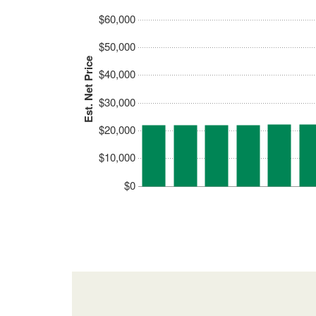
$60,000
$50,000
Est. Net Price
$40,000
$30,000
$20,000
$10,000
$0