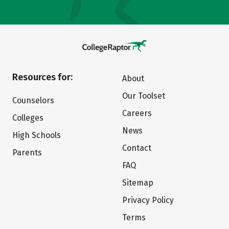
Resources for:
About
Our Toolset
Counselors
Careers
Colleges
News
High Schools
Contact
Parents
FAQ
Sitemap
Privacy Policy
Terms