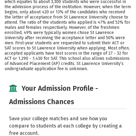
which equates to about 3,300 students who were successful in
the admission process of the institution. However, when the term
Careers
begins, only about 420 or 13% of the candidates who received
the letter of acceptance from St Lawrence University choose to
attend. The ratio of the students who applied is 47% and 52% for
males and females respectively. However, of the freshmen
enrolled, 49% were typically women chose St Lawrence
University after receiving the acceptance letter and 50% were
men. First-year students are requested to submit their ACT or
SAT scores to St Lawrence University when applying. Most often,
accepted applicants have test scores in the range of 27 - 32 for
ACT or 1,290 - 1,430 for SAT. This school also allows submissions
of Advanced Placement (AP) credits. St Lawrence University’s
undergraduate application fee is unknown.
Your Admission Profile -
Admissions Chances
Save your college matches and see how you
compare to students at each college by creating a
free account.