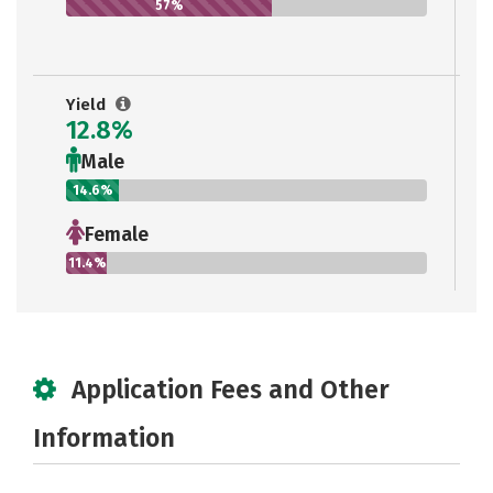
57%
Yield
12.8%
Male
14.6%
Female
11.4%
Application Fees and Other
Information