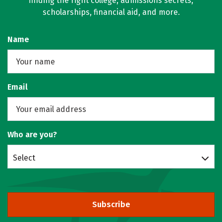
finding the right college, admissions secrets,
scholarships, financial aid, and more.
Name
Email
Who are you?
Select
Subscribe