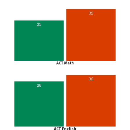
32
25
ACT Math
32
28
ACT English