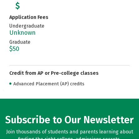
Application Fees
Undergraduate
Unknown
Graduate
$50
Credit from AP or Pre-college classes
Advanced Placement (AP) credits
Subscribe to Our Newsletter
Join thousands of students and parents learning about