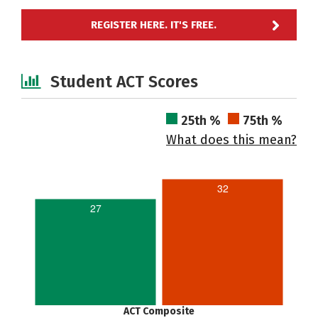
REGISTER HERE. IT'S FREE.
Student ACT Scores
25th %
75th %
What does this mean?
32
27
ACT Composite