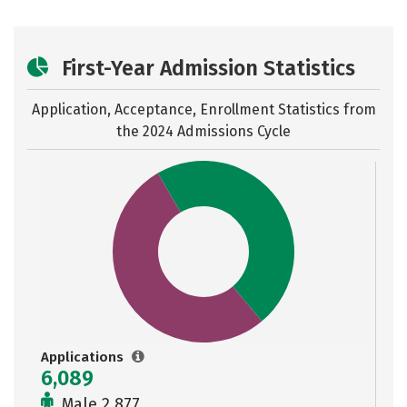
First-Year Admission Statistics
Application, Acceptance, Enrollment Statistics from
the
2024 Admissions Cycle
Applications
6,089
Male 2,877