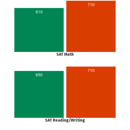
710
610
SAT Math
710
650
SAT Reading/Writing