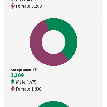
Female 3,208
Acceptance
3,309
Male 1,475
Female 1,830