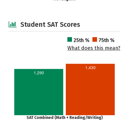
Student SAT Scores
25th %
75th %
What does this mean?
1,430
1,290
SAT Combined (Math + Reading/Writing)