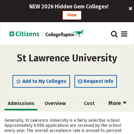
NEW 2026 Hidden Gem Colleges!
View
St Lawrence University
Add to My Colleges
Request Info
More
Admissions
Overview
Cost
Academics
Majors
Campus Life
Generally, St Lawrence University is a fairly selective school.
Approximately 6,090 applications are received by the school
Social Media
Safety
Rankings
every year. The overall acceptance rate is around 54 percent