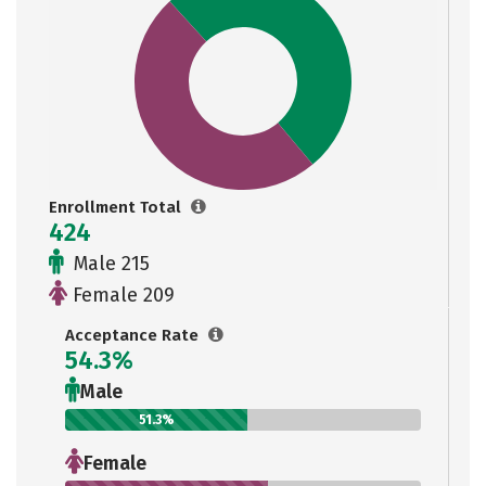
Enrollment Total
424
Male 215
Female 209
Acceptance Rate
54.3%
Male
51.3%
Female