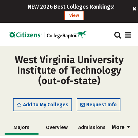
NEW 2026 Best Colleges Rankings!
View
West Virginia University
Institute of Technology
(out-of-state)
Add to My Colleges
Request Info
More
Majors
Overview
Admissions