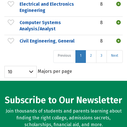
Electrical and Electronics
8
Engineering
Computer Systems
8
Analysis/Analyst
Civil Engineering, General
8
Previous
1
2
3
Next
Majors per page
10
Subscribe to Our Newsletter
Join thousands of students and parents learning about
finding the right college, admissions secrets,
scholarships, financial aid, and more.