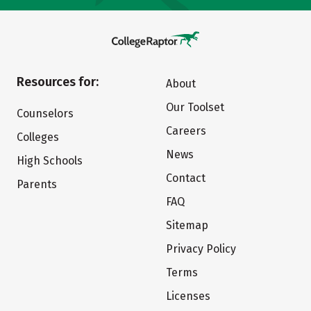
Resources for:
About
Our Toolset
Counselors
Careers
Colleges
News
High Schools
Contact
Parents
FAQ
Sitemap
Privacy Policy
Terms
Licenses