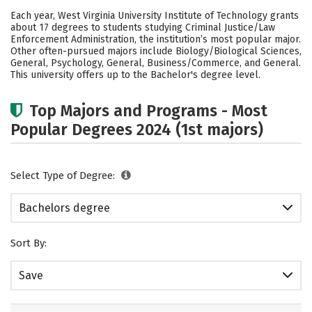
Cost
Academics
Campus Life
Each year, West Virginia University Institute of Technology grants
about 17 degrees to students studying Criminal Justice/Law
Social Media
Safety
Rankings
Enforcement Administration, the institution’s most popular major.
Other often-pursued majors include Biology/Biological Sciences,
General, Psychology, General, Business/Commerce, and General.
Careers
This university offers up to the Bachelor's degree level.
Top Majors and Programs - Most
Popular Degrees 2024 (1st majors)
Select Type of Degree:
Bachelors degree
Sort By:
Save