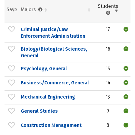
Students
Save
Majors
Criminal Justice/Law
17
Enforcement Administration
Biology/Biological Sciences,
16
General
Psychology, General
15
Business/Commerce, General
14
Mechanical Engineering
13
General Studies
9
Construction Management
8