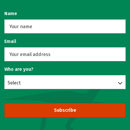
Name
Email
Who are you?
Select
Subscribe