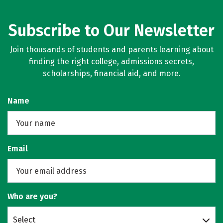
Subscribe to Our Newsletter
Join thousands of students and parents learning about
finding the right college, admissions secrets,
scholarships, financial aid, and more.
Name
Email
Who are you?
Select