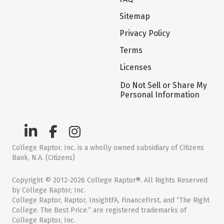
Sitemap
Privacy Policy
Terms
Licenses
Do Not Sell or Share My
Personal Information
College Raptor, Inc. is a wholly owned subsidiary of Citizens
Bank, N.A. (Citizens)
Copyright © 2012-2026 College Raptor®. All Rights Reserved
by College Raptor, Inc.
College Raptor, Raptor, InsightFA, FinanceFirst, and “The Right
College. The Best Price.” are registered trademarks of
College Raptor, Inc.