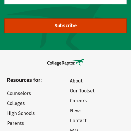
Subscribe
Resources for:
About
Our Toolset
Counselors
Careers
Colleges
News
High Schools
Contact
Parents
FAQ