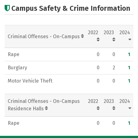
Cost
Academics
Majors
Campus Safety & Crime Information
Campus Life
Social Media
Rankings
Careers
2022
2023
2024
Criminal Offenses - On-Campus
Rape
0
0
1
Burglary
0
2
1
Motor Vehicle Theft
0
0
1
Criminal Offenses - On-Campus
2022
2023
2024
Residence Halls
Rape
0
0
1