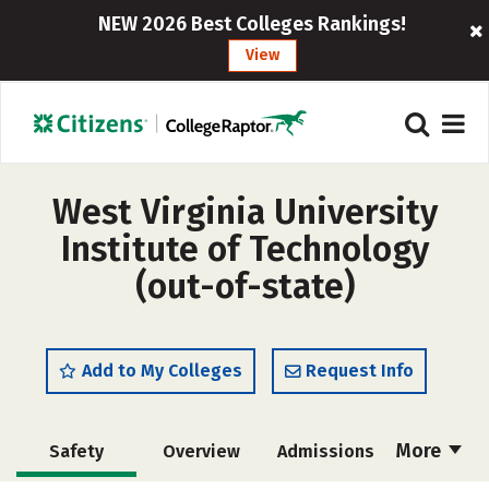
NEW 2026 Best Colleges Rankings!
View
West Virginia University
Institute of Technology
(out-of-state)
Add to My Colleges
Request Info
More
Safety
Overview
Admissions