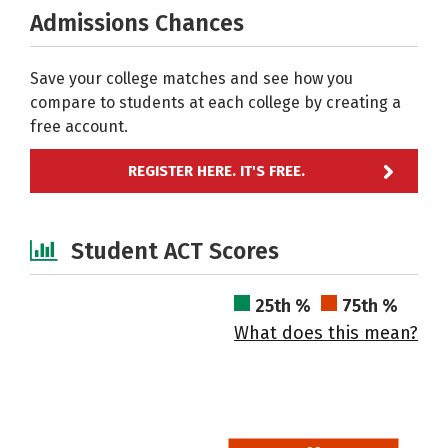
Admissions Chances
Save your college matches and see how you
compare to students at each college by creating a
free account.
REGISTER HERE. IT'S FREE.
Student ACT Scores
25th %
75th %
What does this mean?