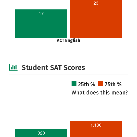
23
17
ACT English
Student SAT Scores
25th %
75th %
What does this mean?
1,130
920