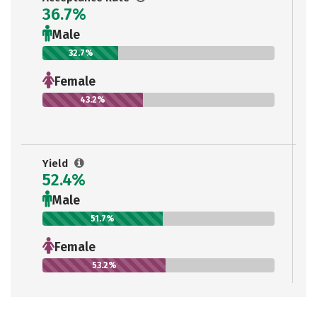
36.7%
Male
32.7%
Female
43.2%
Yield
52.4%
Male
51.7%
Female
53.2%