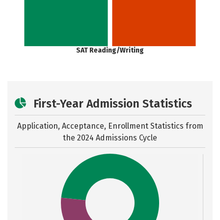
SAT Reading/Writing
First-Year Admission Statistics
Application, Acceptance, Enrollment Statistics from
the
2024 Admissions Cycle