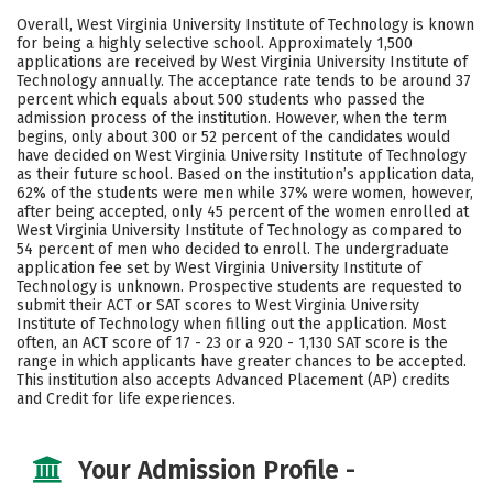
Academics
Majors
Campus Life
Overall, West Virginia University Institute of Technology is known
for being a highly selective school. Approximately 1,500
Social Media
Safety
Rankings
applications are received by West Virginia University Institute of
Technology annually. The acceptance rate tends to be around 37
percent which equals about 500 students who passed the
Careers
admission process of the institution. However, when the term
begins, only about 300 or 52 percent of the candidates would
have decided on West Virginia University Institute of Technology
as their future school. Based on the institution’s application data,
62% of the students were men while 37% were women, however,
after being accepted, only 45 percent of the women enrolled at
West Virginia University Institute of Technology as compared to
54 percent of men who decided to enroll. The undergraduate
application fee set by West Virginia University Institute of
Technology is unknown. Prospective students are requested to
submit their ACT or SAT scores to West Virginia University
Institute of Technology when filling out the application. Most
often, an ACT score of 17 - 23 or a 920 - 1,130 SAT score is the
range in which applicants have greater chances to be accepted.
This institution also accepts Advanced Placement (AP) credits
and Credit for life experiences.
Your Admission Profile -