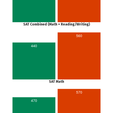
SAT Combined (Math + Reading/Writing)
560
440
SAT Math
570
470