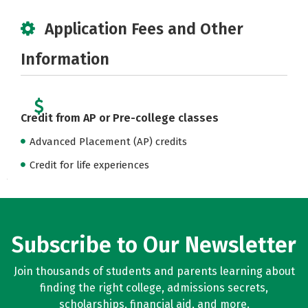
Application Fees and Other
Information
Credit from AP or Pre-college classes
Advanced Placement (AP) credits
Credit for life experiences
Subscribe to Our Newsletter
Join thousands of students and parents learning about
finding the right college, admissions secrets,
scholarships, financial aid, and more.