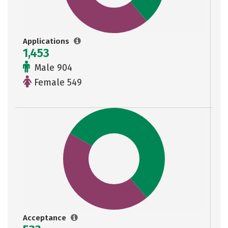
Applications
1,453
Male 904
Female 549
Acceptance