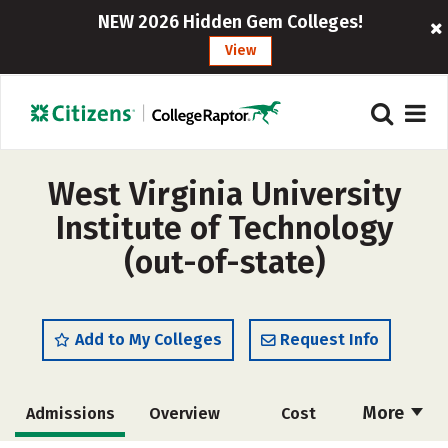
NEW 2026 Hidden Gem Colleges!
View
West Virginia University
Institute of Technology
(out-of-state)
Add to My Colleges
Request Info
More
Admissions
Overview
Cost