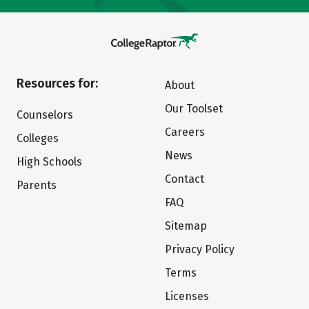
Resources for:
About
Our Toolset
Counselors
Careers
Colleges
News
High Schools
Contact
Parents
FAQ
Sitemap
Privacy Policy
Terms
Licenses