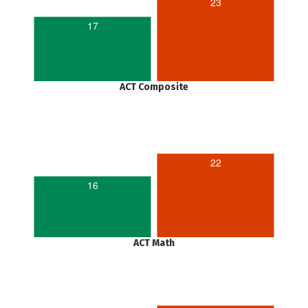
23
17
ACT Composite
22
16
ACT Math