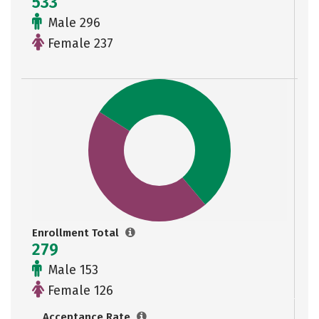
533
Male 296
Female 237
Enrollment Total
279
Male 153
Female 126
Acceptance Rate