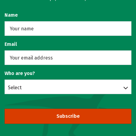
Name
Email
Who are you?
Select
Subscribe