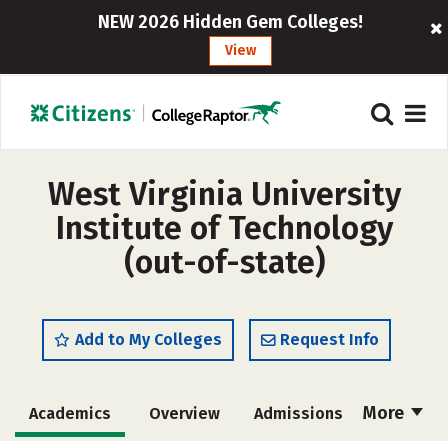
NEW 2026 Hidden Gem Colleges!
View
West Virginia University
Institute of Technology
(out-of-state)
Add to My Colleges
Request Info
More
Academics
Overview
Admissions