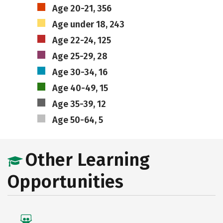
Age 20-21, 356
Age under 18, 243
Age 22-24, 125
Age 25-29, 28
Age 30-34, 16
Age 40-49, 15
Age 35-39, 12
Age 50-64, 5
Other Learning
Opportunities