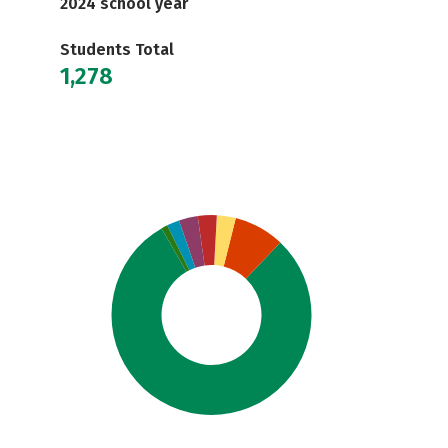
2024 school year
Students Total
1,278