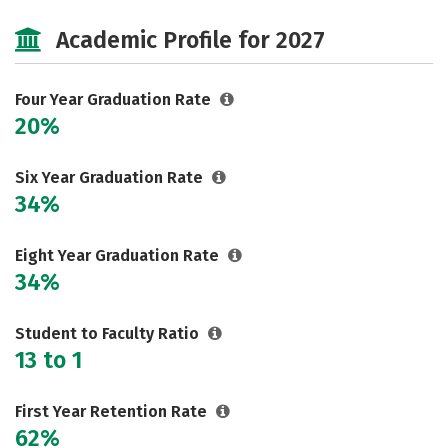
Cost
Majors
Campus Life
Academic Profile for 2027
Social Media
Safety
Rankings
Careers
Four Year Graduation Rate
20%
Six Year Graduation Rate
34%
Eight Year Graduation Rate
34%
Student to Faculty Ratio
13 to 1
First Year Retention Rate
62%