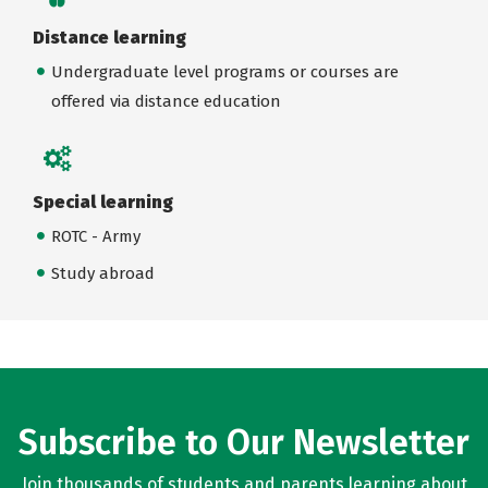
Distance learning
Undergraduate level programs or courses are
offered via distance education
Special learning
ROTC - Army
Study abroad
Subscribe to Our Newsletter
Join thousands of students and parents learning about