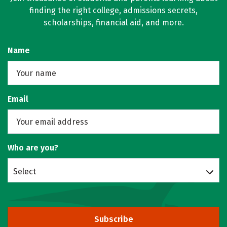
finding the right college, admissions secrets,
scholarships, financial aid, and more.
Name
Email
Who are you?
Select
Subscribe