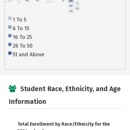
PR
HI
VI
MP
GU
AS
1 To 5
6 To 15
16 To 25
26 To 50
51 and Above
Student Race, Ethnicity, and Age
Information
Total Enrollment by Race/Ethnicity for the