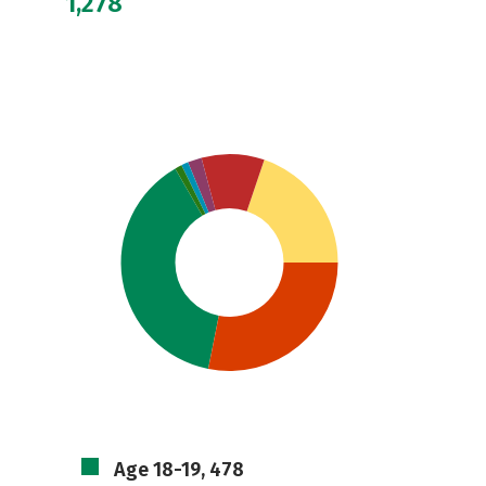
1,278
Age 18-19, 478