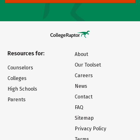
Resources for:
About
Our Toolset
Counselors
Careers
Colleges
News
High Schools
Contact
Parents
FAQ
Sitemap
Privacy Policy
Terms