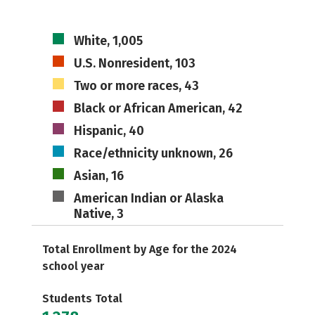
White, 1,005
U.S. Nonresident, 103
Two or more races, 43
Black or African American, 42
Hispanic, 40
Race/ethnicity unknown, 26
Asian, 16
American Indian or Alaska
Native, 3
Total Enrollment by Age for the 2024
school year
Students Total