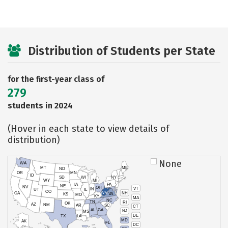
Distribution of Students per State
for the first-year class of
279
students in 2024
(Hover in each state to view details of
distribution)
None
WA
MT
ME
ND
OR
MN
ID
SD
WI
NY
WY
MI
IA
PA
NE
NV
OH
VT
IN
UT
IL
CO
WV
NH
CA
VA
KS
MO
KY
MA
NC
TN
RI
OK
AZ
NM
AR
SC
CT
AL
GA
NJ
MS
DE
TX
LA
MD
AK
FL
DC