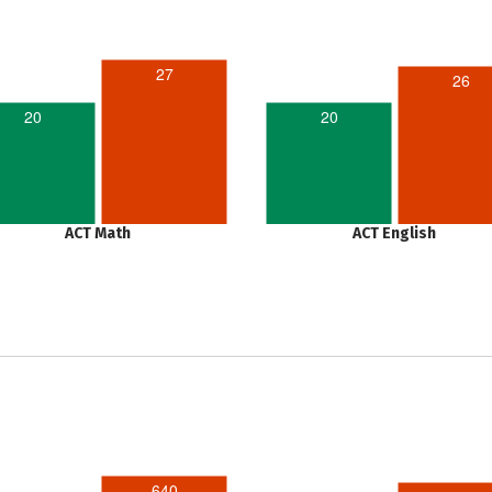
27
26
20
20
ACT Math
ACT English
640