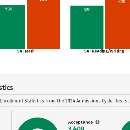
620
530
520
SAT Math
SAT Reading/Writing
stics
Enrollment Statistics from the
2024 Admissions Cycle. Test sc
Acceptance
3,409