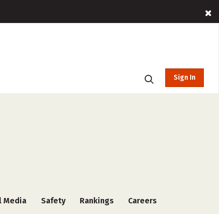
Sign In
l Media
Safety
Rankings
Careers