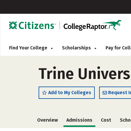
Find Your College
Scholarships
Pay for Co
Trine Univers
Add to My Colleges
Request I
Overview
Admissions
Cost
Scho