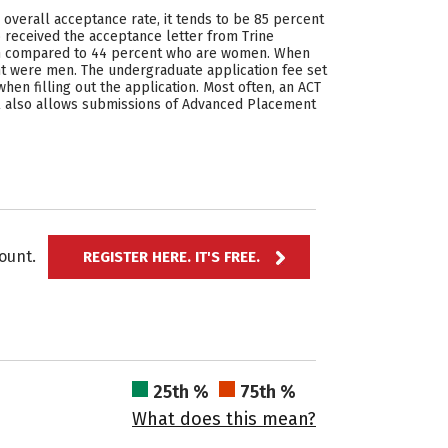
e overall acceptance rate, it tends to be 85 percent
o received the acceptance letter from Trine
 men compared to 44 percent who are women. When
t were men. The undergraduate application fee set
hen filling out the application. Most often, an ACT
ool also allows submissions of Advanced Placement
ccount.
REGISTER HERE. IT'S FREE.
25th %
75th %
What does this mean?