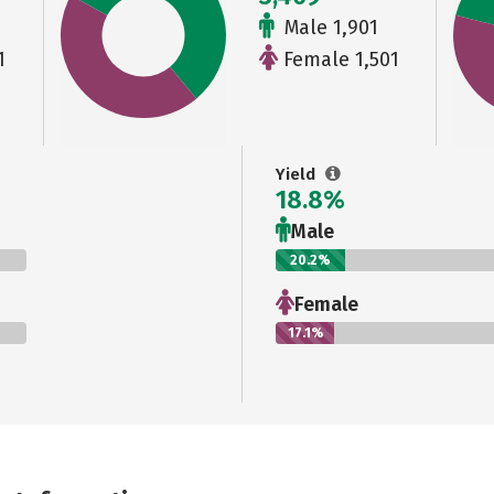
Male 1,901
1
Female 1,501
Yield
18.8%
Male
20.2%
Female
17.1%