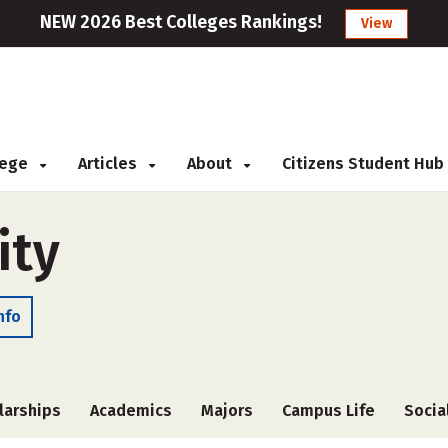
NEW 2026 Best Colleges Rankings!
View
llege
Articles
About
Citizens Student Hub
ity
nfo
larships
Academics
Majors
Campus Life
Socia