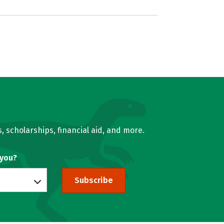
, scholarships, financial aid, and more.
 you?
Subscribe