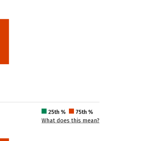
25th %
75th %
What does this mean?