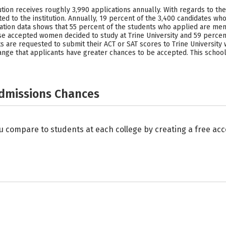
itution receives roughly 3,990 applications annually. With regards to th
d to the institution. Annually, 19 percent of the 3,400 candidates wh
plication data shows that 55 percent of the students who applied are
 accepted women decided to study at Trine University and 59 percen
 are requested to submit their ACT or SAT scores to Trine University w
e range that applicants have greater chances to be accepted. This sch
Admissions Chances
u compare to students at each college by creating a free a