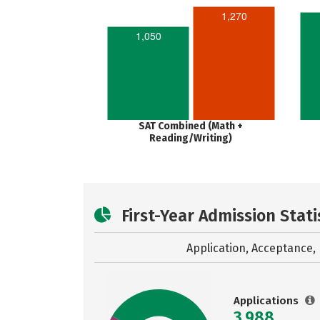
1,270
1,050
SAT Combined (Math +
Reading/Writing)
First-Year Admission Stati
Application, Acceptance, 
Applications
3,988