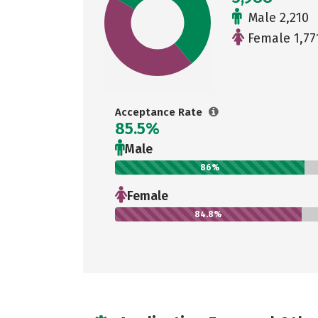
Male 2,210
Female 1,77
Acceptance Rate
85.5%
Male
86%
Female
84.8%