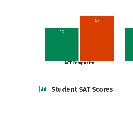
27
20
ACT Composite
Student SAT Scores