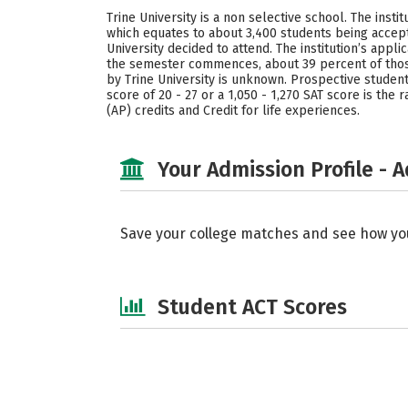
Trine University is a non selective school. The inst
which equates to about 3,400 students being accepte
University decided to attend. The institution’s ap
the semester commences, about 39 percent of those
by Trine University is unknown. Prospective students
score of 20 - 27 or a 1,050 - 1,270 SAT score is th
(AP) credits and Credit for life experiences.
Your Admission Profile - 
Save your college matches and see how yo
Student ACT Scores