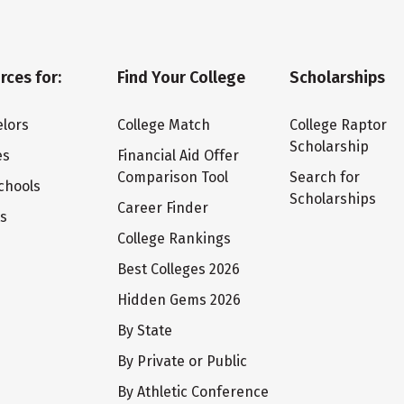
rces for:
Find Your College
Scholarships
lors
College Match
College Raptor
Scholarship
es
Financial Aid Offer
Comparison Tool
Search for
chools
Scholarships
Career Finder
ts
College Rankings
Best Colleges 2026
Hidden Gems 2026
By State
By Private or Public
By Athletic Conference