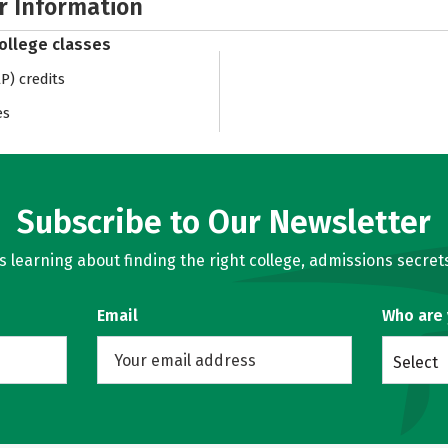
r Information
college classes
) credits
es
Subscribe to Our Newsletter
learning about finding the right college, admissions secrets
Email
Who are
Select