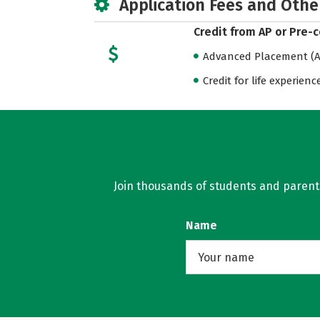
Application Fees and Othe
Credit from AP or Pre-
Advanced Placement (AP
Credit for life experienc
Join thousands of students and parents 
Name