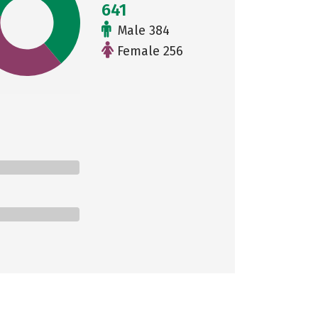
641
Male 384
Female 256