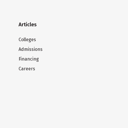
Articles
Colleges
Admissions
Financing
Careers