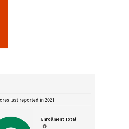
ores last reported in 2021
Enrollment Total