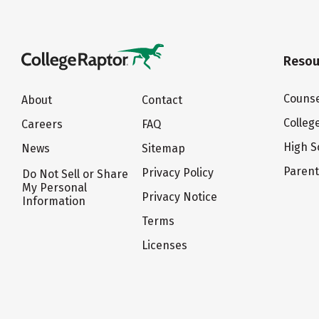
Resou
Counse
About
Contact
Colleg
Careers
FAQ
High S
News
Sitemap
Paren
Privacy Policy
Do Not Sell or Share
My Personal
Privacy Notice
Information
Terms
Licenses