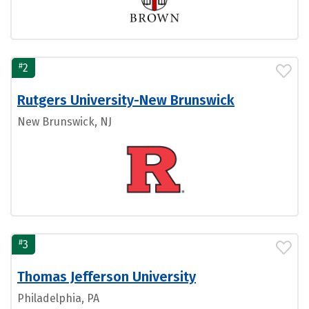
#
2
Rutgers University-New Brunswick
New Brunswick, NJ
#
3
Thomas Jefferson University
Philadelphia, PA