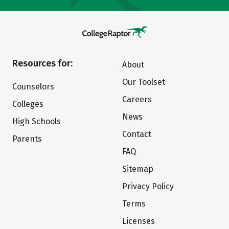
Resources for:
About
Our Toolset
Counselors
Careers
Colleges
News
High Schools
Contact
Parents
FAQ
Sitemap
Privacy Policy
Terms
Licenses