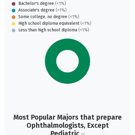
Bachelor's degree
(<1%)
Associate's degree
(<1%)
Some college, no degree
(<1%)
High school diploma equivalent
(<1%)
Less than high school diploma
(<1%)
Most Popular Majors that prepare
Ophthalmologists, Except
Pediatric