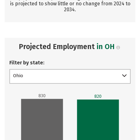
is projected to show little or no change from 2024 to
2034.
Projected Employment
in OH
Filter by state:
Ohio
830
820