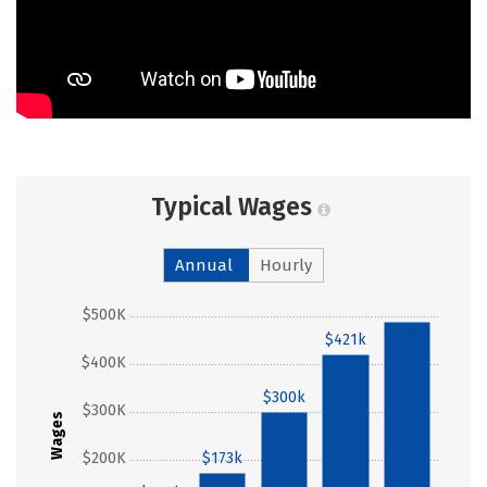
Typical Wages
Annual
Hourly
$500K
$489k
$421k
$400K
$300k
$300K
Wages
$200K
$173k