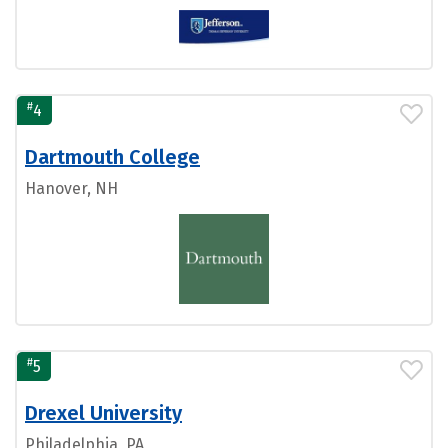
#
4
Dartmouth College
Hanover, NH
#
5
Drexel University
Philadelphia, PA