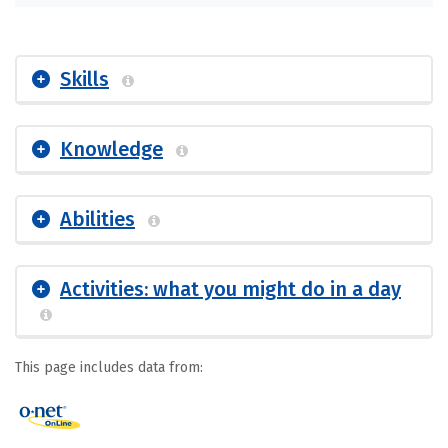
Skills
Knowledge
Abilities
Activities: what you might do in a day
This page includes data from: