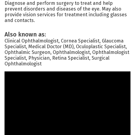
Diagnose and perform surgery to treat and help
prevent disorders and diseases of the eye. May also
provide vision services for treatment including glasses
and contacts.
Also known as:
Clinical Ophthalmologist, Cornea Specialist, Glaucoma
Specialist, Medical Doctor (MD), Oculoplastic Specialist,
Ophthalmic Surgeon, Ophthalmologist, Ophthalmologist
Specialist, Physician, Retina Specialist, Surgical
Ophthalmologist