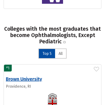
Colleges with the most graduates that
become Ophthalmologists, Except
Pediatric
Top 5
All
#
1
Brown University
Providence, RI