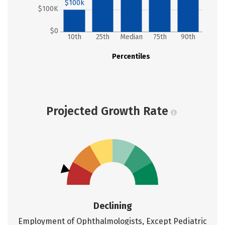
$100k
$100K
$0
10th
25th
Median
75th
90th
Percentiles
Projected Growth Rate
Declining
Employment of Ophthalmologists, Except Pediatric