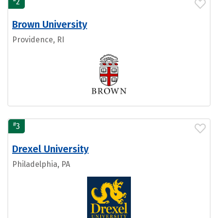
2
Brown University
Providence, RI
#
3
Drexel University
Philadelphia, PA