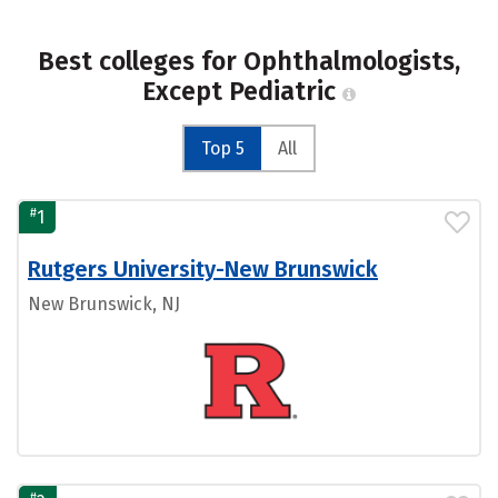
Best colleges for Ophthalmologists,
Except Pediatric
Top 5
All
#
1
Rutgers University-New Brunswick
New Brunswick, NJ
#