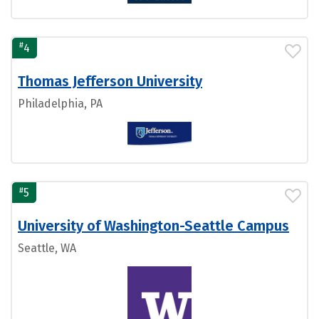
#
4
Thomas Jefferson University
Philadelphia, PA
#
5
University of Washington-Seattle Campus
Seattle, WA