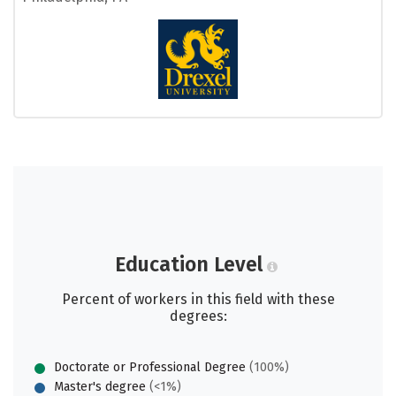
Education Level
Percent of workers in this field with these
degrees:
Doctorate or Professional Degree
(100%)
Master's degree
(<1%)