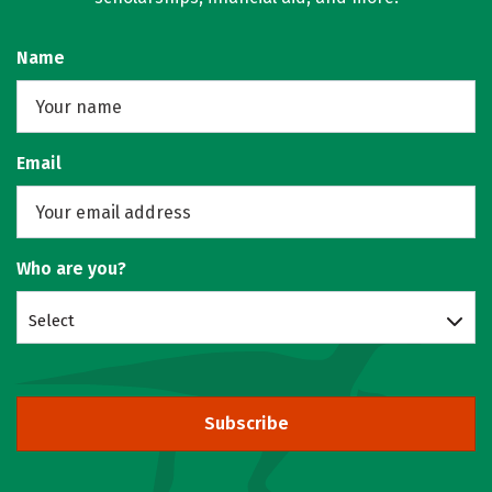
Name
Email
Who are you?
Select
Subscribe