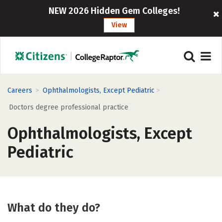
NEW 2026 Hidden Gem Colleges!
View
>
>
Careers
Ophthalmologists, Except Pediatric
Doctors degree professional practice
Ophthalmologists, Except
Pediatric
What do they do?