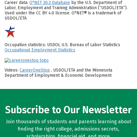
Career data:
O*NET 30.3 Database
by the U.S. Department of
Labor, Employment and Training Administration (“USDOL/ETA”).
Used under the CC BY 4.0 license. O*NET® is a trademark of
USDOL/ETA
Occupation statistics: USDOL U.S. Bureau of Labor Statistics
Occupational Employment Statistics
Videos:
CareerOneStop
, USDOL/ETA and the Minnesota
Department of Employment & Economic Development
Subscribe to Our Newsletter
Join thousands of students and parents learning about
finding the right college, admissions secrets,
scholarships, financial aid, and more.