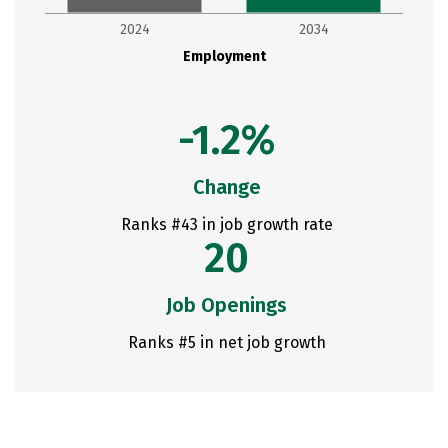
2024
2034
Employment
-1.2%
Change
Ranks #43 in job growth rate
20
Job Openings
Ranks #5 in net job growth