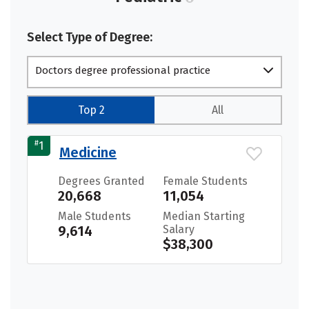
Select Type of Degree:
Doctors degree professional practice
Top 2
All
#
1
Medicine
Degrees Granted
Female Students
20,668
11,054
Male Students
Median Starting
9,614
Salary
$38,300