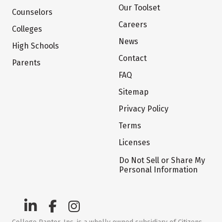
Our Toolset
Counselors
Careers
Colleges
News
High Schools
Contact
Parents
FAQ
Sitemap
Privacy Policy
Terms
Licenses
Do Not Sell or Share My
Personal Information