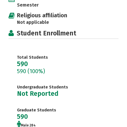
Semester
Religious affiliation
Not applicable
Student Enrollment
Total Students
590
590
(100%)
Undergraduate Students
Not Reported
Graduate Students
590
Male 284