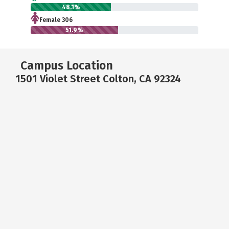
48.1%
Female 306
51.9%
Campus Location
1501 Violet Street Colton, CA 92324