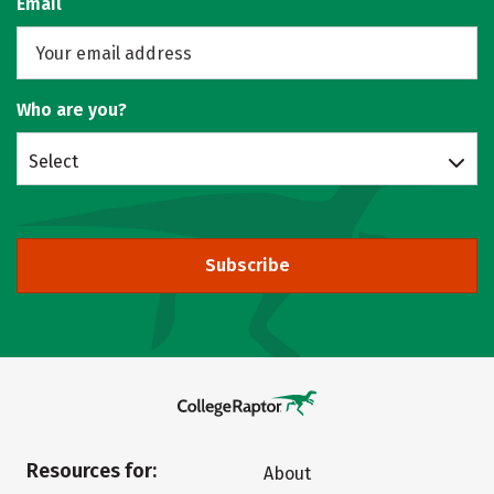
Email
Who are you?
Select
Subscribe
Resources for:
About