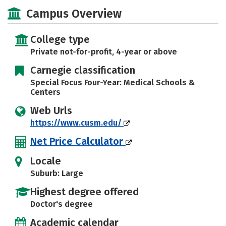
Social Media
Safety
Campus Overview
College type
Private not-for-profit, 4-year or above
Carnegie classification
Special Focus Four-Year: Medical Schools &
Centers
Web Urls
https://www.cusm.edu/
Net Price Calculator
Locale
Suburb: Large
Highest degree offered
Doctor's degree
Academic calendar