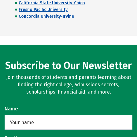
California State University-Chico
Fresno Pacific University
Concordia University-Irvine
Subscribe to Our Newsletter
Join thousands of students and parents learning about
finding the right college, admissions secrets,
scholarships, financial aid, and more.
Name