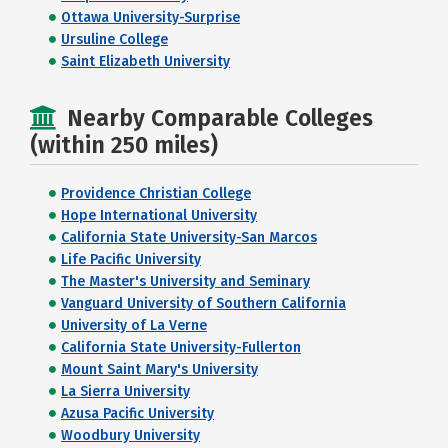
Ottawa University-Surprise
Ursuline College
Saint Elizabeth University
Nearby Comparable Colleges
(within 250 miles)
Providence Christian College
Hope International University
California State University-San Marcos
Life Pacific University
The Master's University and Seminary
Vanguard University of Southern California
University of La Verne
California State University-Fullerton
Mount Saint Mary's University
La Sierra University
Azusa Pacific University
Woodbury University