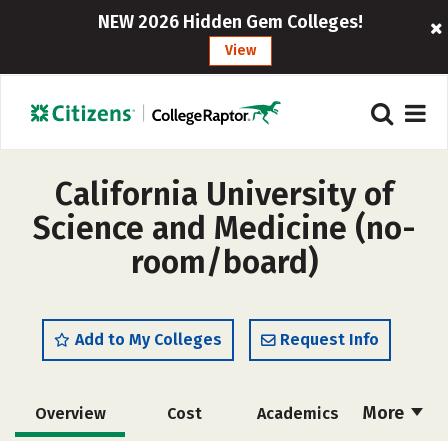
NEW 2026 Hidden Gem Colleges!
View
California University of
Science and Medicine (no-
room/board)
Add to My Colleges
Request Info
More
Overview
Cost
Academics