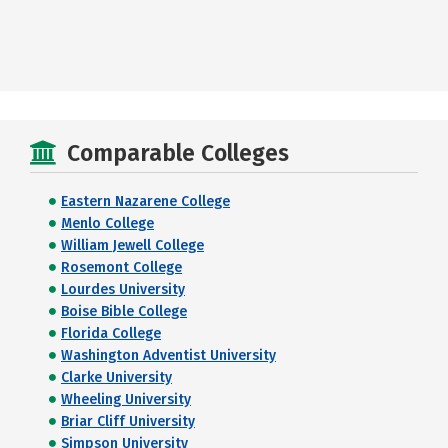
Comparable Colleges
Eastern Nazarene College
Menlo College
William Jewell College
Rosemont College
Lourdes University
Boise Bible College
Florida College
Washington Adventist University
Clarke University
Wheeling University
Briar Cliff University
Simpson University