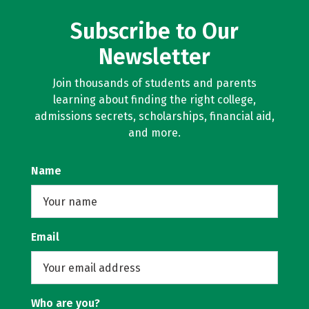
Subscribe to Our
Newsletter
Join thousands of students and parents
learning about finding the right college,
admissions secrets, scholarships, financial aid,
and more.
Name
Email
Who are you?