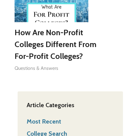
How Are Non-Profit
Colleges Different From
For-Profit Colleges?
Questions & Answers
Article Categories
Most Recent
College Search