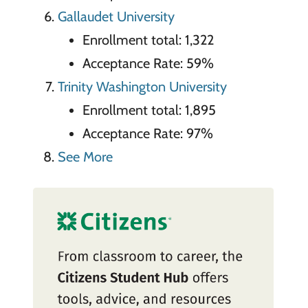
Gallaudet University
Enrollment total: 1,322
Acceptance Rate: 59%
Trinity Washington University
Enrollment total: 1,895
Acceptance Rate: 97%
See More