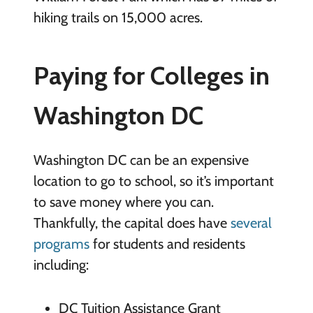
hiking trails on 15,000 acres.
Paying for Colleges in
Washington DC
Washington DC can be an expensive
location to go to school, so it’s important
to save money where you can.
Thankfully, the capital does have
several
programs
for students and residents
including:
DC Tuition Assistance Grant