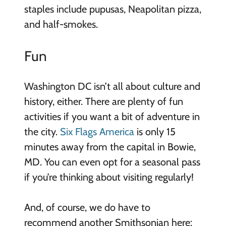
staples include pupusas, Neapolitan pizza,
and half-smokes.
Fun
Washington DC isn’t all about culture and
history, either. There are plenty of fun
activities if you want a bit of adventure in
the city.
Six Flags America
is only 15
minutes away from the capital in Bowie,
MD. You can even opt for a seasonal pass
if you’re thinking about visiting regularly!
And, of course, we do have to
recommend another Smithsonian here: