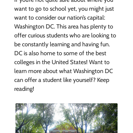
want to go to school yet, you might just
want to consider our nation’s capital:
Washington DC. This area has plenty to
offer curious students who are looking to
be constantly learning and having fun.
DC is also home to some of the best
colleges in the United States! Want to
learn more about what Washington DC
can offer a student like yourself? Keep
reading!