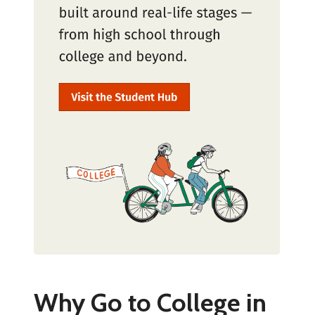
Why Go to College in