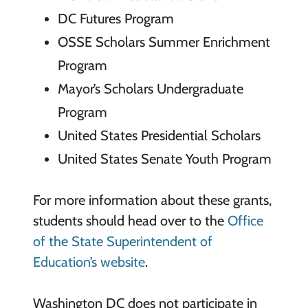
DC Futures Program
OSSE Scholars Summer Enrichment
Program
Mayor’s Scholars Undergraduate
Program
United States Presidential Scholars
United States Senate Youth Program
For more information about these grants,
students should head over to the
Office
of the State Superintendent of
Education’s website
.
Washington DC does not participate in