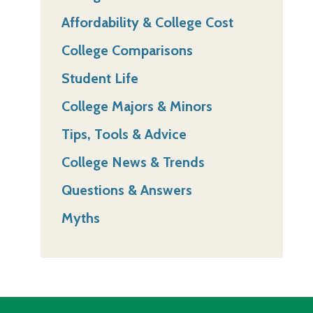
Affordability & College Cost
College Comparisons
Student Life
College Majors & Minors
Tips, Tools & Advice
College News & Trends
Questions & Answers
Myths