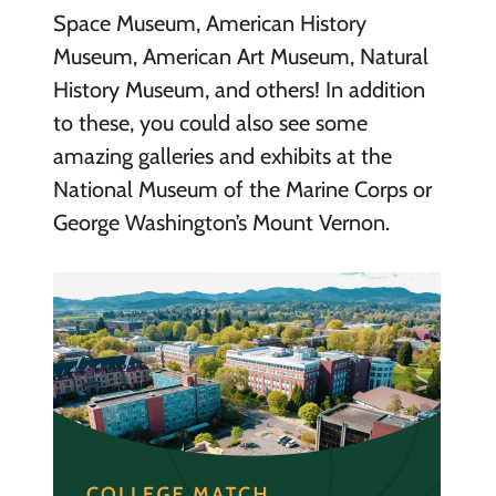
Space Museum, American History
Museum, American Art Museum, Natural
History Museum, and others! In addition
to these, you could also see some
amazing galleries and exhibits at the
National Museum of the Marine Corps or
George Washington’s Mount Vernon.