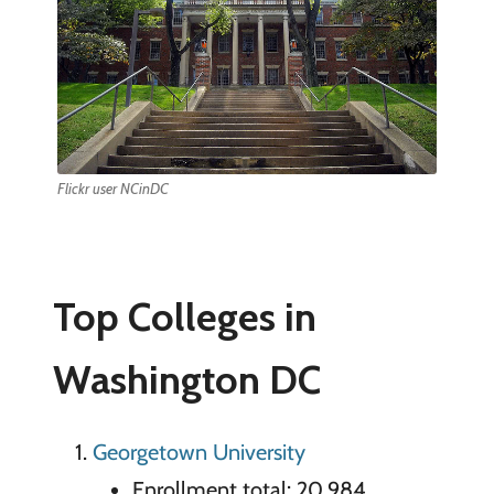
Flickr user NCinDC
Top Colleges in
Washington DC
Georgetown University
Enrollment total: 20,984