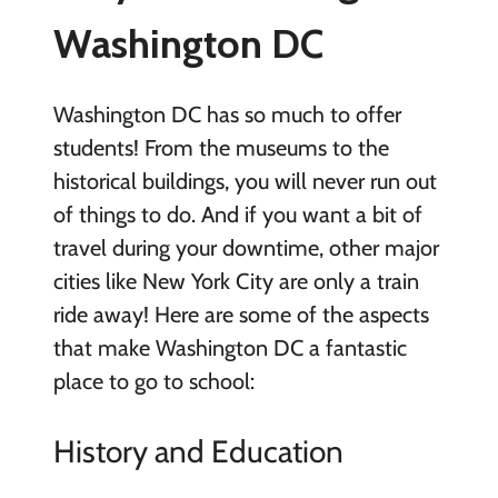
Washington DC
Washington DC has so much to offer
students! From the museums to the
historical buildings, you will never run out
of things to do. And if you want a bit of
travel during your downtime, other major
cities like New York City are only a train
ride away! Here are some of the aspects
that make Washington DC a fantastic
place to go to school:
History and Education