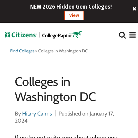
NEW 2026 Hidden Gem Colleges!
View
Find Colleges
>
Colleges in Washington DC
Colleges in
Washington DC
By
Hilary Cairns
Published on January 17,
2024
If you’re not quite sure about where you