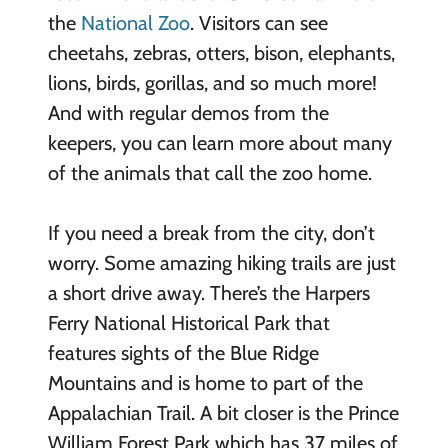
the
National Zoo
. Visitors can see
cheetahs, zebras, otters, bison, elephants,
lions, birds, gorillas, and so much more!
And with regular demos from the
keepers, you can learn more about many
of the animals that call the zoo home.
If you need a break from the city, don’t
worry. Some amazing hiking trails are just
a short drive away. There’s the Harpers
Ferry National Historical Park that
features sights of the Blue Ridge
Mountains and is home to part of the
Appalachian Trail. A bit closer is the Prince
William Forest Park which has 37 miles of