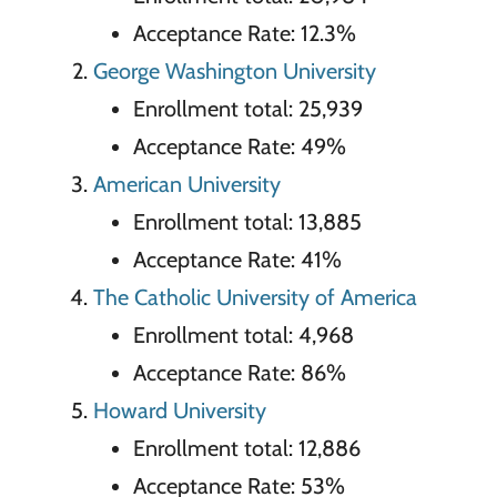
Acceptance Rate: 12.3%
George Washington University
Enrollment total: 25,939
Acceptance Rate: 49%
American University
Enrollment total: 13,885
Acceptance Rate: 41%
The Catholic University of America
Enrollment total: 4,968
Acceptance Rate: 86%
Howard University
Enrollment total: 12,886
Acceptance Rate: 53%