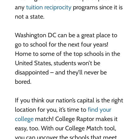
any
tuition reciprocity
programs since it is
not a state.
Washington DC can be a great place to
go to school for the next four years!
Home to some of the top schools in the
United States, students won’t be
disappointed – and they’ll never be
bored.
If you think our nation’s capital is the right
location for you, it’s time to
find your
college
match! College Raptor makes it
easy, too. With our College Match tool,
you can uncover the schools that meet