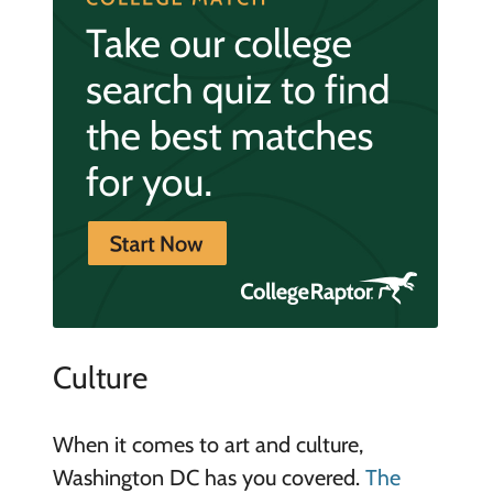
Culture
When it comes to art and culture,
Washington DC has you covered.
The