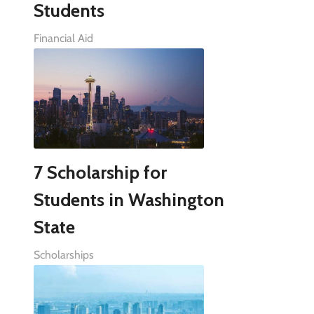
Students
Financial Aid
7 Scholarship for
Students in Washington
State
Scholarships