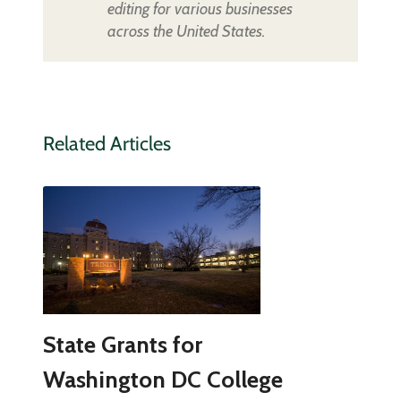
editing for various businesses
across the United States.
Related Articles
State Grants for
Washington DC College