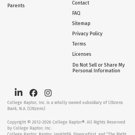
Contact
Parents
FAQ
Sitemap
Privacy Policy
Terms
Licenses
Do Not Sell or Share My
Personal Information
College Raptor, Inc. is a wholly owned subsidiary of Citizens
Bank, N.A. (Citizens)
Copyright © 2012-2026 College Raptor®. All Rights Reserved
by College Raptor, Inc.
College Raptor, Raptor, InsightFA, FinanceFirst, and “The Right