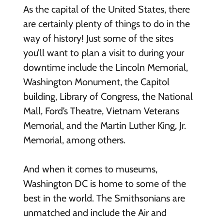
As the capital of the United States, there
are certainly plenty of things to do in the
way of history! Just some of the sites
you’ll want to plan a visit to during your
downtime include the Lincoln Memorial,
Washington Monument, the Capitol
building, Library of Congress, the National
Mall, Ford’s Theatre, Vietnam Veterans
Memorial, and the Martin Luther King, Jr.
Memorial, among others.
And when it comes to museums,
Washington DC is home to some of the
best in the world. The Smithsonians are
unmatched and include the Air and