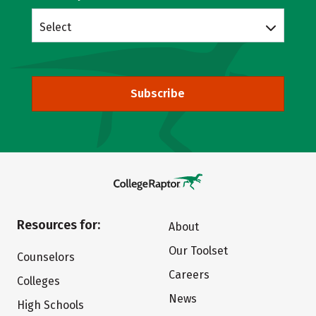
Select
Subscribe
Resources for:
About
Our Toolset
Counselors
Careers
Colleges
News
High Schools