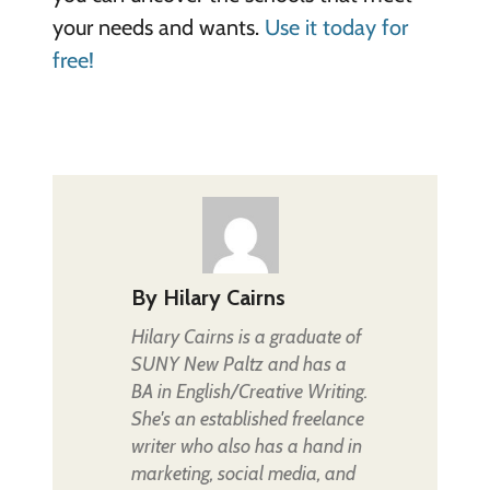
your needs and wants.
Use it today for
free!
By
Hilary Cairns
Hilary Cairns is a graduate of
SUNY New Paltz and has a
BA in English/Creative Writing.
She's an established freelance
writer who also has a hand in
marketing, social media, and