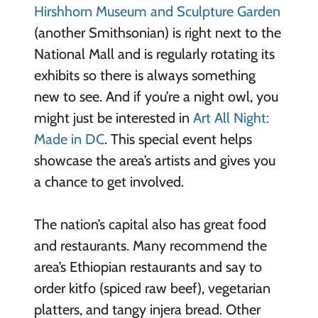
Hirshhorn Museum and Sculpture Garden
(another Smithsonian) is right next to the
National Mall and is regularly rotating its
exhibits so there is always something
new to see. And if you’re a night owl, you
might just be interested in
Art All Night:
Made in DC
. This special event helps
showcase the area’s artists and gives you
a chance to get involved.
The nation’s capital also has great food
and restaurants. Many recommend the
area’s Ethiopian restaurants and say to
order kitfo (spiced raw beef), vegetarian
platters, and tangy injera bread. Other