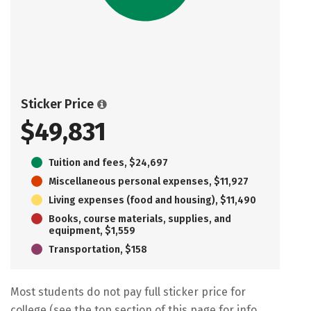
Sticker Price
$49,831
Tuition and fees, $24,697
Miscellaneous personal expenses, $11,927
Living expenses (food and housing), $11,490
Books, course materials, supplies, and
equipment, $1,559
Transportation, $158
Most students do not pay full sticker price for
college (see the top section of this page for info