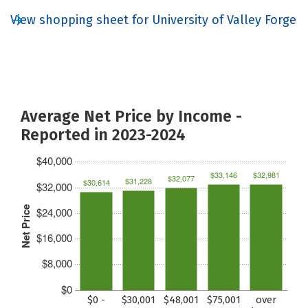
View shopping sheet for University of Valley Forge
Average Net Price by Income -
Reported in 2023-2024
$40,000
$33,146
$32,981
$32,077
$31,228
$30,614
$32,000
Net Price
$24,000
$16,000
$8,000
$0
$0 -
$30,001
$48,001
$75,001
over