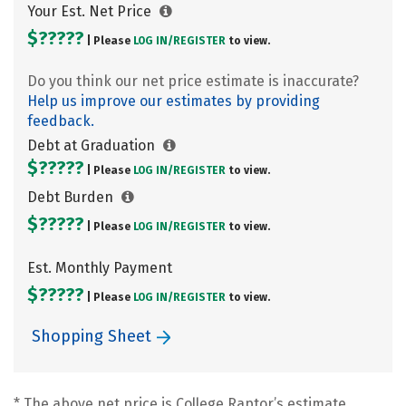
Your Est. Net Price
$?????
| Please
LOG IN/
REGISTER
to view.
Do you think our net price estimate is inaccurate?
Help us improve our estimates by providing
feedback.
Debt at Graduation
$?????
| Please
LOG IN/
REGISTER
to view.
Debt Burden
$?????
| Please
LOG IN/
REGISTER
to view.
Est. Monthly Payment
$?????
| Please
LOG IN/
REGISTER
to view.
Shopping Sheet
* The above net price is College Raptor’s estimate.