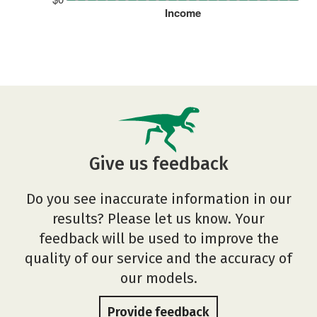
Income
Give us feedback
Do you see inaccurate information in our
results? Please let us know. Your
feedback will be used to improve the
quality of our service and the accuracy of
our models.
Provide feedback