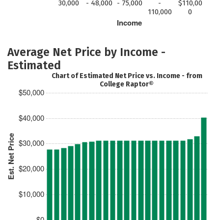
30,000
- 48,000
- 75,000
-
$110,00
110,000
0
Income
Average Net Price by Income -
Estimated
Chart of Estimated Net Price vs. Income - from
College Raptor®
$50,000
$40,000
Est. Net Price
$30,000
$20,000
$10,000
$0