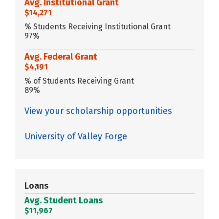
Avg. Institutional Grant
$14,271
% Students Receiving Institutional Grant
97%
Avg. Federal Grant
$4,191
% of Students Receiving Grant
89%
View your scholarship opportunities
University of Valley Forge
Loans
Avg. Student Loans
$11,967