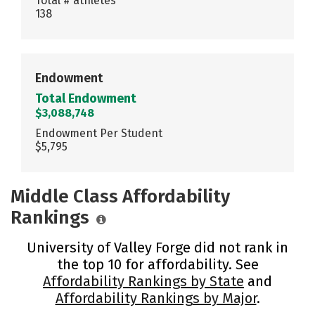
Total # athletes
138
Endowment
Total Endowment
$3,088,748
Endowment Per Student
$5,795
Middle Class Affordability
Rankings
University of Valley Forge did not rank in
the top 10 for affordability. See
Affordability Rankings by State
and
Affordability Rankings by Major
.