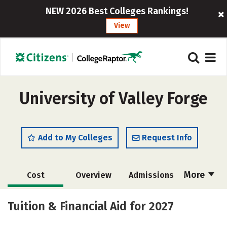
NEW 2026 Best Colleges Rankings!
View
University of Valley Forge
Add to My Colleges
Request Info
More
Cost
Overview
Admissions
Scholarships
Academics
Tuition & Financial Aid for 2027
Majors
Campus Life