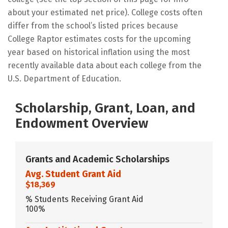
about your estimated net price). College costs often
differ from the school’s listed prices because
College Raptor estimates costs for the upcoming
year based on historical inflation using the most
recently available data about each college from the
U.S. Department of Education.
Scholarship, Grant, Loan, and
Endowment Overview
Grants and Academic Scholarships
Avg. Student Grant Aid
$18,369
% Students Receiving Grant Aid
100%