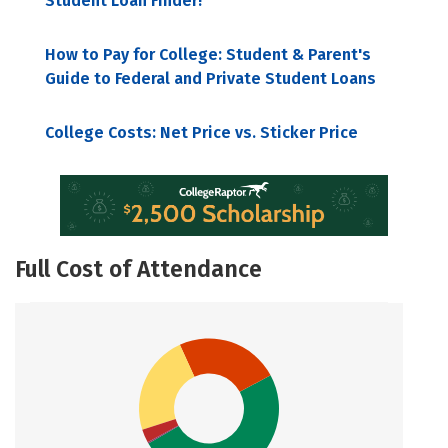
Student Loan Finder!
How to Pay for College: Student & Parent's
Guide to Federal and Private Student Loans
College Costs: Net Price vs. Sticker Price
Full Cost of Attendance