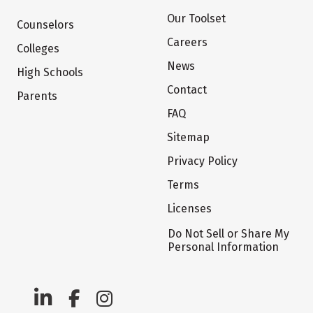
Our Toolset
Counselors
Careers
Colleges
News
High Schools
Contact
Parents
FAQ
Sitemap
Privacy Policy
Terms
Licenses
Do Not Sell or Share My
Personal Information