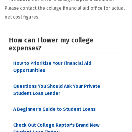
Please contact the college financial aid office for actual
net cost figures.
How can I lower my college
expenses?
How to Prioritize Your Financial Aid
Opportunities
Questions You Should Ask Your Private
Student Loan Lender
A Beginner's Guide to Student Loans
Check Out College Raptor's Brand New