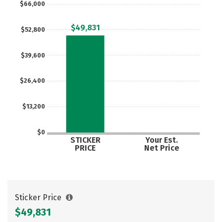
$66,000
Social Media
Safety
Rankings
$49,831
$52,800
Careers
$39,600
$26,400
$13,200
$0
STICKER
Your Est.
PRICE
Net Price
Sticker Price
$49,831