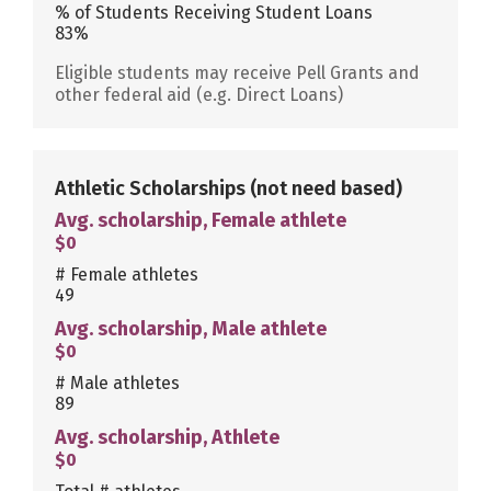
% of Students Receiving Student Loans
83%
Eligible students may receive Pell Grants and
other federal aid (e.g. Direct Loans)
Athletic Scholarships
(not need based)
Avg. scholarship, Female athlete
$0
# Female athletes
49
Avg. scholarship, Male athlete
$0
# Male athletes
89
Avg. scholarship, Athlete
$0