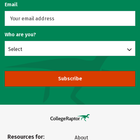
Email
Who are you?
Select
Subscribe
Resources for:
About