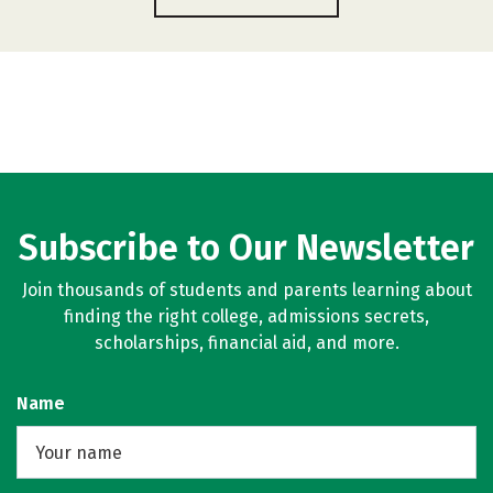
Subscribe to Our Newsletter
Join thousands of students and parents learning about
finding the right college, admissions secrets,
scholarships, financial aid, and more.
Name