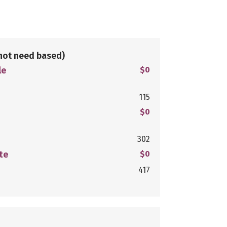
not need based)
le
$0
115
$0
302
te
$0
417