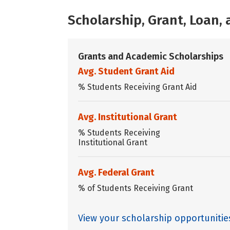
Scholarship, Grant, Loan
Grants and Academic Scholarships
Avg. Student Grant Aid
% Students Receiving Grant Aid
Avg. Institutional Grant
% Students Receiving
Institutional Grant
Avg. Federal Grant
% of Students Receiving Grant
View your scholarship opportunitie