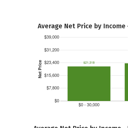
Average Net Price by Income 
$39,000
$31,200
$23,400
Net Price
$21,318
$15,600
$7,800
$0
$0 - 30,000