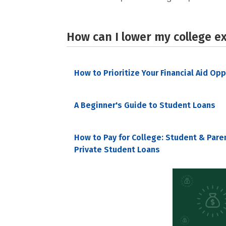
How can I lower my college e
How to Prioritize Your Financial Aid Op
A Beginner's Guide to Student Loans
How to Pay for College: Student & Pare
Private Student Loans