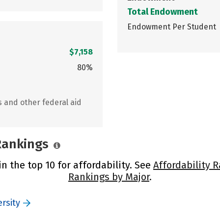
Total Endowment
Endowment Per Student
$7,158
80%
s and other federal aid
 Rankings
n the top 10 for affordability. See
Affordability 
Rankings by Major
.
rsity