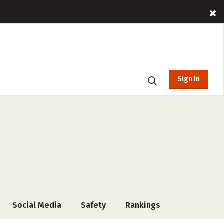
Sign In
Social Media
Safety
Rankings