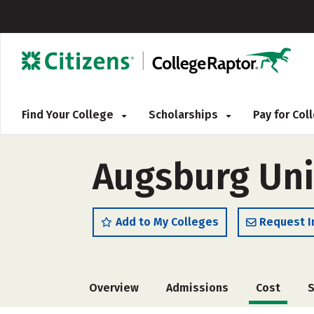
Find Your College
Scholarships
Pay for Co
Augsburg Uni
Add to My Colleges
Request I
Overview
Admissions
Cost
S