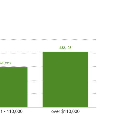
$32,123
$23,223
1 - 110,000
over $110,000