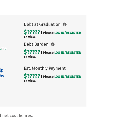
Debt at Graduation
$?????
| Please
LOG IN/
REGISTER
to view.
Debt Burden
STER
$?????
| Please
LOG IN/
REGISTER
to view.
Est. Monthly Payment
lp
$?????
 by
| Please
LOG IN/
REGISTER
to view.
 net cost figures.