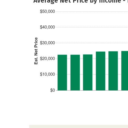
Average Net Price by Income -
$50,000
$40,000
Est. Net Price
$30,000
$20,000
$10,000
$0