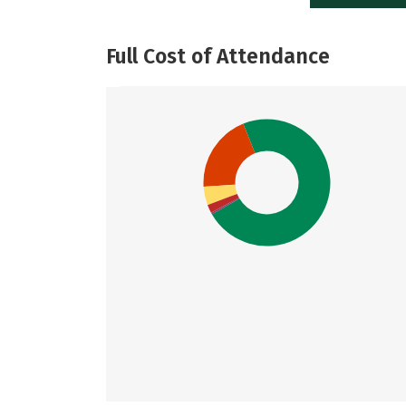
Full Cost of Attendance