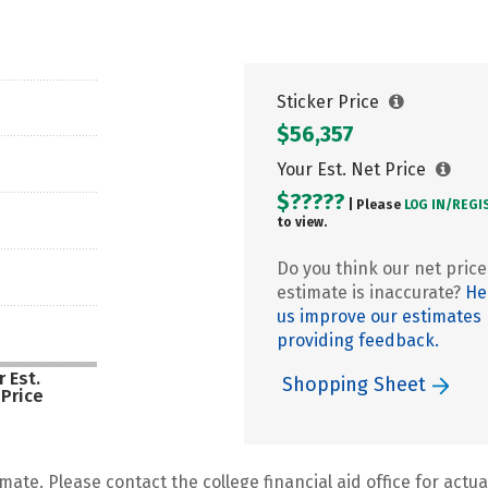
Sticker Price
$56,357
Your Est. Net Price
$?????
| Please
LOG IN/
REGI
to view.
Do you think our net price
estimate is inaccurate?
He
us improve our estimates
providing feedback.
 Est.
Shopping Sheet
 Price
mate. Please contact the college financial aid office for actual