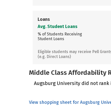
Loans
Avg. Student Loans
% of Students Receiving
Student Loans
Eligible students may receive Pell Grant
(e.g. Direct Loans)
Middle Class Affordability
Augsburg University did not rank i
View shopping sheet for Augsburg Unive