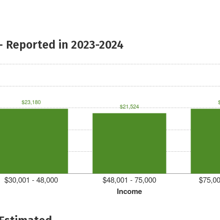
- Reported in 2023-2024
$23,180
$21,524
$30,001 - 48,000
$48,001 - 75,000
$75,00
Income