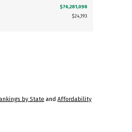
$76,281,098
$24,193
Rankings by State
and
Affordability