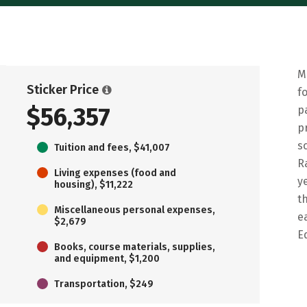
M
Sticker Price
f
$56,357
p
p
s
Tuition and fees, $41,007
R
Living expenses (food and
y
housing), $11,222
t
Miscellaneous personal expenses,
e
$2,679
E
Books, course materials, supplies,
and equipment, $1,200
Transportation, $249