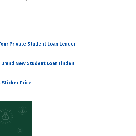
our Private Student Loan Lender
 Brand New Student Loan Finder!
 Sticker Price