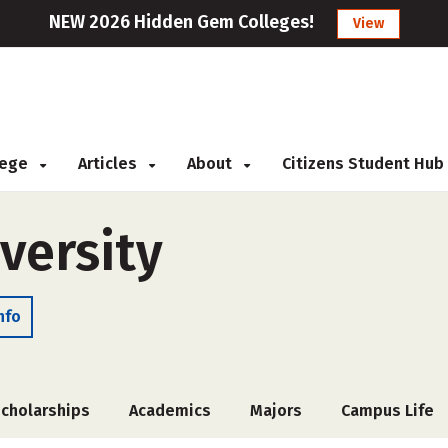
NEW 2026 Hidden Gem Colleges!
View
llege
Articles
About
Citizens Student Hub
versity
nfo
cholarships
Academics
Majors
Campus Life