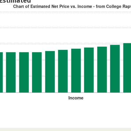
 Estimated
Chart of Estimated Net Price vs. Income - from College Rap
Income