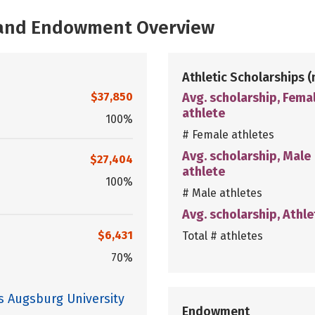
, and Endowment Overview
Athletic Scholarships
(
$37,850
Avg. scholarship, Fema
athlete
100%
# Female athletes
Avg. scholarship, Male
$27,404
athlete
100%
# Male athletes
Avg. scholarship, Athle
$6,431
Total # athletes
70%
s Augsburg University
Endowment