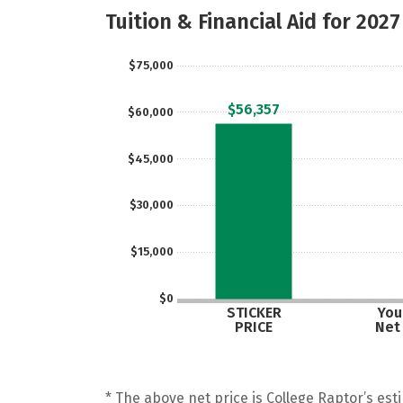
Tuition & Financial Aid for 2027
$75,000
$56,357
$60,000
$45,000
$30,000
$15,000
$0
STICKER
Your
PRICE
Net
* The above net price is College Raptor’s esti