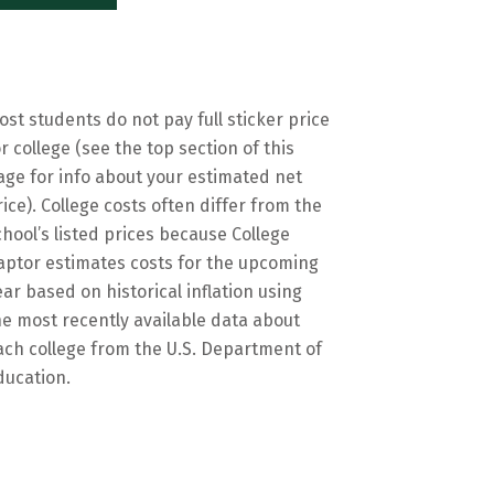
ost students do not pay full sticker price
or college (see the top section of this
age for info about your estimated net
rice). College costs often differ from the
chool’s listed prices because College
aptor estimates costs for the upcoming
ear based on historical inflation using
he most recently available data about
ach college from the U.S. Department of
ducation.