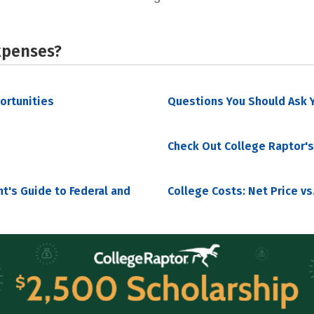
xpenses?
portunities
Questions You Should Ask Y
Check Out College Raptor's
nt's Guide to Federal and
College Costs: Net Price vs.