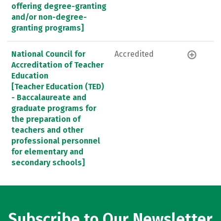
offering degree-granting
and/or non-degree-
granting programs]
National Council for
Accredited
Accreditation of Teacher
Education
[Teacher Education (TED)
- Baccalaureate and
graduate programs for
the preparation of
teachers and other
professional personnel
for elementary and
secondary schools]
Subscribe to Our Newsletter