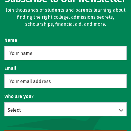
Join thousands of students and parents learning about
finding the right college, admissions secrets,
scholarships, financial aid, and more.
Name
Email
Who are you?
Select