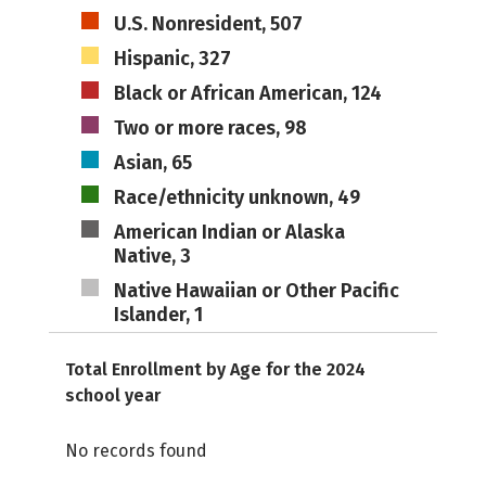
U.S. Nonresident, 507
Hispanic, 327
Black or African American, 124
Two or more races, 98
Asian, 65
Race/ethnicity unknown, 49
American Indian or Alaska
Native, 3
Native Hawaiian or Other Pacific
Islander, 1
Total Enrollment by Age for the 2024
school year
No records found