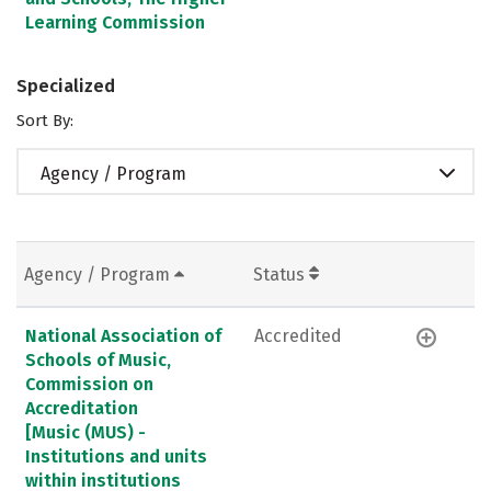
Learning Commission
Specialized
Sort By:
Agency / Program
Agency / Program
Status
National Association of
Accredited
Schools of Music,
Commission on
Accreditation
[Music (MUS) -
Institutions and units
within institutions