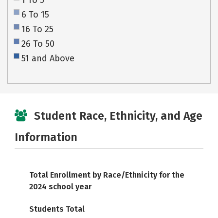
1 To 5
6 To 15
16 To 25
26 To 50
51 and Above
Student Race, Ethnicity, and Age
Information
Total Enrollment by Race/Ethnicity for the
2024 school year
Students Total