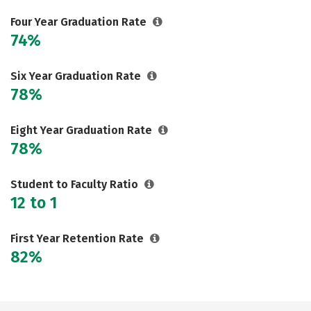
Social Media
Safety
Rankings
Four Year Graduation Rate
74%
Careers
Six Year Graduation Rate
78%
Eight Year Graduation Rate
78%
Student to Faculty Ratio
12 to 1
First Year Retention Rate
82%