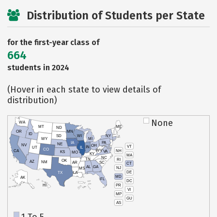
Distribution of Students per State
for the first-year class of
664
students in 2024
(Hover in each state to view details of
distribution)
None
WA
MT
ME
ND
OR
MN
ID
SD
WI
NY
WY
MI
IA
PA
NE
NV
OH
VT
IN
UT
IL
CO
WV
NH
CA
VA
KS
MO
KY
MA
NC
TN
RI
OK
AZ
NM
AR
SC
CT
AL
GA
NJ
MS
DE
TX
LA
MD
AK
FL
DC
PR
HI
VI
MP
GU
AS