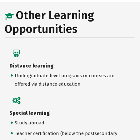
Other Learning
Opportunities
Distance learning
Undergraduate level programs or courses are
offered via distance education
Special learning
Study abroad
Teacher certification (below the postsecondary