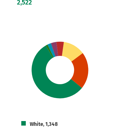
2,522
White, 1,348