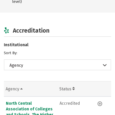
level)
Accreditation
Institutional
Sort By:
Agency
Agency
Status
North Central
Accredited
Association of Colleges
and Schools, The Higher