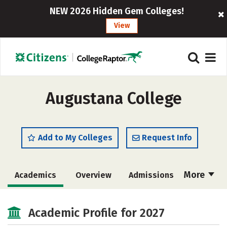
NEW 2026 Hidden Gem Colleges!
View
Augustana College
Add to My Colleges
Request Info
More
Academics
Overview
Admissions
Cost
Scholarships
Academic Profile for 2027
Majors
Campus Life