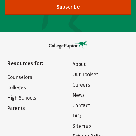
Subscribe
Resources for:
About
Our Toolset
Counselors
Careers
Colleges
News
High Schools
Contact
Parents
FAQ
Sitemap