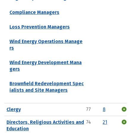
Compliance Managers
Loss Prevention Managers
Wind Energy Operations Manage
rs
Wind Energy Development Mana
gers
Brownfield Redevelopment Spec
ialists and Site Managers
Clergy
77
8
Directors, Religious Activities and
74
21
Education