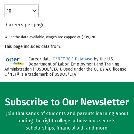
10
Careers per page
★ For the data available, wages are capped at $239,120.
This page includes data from:
Career data:
O*NET 30.3 Database
by the U.S.
Department of Labor, Employment and Training
Administration (“USDOL/ETA”). Used under the CC BY 4.0 license.
O*NET® is a trademark of USDOL/ETA
Subscribe to Our Newsletter
Join thousands of students and parents learning about
finding the right college, admissions secrets,
scholarships, financial aid, and more.