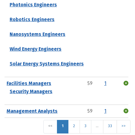
Photonics Engineers
Robotics Engineers
Nanosystems Engineers
Wind Energy Engineers
Solar Energy Systems Engineers
Facilities Managers
59
1
Security Managers
Management Analysts
59
1
<<
1
2
3
…
33
>>