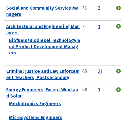
Social and Community Service Ma
73
2
nagers
Architectural and Engineering Man
71
1
agers
Biofuels/Biodiesel Technology a
nd Product Development Manag
ers
Criminal Justice and Law Enforcem
65
21
ent Teachers, Postsecondary
Energy Engineers, Except Wind an
60
1
d Solar
Mechatronics Engineers
Microsystems Engineers