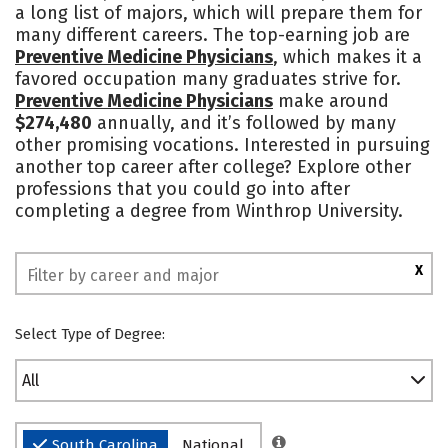
a long list of majors, which will prepare them for
Academics
Majors
Campus Life
many different careers. The top-earning job are
Preventive Medicine Physicians
, which makes it a
Social Media
Safety
Rankings
favored occupation many graduates strive for.
Preventive Medicine Physicians
make around
$274,480
annually, and it’s followed by many
other promising vocations. Interested in pursuing
another top career after college? Explore other
professions that you could go into after
completing a degree from Winthrop University.
X
Select Type of Degree:
All
South Carolina
National