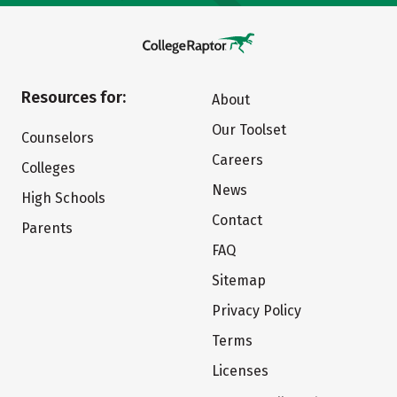
Resources for:
About
Our Toolset
Counselors
Careers
Colleges
News
High Schools
Contact
Parents
FAQ
Sitemap
Privacy Policy
Terms
Licenses