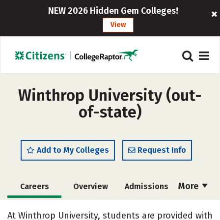
NEW 2026 Hidden Gem Colleges!
View
Winthrop University (out-
of-state)
Add to My Colleges
Request Info
More
Careers
Overview
Admissions
Cost
Scholarships
At Winthrop University, students are provided with