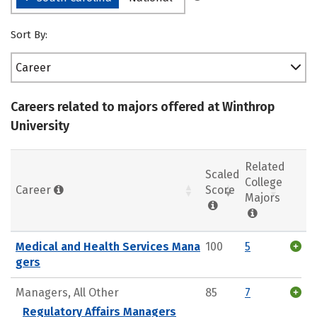
Sort By:
Career
Careers related to majors offered at Winthrop
University
Related
Scaled
College
Career
Score
Majors
Medical and Health Services Mana
100
5
gers
Managers, All Other
85
7
Regulatory Affairs Managers