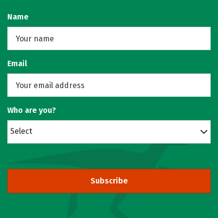
Name
Email
Who are you?
Select
Subscribe