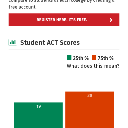
compare to students at each college by creating a
free account.
REGISTER HERE. IT'S FREE.
Student ACT Scores
25th %
75th %
What does this mean?
26
19