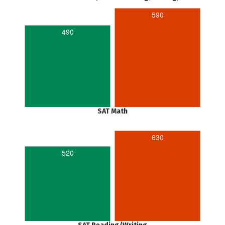
590
490
SAT Math
630
520