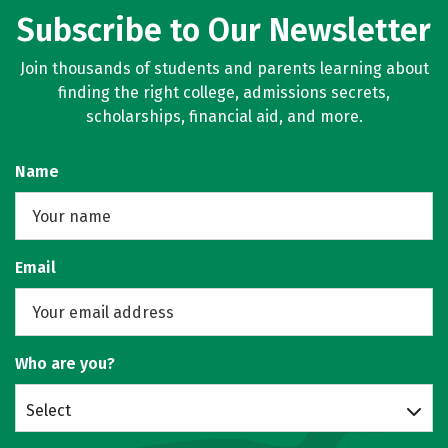
Subscribe to Our Newsletter
Join thousands of students and parents learning about
finding the right college, admissions secrets,
scholarships, financial aid, and more.
Name
Email
Who are you?
Select