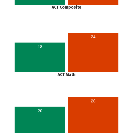
ACT Composite
24
18
ACT Math
26
20