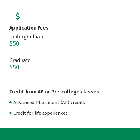
Application Fees
Undergraduate
$50
Graduate
$50
Credit from AP or Pre-college classes
Advanced Placement (AP) credits
Credit for life experiences