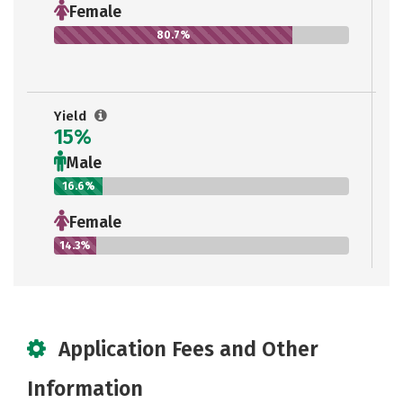
Female
80.7%
Yield
15%
Male
16.6%
Female
14.3%
Application Fees and Other
Information