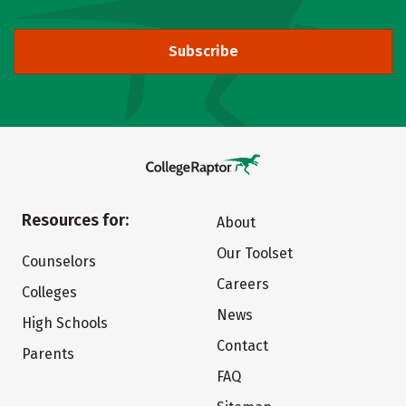
Subscribe
Resources for:
About
Our Toolset
Counselors
Careers
Colleges
News
High Schools
Contact
Parents
FAQ