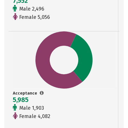
7,552
Male 2,496
Female 5,056
Acceptance
5,985
Male 1,903
Female 4,082