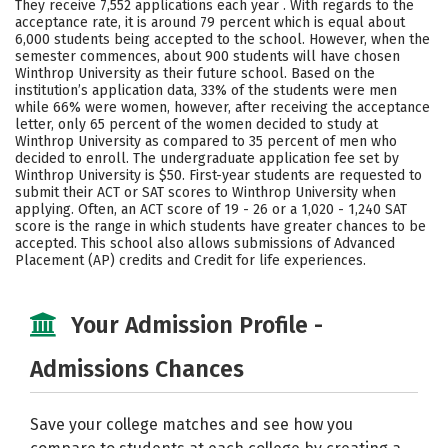
They receive 7,552 applications each year . With regards to the
Majors
Campus Life
acceptance rate, it is around 79 percent which is equal about
6,000 students being accepted to the school. However, when the
semester commences, about 900 students will have chosen
Social Media
Safety
Rankings
Winthrop University as their future school. Based on the
institution’s application data, 33% of the students were men
Careers
while 66% were women, however, after receiving the acceptance
letter, only 65 percent of the women decided to study at
Winthrop University as compared to 35 percent of men who
decided to enroll. The undergraduate application fee set by
Winthrop University is $50. First-year students are requested to
submit their ACT or SAT scores to Winthrop University when
applying. Often, an ACT score of 19 - 26 or a 1,020 - 1,240 SAT
score is the range in which students have greater chances to be
accepted. This school also allows submissions of Advanced
Placement (AP) credits and Credit for life experiences.
Your Admission Profile -
Admissions Chances
Save your college matches and see how you