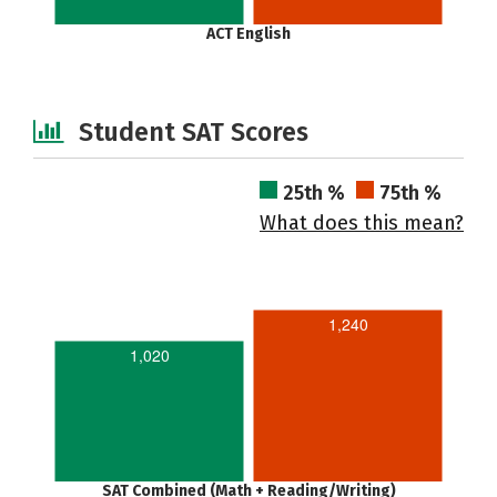
ACT English
Student SAT Scores
25th %
75th %
What does this mean?
1,240
1,020
SAT Combined (Math + Reading/Writing)