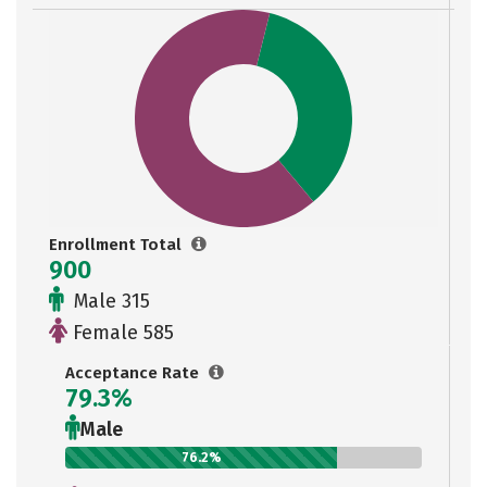
Enrollment Total
900
Male 315
Female 585
Acceptance Rate
79.3%
Male
76.2%