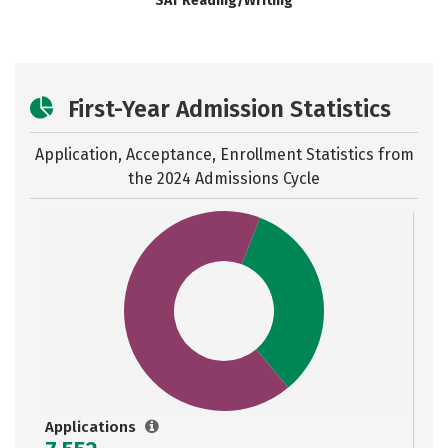
SAT Reading/Writing
First-Year Admission Statistics
Application, Acceptance, Enrollment Statistics from
the
2024 Admissions Cycle
Applications