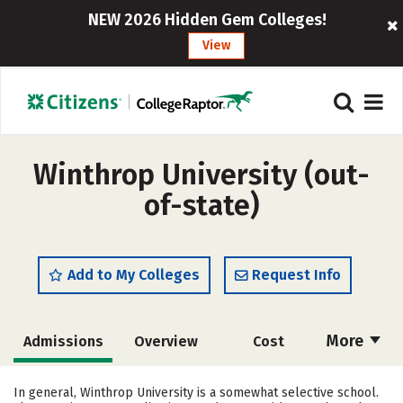
NEW 2026 Hidden Gem Colleges!
View
Winthrop University (out-
of-state)
Add to My Colleges
Request Info
More
Admissions
Overview
Cost
Scholarships
Academics
In general, Winthrop University is a somewhat selective school.