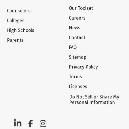
Our Toolset
Counselors
Careers
Colleges
News
High Schools
Contact
Parents
FAQ
Sitemap
Privacy Policy
Terms
Licenses
Do Not Sell or Share My
Personal Information