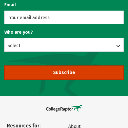
Email
Who are you?
Select
Subscribe
Resources for:
About