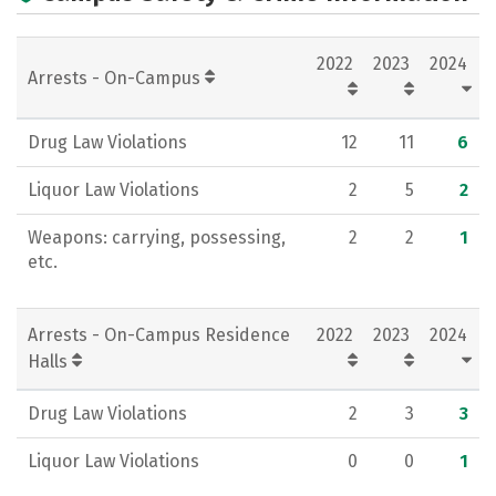
Academics
Majors
Campus Life
2022
2023
2024
Social Media
Rankings
Careers
Arrests - On-Campus
Drug Law Violations
12
11
6
Liquor Law Violations
2
5
2
Weapons: carrying, possessing,
2
2
1
etc.
Arrests - On-Campus Residence
2022
2023
2024
Halls
Drug Law Violations
2
3
3
Liquor Law Violations
0
0
1