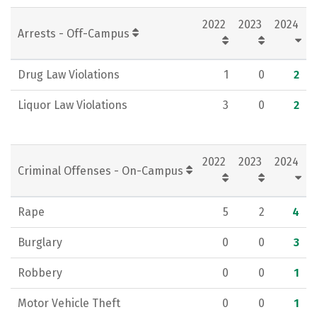
2022
2023
2024
Arrests - Off-Campus
Drug Law Violations
1
0
2
Liquor Law Violations
3
0
2
2022
2023
2024
Criminal Offenses - On-Campus
Rape
5
2
4
Burglary
0
0
3
Robbery
0
0
1
Motor Vehicle Theft
0
0
1