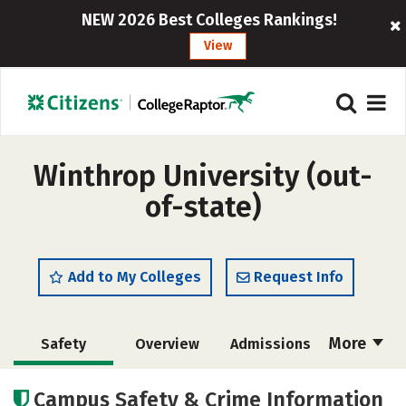
NEW 2026 Best Colleges Rankings!
View
Winthrop University (out-
of-state)
Add to My Colleges
Request Info
More
Safety
Overview
Admissions
Cost
Scholarships
Campus Safety & Crime Information