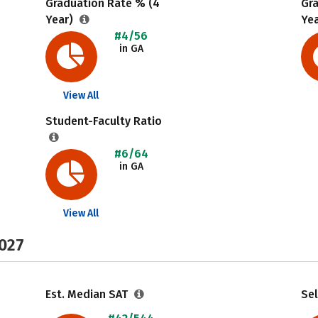
Graduation Rate % (4
Gr
Year)
Ye
#4/56
in GA
View All
Student-Faculty Ratio
#6/64
in GA
View All
2027
Est. Median SAT
Sel