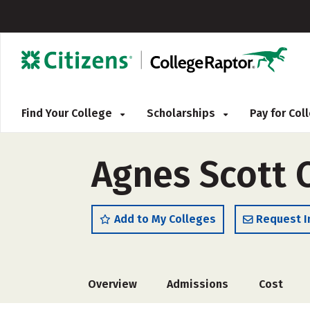
Find Your College
Scholarships
Pay for Co
Agnes Scott 
Add to My Colleges
Request I
Overview
Admissions
Cost