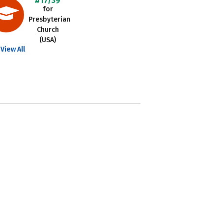
#17/39
for
Presbyterian
Church
(USA)
View All