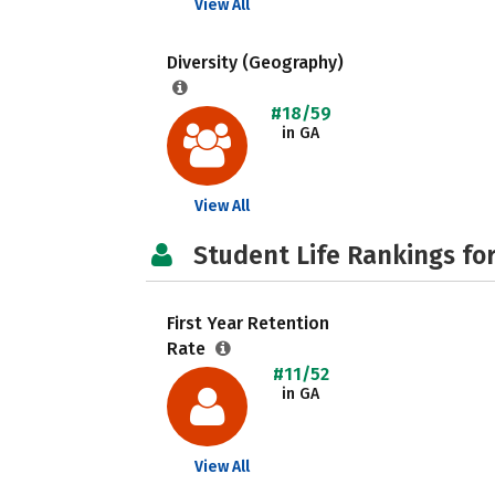
View All
Diversity (Geography)
#18/59
in GA
View All
Student Life Rankings fo
First Year Retention
Rate
#11/52
in GA
View All