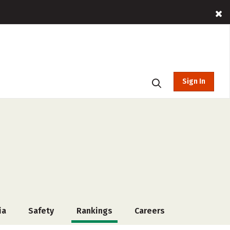
Sign In
ia
Safety
Rankings
Careers