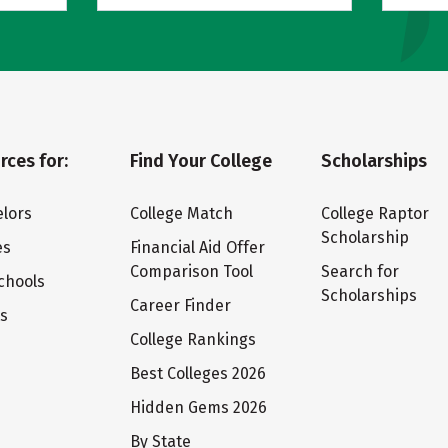
rces for:
Find Your College
Scholarships
lors
College Match
College Raptor
Scholarship
es
Financial Aid Offer
Comparison Tool
Search for
chools
Scholarships
Career Finder
ts
College Rankings
Best Colleges 2026
Hidden Gems 2026
By State