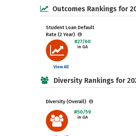
Outcomes Rankings for 2
Student Loan Default
Rate (2 Year)
#27/60
in GA
View All
Diversity Rankings for 20
Diversity (Overall)
#50/59
in GA