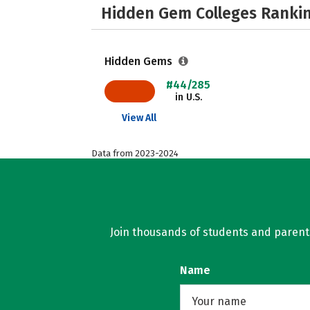
Hidden Gem Colleges Rankin
Hidden Gems
#44/285
in U.S.
View All
Data from 2023-2024
Join thousands of students and parents 
Name