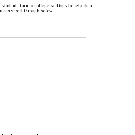
students turn to college rankings to help their
ou can scroll through below.