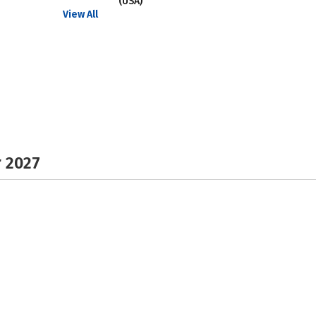
(USA)
View All
r 2027