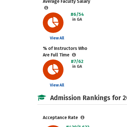
Average Faculty Salary
#6/54
in GA
View All
% of Instructors Who
Are Full Time
#7/62
in GA
View All
Admission Rankings for 
Acceptance Rate