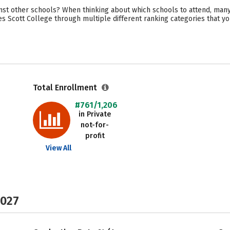
st other schools? When thinking about which schools to attend, many 
s Scott College through multiple different ranking categories that y
Total Enrollment
#761/1,206
in Private
not-for-
profit
View All
2027