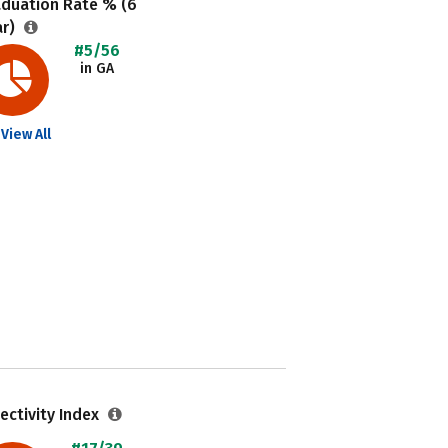
aduation Rate % (6
ar)
#5/56
in GA
View All
ectivity Index