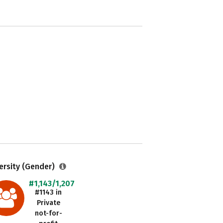
ersity (Gender)
#1,143/1,207
#1143 in
Private
not-for-