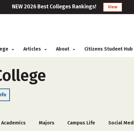
NEW 2026 Best Colleges Rankings!
View
llege
Articles
About
Citizens Student Hub
College
nfo
Academics
Majors
Campus Life
Social Med