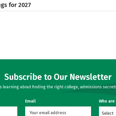
gs for 2027
Subscribe to Our Newsletter
learning about finding the right college, admissions secrets
Email
Who are
Select