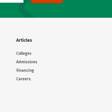
Articles
Colleges
Admissions
Financing
Careers