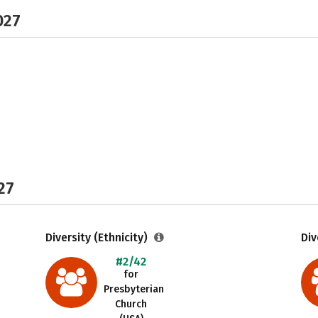
027
27
Diversity (Ethnicity)
Div
#2/42
for
Presbyterian
Church