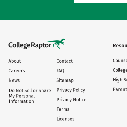
Resou
Counse
About
Contact
Colleg
Careers
FAQ
High S
News
Sitemap
Paren
Privacy Policy
Do Not Sell or Share
My Personal
Privacy Notice
Information
Terms
Licenses