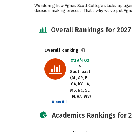
Wondering how Agnes Scott College stacks up again
decision-making process. That’s why we’ve put Agne
Overall Rankings for 2027
Overall Ranking
#39/402
for
Southeast
(AL, AR, FL,
GA, KY, LA,
MS, NC, SC,
TN, VA, WV)
View All
Academics Rankings for 