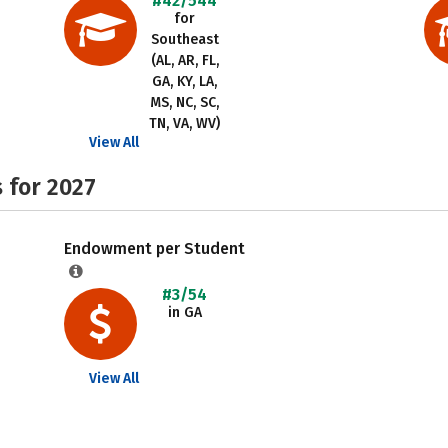
#42/544
for
Southeast
(AL, AR, FL,
GA, KY, LA,
MS, NC, SC,
TN, VA, WV)
View All
 for 2027
Endowment per Student
#3/54
in GA
View All