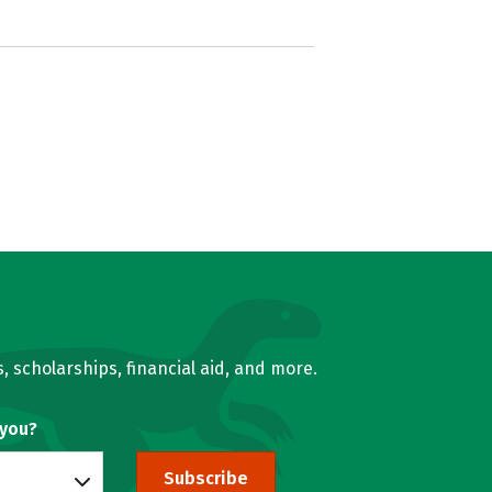
, scholarships, financial aid, and more.
 you?
Subscribe