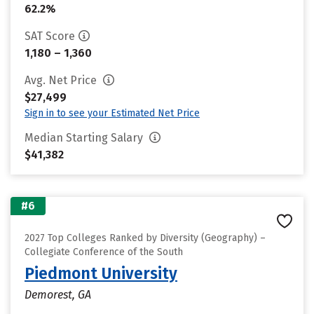
62.2%
SAT Score
1,180 – 1,360
Avg. Net Price
$27,499
Sign in to see your Estimated Net Price
Median Starting Salary
$41,382
#6
2027 Top Colleges Ranked by Diversity (Geography) –
Collegiate Conference of the South
Piedmont University
Demorest, GA