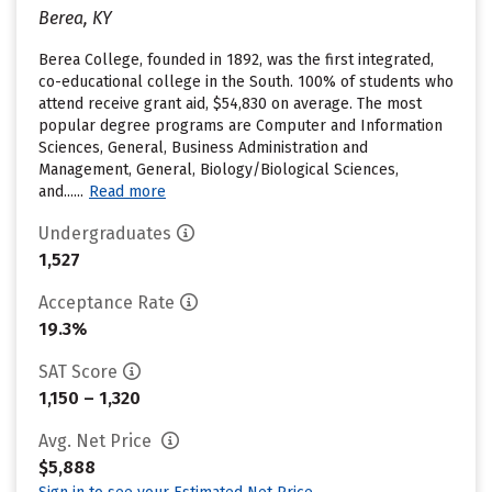
Berea, KY
Berea College, founded in 1892, was the first integrated,
co-educational college in the South. 100% of students who
attend receive grant aid, $54,830 on average. The most
popular degree programs are Computer and Information
Sciences, General, Business Administration and
Management, General, Biology/Biological Sciences,
and......
Read more
Undergraduates
1,527
Acceptance Rate
19.3%
SAT Score
1,150 – 1,320
Avg. Net Price
$5,888