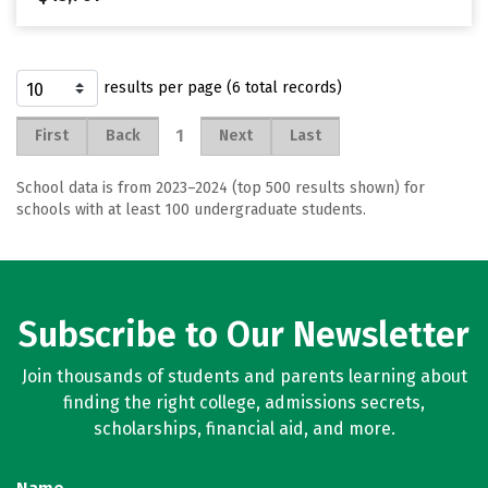
results per page (6 total records)
1
First
Back
Next
Last
School data is from 2023–2024 (top 500 results shown) for
schools with at least 100 undergraduate students.
Subscribe to Our Newsletter
Join thousands of students and parents learning about
finding the right college, admissions secrets,
scholarships, financial aid, and more.