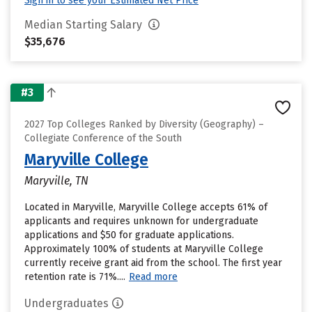
Sign in to see your Estimated Net Price
Median Starting Salary
$35,676
#3
2027 Top Colleges Ranked by Diversity (Geography) –
Collegiate Conference of the South
Maryville College
Maryville, TN
Located in Maryville, Maryville College accepts 61% of
applicants and requires unknown for undergraduate
applications and $50 for graduate applications.
Approximately 100% of students at Maryville College
currently receive grant aid from the school. The first year
retention rate is 71%....
Read more
Undergraduates