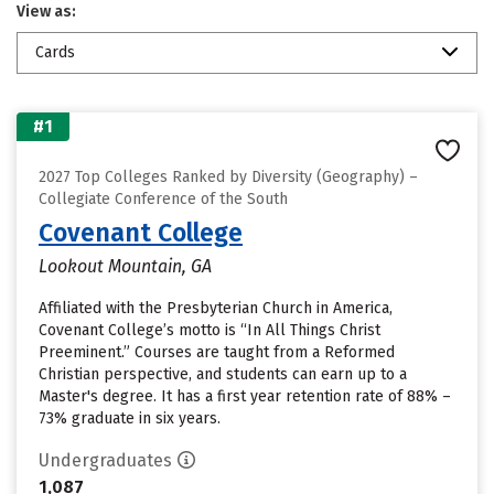
View as:
Cards
#1
2027 Top Colleges Ranked by Diversity (Geography) –
Collegiate Conference of the South
Covenant College
Lookout Mountain, GA
Affiliated with the Presbyterian Church in America,
Covenant College’s motto is “In All Things Christ
Preeminent.” Courses are taught from a Reformed
Christian perspective, and students can earn up to a
Master's degree. It has a first year retention rate of 88% –
73% graduate in six years.
Undergraduates
1,087