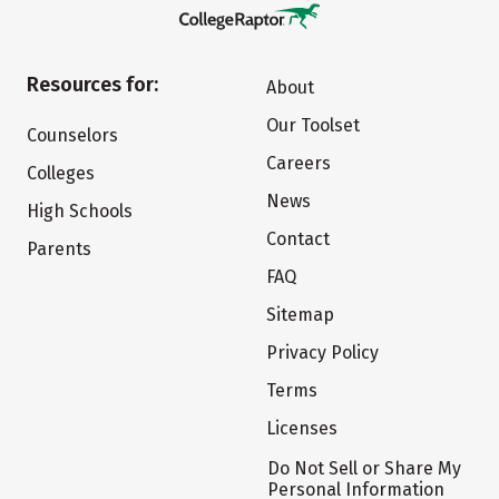
Resources for:
About
Our Toolset
Counselors
Careers
Colleges
News
High Schools
Contact
Parents
FAQ
Sitemap
Privacy Policy
Terms
Licenses
Do Not Sell or Share My
Personal Information