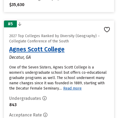
$35,630
#5
2027 Top Colleges Ranked by Diversity (Geography) –
Collegiate Conference of the South
Agnes Scott College
Decatur, GA
One of the Seven Sisters, Agnes Scott College is a
women’s undergraduate school but offers co-educational
graduate programs as well. The school underwent many
name changes since it was founded in 1889, starting with
the Decatur Female Seminary....
Read more
Undergraduates
843
Acceptance Rate