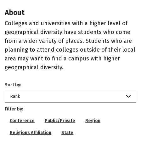
About
Colleges and universities with a higher level of
geographical diversity have students who come
from a wider variety of places. Students who are
planning to attend colleges outside of their local
area may want to find a campus with higher
geographical diversity.
Sort by:
Rank
Filter by:
Conference
Public/Private
Region
Religious Affiliation
State