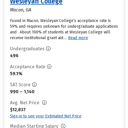
Wesleyan College
Macon, GA
Found in Macon, Wesleyan College’s acceptance rate is
59% and requires unknown for undergraduate applications
and . About 100% of students at Wesleyan College will
receive institutional grant aid....
Read more
Undergraduates
496
Acceptance Rate
59.1%
SAT Score
990 – 1,140
Avg. Net Price
$12,837
Sign in to see your Estimated Net Price
Median Starting Salary