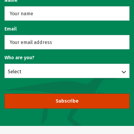
Name
Email
Who are you?
Select
Subscribe