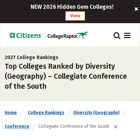
NEW 2026 Hidden Gem Colleges!
View
2027 College Rankings
Top Colleges Ranked by Diversity
(Geography) – Collegiate Conference
of the South
Home
College Rankings
Diversity (Geography)
Conference
Collegiate Conference of the South