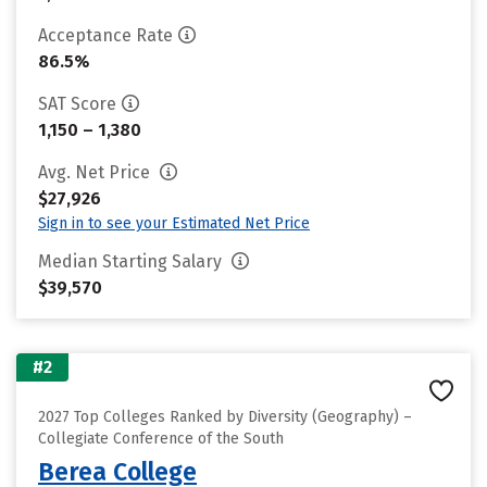
Acceptance Rate
86.5%
SAT Score
1,150 – 1,380
Avg. Net Price
$27,926
Sign in to see your Estimated Net Price
Median Starting Salary
$39,570
#2
2027 Top Colleges Ranked by Diversity (Geography) –
Collegiate Conference of the South
Berea College