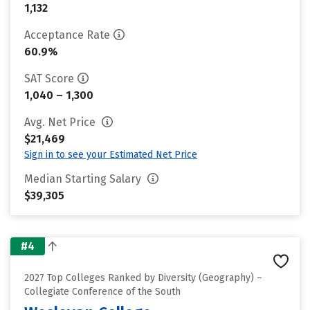
1,132
Acceptance Rate
60.9%
SAT Score
1,040 – 1,300
Avg. Net Price
$21,469
Sign in to see your Estimated Net Price
Median Starting Salary
$39,305
#4
2027 Top Colleges Ranked by Diversity (Geography) –
Collegiate Conference of the South