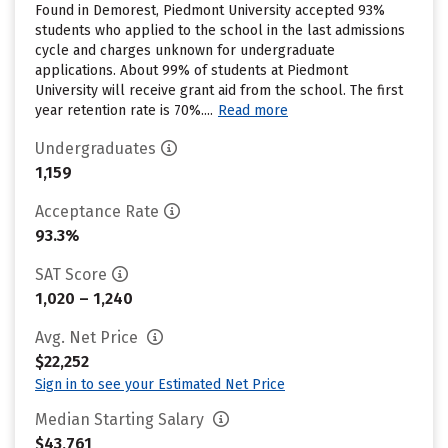
Found in Demorest, Piedmont University accepted 93%
students who applied to the school in the last admissions
cycle and charges unknown for undergraduate
applications. About 99% of students at Piedmont
University will receive grant aid from the school. The first
year retention rate is 70%....
Read more
Undergraduates
1,159
Acceptance Rate
93.3%
SAT Score
1,020 – 1,240
Avg. Net Price
$22,252
Sign in to see your Estimated Net Price
Median Starting Salary
$43,761