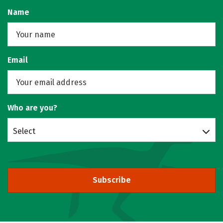
Name
Email
Who are you?
Select
Subscribe