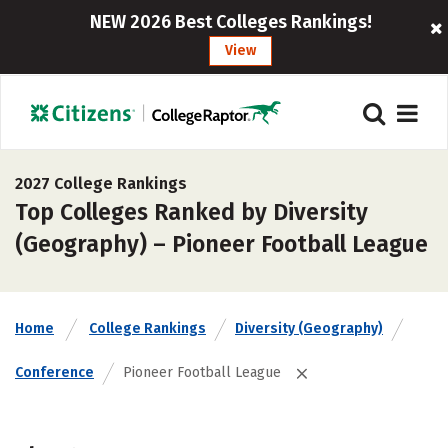
NEW 2026 Best Colleges Rankings!
View
2027 College Rankings
Top Colleges Ranked by Diversity
(Geography) – Pioneer Football League
Home
College Rankings
Diversity (Geography)
Conference
Pioneer Football League