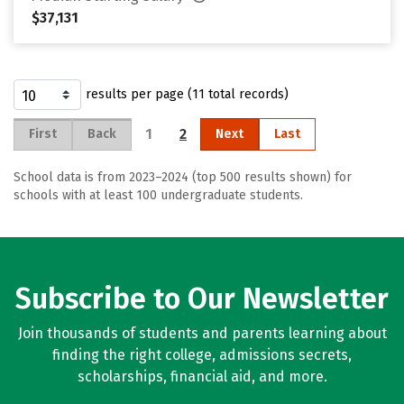
$37,131
results per page (11 total records)
1
2
First
Back
Next
Last
School data is from 2023–2024 (top 500 results shown) for
schools with at least 100 undergraduate students.
Subscribe to Our Newsletter
Join thousands of students and parents learning about
finding the right college, admissions secrets,
scholarships, financial aid, and more.