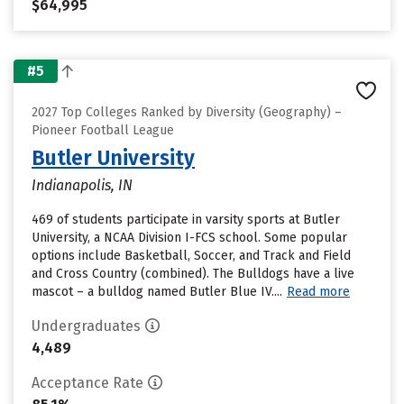
$64,995
#5
2027 Top Colleges Ranked by Diversity (Geography) –
Pioneer Football League
Butler University
Indianapolis, IN
469 of students participate in varsity sports at Butler
University, a NCAA Division I-FCS school. Some popular
options include Basketball, Soccer, and Track and Field
and Cross Country (combined). The Bulldogs have a live
mascot – a bulldog named Butler Blue IV....
Read more
Undergraduates
4,489
Acceptance Rate