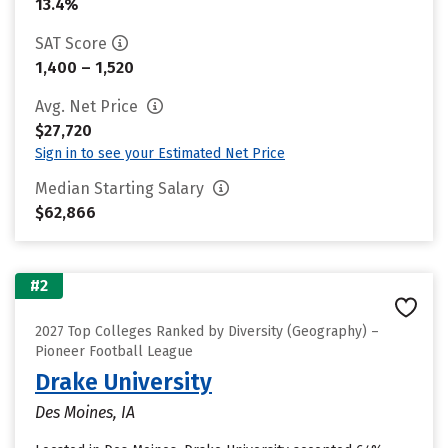
13.4%
SAT Score
1,400 – 1,520
Avg. Net Price
$27,720
Sign in to see your Estimated Net Price
Median Starting Salary
$62,866
#2
2027 Top Colleges Ranked by Diversity (Geography) –
Pioneer Football League
Drake University
Des Moines, IA