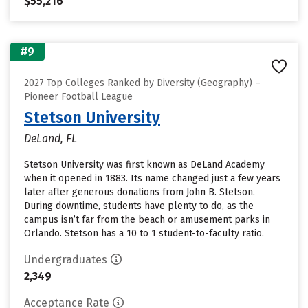
$55,216
#9
2027 Top Colleges Ranked by Diversity (Geography) –
Pioneer Football League
Stetson University
DeLand, FL
Stetson University was first known as DeLand Academy
when it opened in 1883. Its name changed just a few years
later after generous donations from John B. Stetson.
During downtime, students have plenty to do, as the
campus isn’t far from the beach or amusement parks in
Orlando. Stetson has a 10 to 1 student-to-faculty ratio.
Undergraduates
2,349
Acceptance Rate