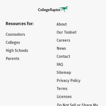
Resources for:
About
Our Toolset
Counselors
Careers
Colleges
News
High Schools
Contact
Parents
FAQ
Sitemap
Privacy Policy
Terms
Licenses
Do Not Sell or Share My