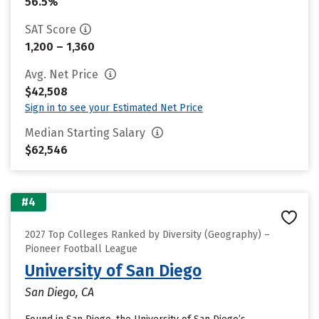
56.5%
SAT Score
1,200 – 1,360
Avg. Net Price
$42,508
Sign in to see your Estimated Net Price
Median Starting Salary
$62,546
#4
2027 Top Colleges Ranked by Diversity (Geography) –
Pioneer Football League
University of San Diego
San Diego, CA