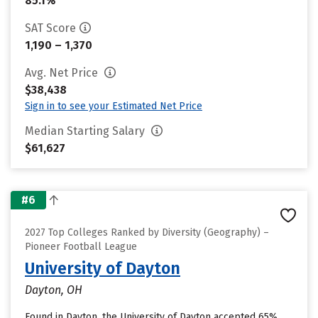
85.1%
SAT Score
1,190 – 1,370
Avg. Net Price
$38,438
Sign in to see your Estimated Net Price
Median Starting Salary
$61,627
#6
2027 Top Colleges Ranked by Diversity (Geography) –
Pioneer Football League
University of Dayton
Dayton, OH
Found in Dayton, the University of Dayton accepted 65%