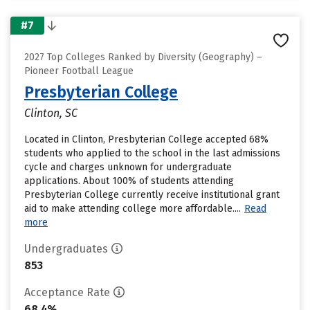
#7
2027 Top Colleges Ranked by Diversity (Geography) –
Pioneer Football League
Presbyterian College
Clinton, SC
Located in Clinton, Presbyterian College accepted 68%
students who applied to the school in the last admissions
cycle and charges unknown for undergraduate
applications. About 100% of students attending
Presbyterian College currently receive institutional grant
aid to make attending college more affordable....
Read
more
Undergraduates
853
Acceptance Rate
68.4%