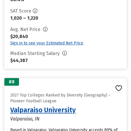
SAT Score
1,020 – 1,220
Avg. Net Price
$20,840
Sign in to see your Estimated Net Price
Median Starting Salary
$44,387
#8
2027 Top Colleges Ranked by Diversity (Geography) –
Pioneer Football League
Valparaiso University
Valparaiso, IN
Based in Valparaiso, Valparaiso University accepts 89% of