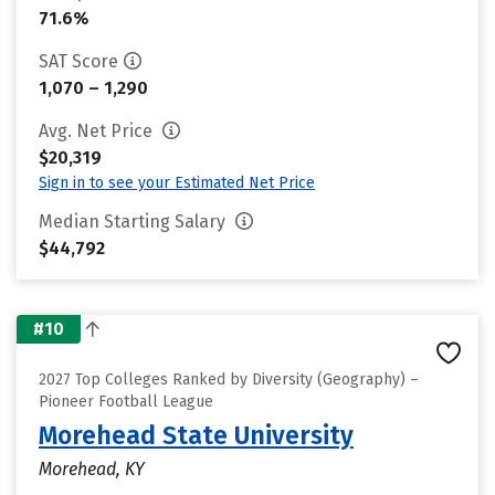
71.6%
SAT Score
1,070 – 1,290
Avg. Net Price
$20,319
Sign in to see your Estimated Net Price
Median Starting Salary
$44,792
#10
2027 Top Colleges Ranked by Diversity (Geography) –
Pioneer Football League
Morehead State University
Morehead, KY