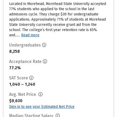
Located in Morehead, Morehead State University accepted
77% students who applied to the school in the last
admissions cycle. They charge $30 for undergraduate
applications. Approximately 71% of students at Morehead
State University currently receive grant aid from the
school. The college’s first year retention rate is 65%
and......
Read more
Undergraduates
8,258
Acceptance Rate
77.2%
SAT Score
1,040 – 1,240
Avg. Net Price
$9,630
Sign in to see your Estimated Net Price
Median Starting Salary