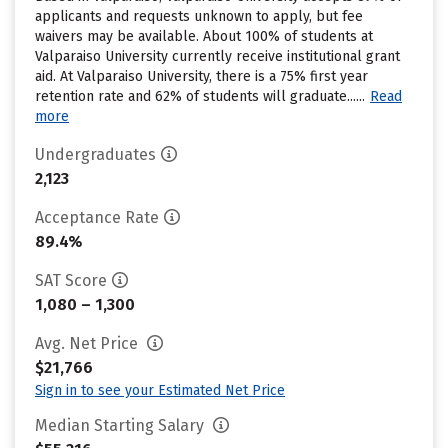
applicants and requests unknown to apply, but fee
waivers may be available. About 100% of students at
Valparaiso University currently receive institutional grant
aid. At Valparaiso University, there is a 75% first year
retention rate and 62% of students will graduate......
Read
more
Undergraduates
2,123
Acceptance Rate
89.4%
SAT Score
1,080 – 1,300
Avg. Net Price
$21,766
Sign in to see your Estimated Net Price
Median Starting Salary