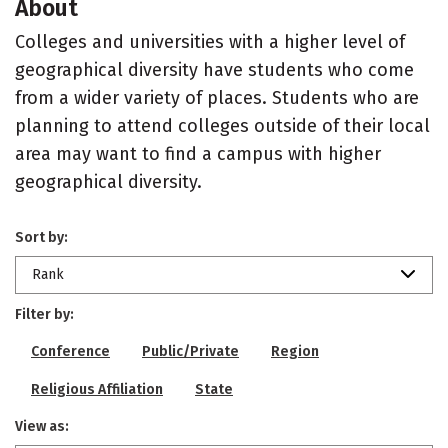
About
Colleges and universities with a higher level of
geographical diversity have students who come
from a wider variety of places. Students who are
planning to attend colleges outside of their local
area may want to find a campus with higher
geographical diversity.
Sort by:
Rank
Filter by:
Conference
Public/Private
Region
Religious Affiliation
State
View as: