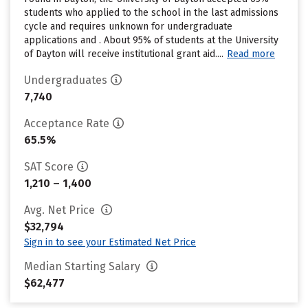
students who applied to the school in the last admissions
cycle and requires unknown for undergraduate
applications and . About 95% of students at the University
of Dayton will receive institutional grant aid....
Read more
Undergraduates
7,740
Acceptance Rate
65.5%
SAT Score
1,210 – 1,400
Avg. Net Price
$32,794
Sign in to see your Estimated Net Price
Median Starting Salary
$62,477