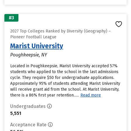
#3
2027 Top Colleges Ranked by Diversity (Geography) –
Pioneer Football League
Marist University
Poughkeepsie, NY
Located in Poughkeepsie, Marist University accepted 57%
students who applied to the school in the last admissions
cycle. They require $50 for undergraduate applications.
Approximately 95% of students attending Marist University
will receive grant aid from the school. At Marist University,
there is a 86% first year retention......
Read more
Undergraduates
5,551
Acceptance Rate