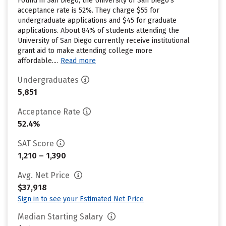
Found in San Diego, the University of San Diego’s
acceptance rate is 52%. They charge $55 for
undergraduate applications and $45 for graduate
applications. About 84% of students attending the
University of San Diego currently receive institutional
grant aid to make attending college more
affordable....
Read more
Undergraduates
5,851
Acceptance Rate
52.4%
SAT Score
1,210 – 1,390
Avg. Net Price
$37,918
Sign in to see your Estimated Net Price
Median Starting Salary