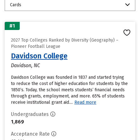
Cards
#1
2027 Top Colleges Ranked by Diversity (Geography) –
Pioneer Football League
Davidson College
Davidson, NC
Davidson College was founded in 1837 and started trying
to reduce the cost of higher education for students by the
1850’s. Today, the school meets students’ financial needs
through grants, employment, and more. 65% of students
receive institutional grant aid....
Read more
Undergraduates
1,869
Acceptance Rate