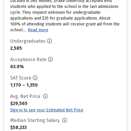
Located in Des Moines, Drake University accepted 64%
students who applied to the school in the last admissions
cycle. They request unknown for undergraduate
applications and $35 for graduate applications. About
100% of attending students will receive grant aid from the
school....
Read more
Undergraduates
2,585
Acceptance Rate
63.9%
SAT Score
1,170 – 1,350
Avg. Net Price
$29,565
Sign in to see your Estimated Net Price
Median Starting Salary
$58,233