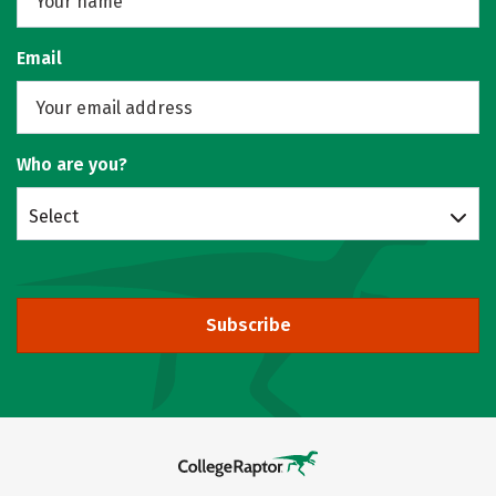
Email
Who are you?
Select
Subscribe