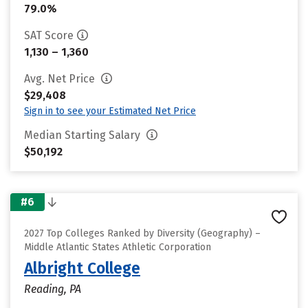
79.0%
SAT Score
1,130 – 1,360
Avg. Net Price
$29,408
Sign in to see your Estimated Net Price
Median Starting Salary
$50,192
#6
2027 Top Colleges Ranked by Diversity (Geography) –
Middle Atlantic States Athletic Corporation
Albright College
Reading, PA