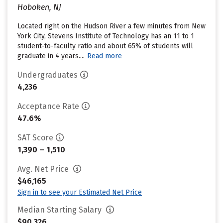
Hoboken, NJ
Located right on the Hudson River a few minutes from New
York City, Stevens Institute of Technology has an 11 to 1
student-to-faculty ratio and about 65% of students will
graduate in 4 years....
Read more
Undergraduates
4,236
Acceptance Rate
47.6%
SAT Score
1,390 – 1,510
Avg. Net Price
$46,165
Sign in to see your Estimated Net Price
Median Starting Salary
$90,326