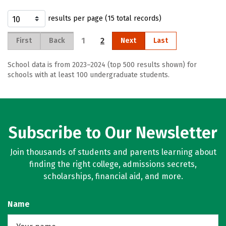
results per page (15 total records)
1
2
First
Back
Next
Last
School data is from 2023–2024 (top 500 results shown) for
schools with at least 100 undergraduate students.
Subscribe to Our Newsletter
Join thousands of students and parents learning about
finding the right college, admissions secrets,
scholarships, financial aid, and more.
Name