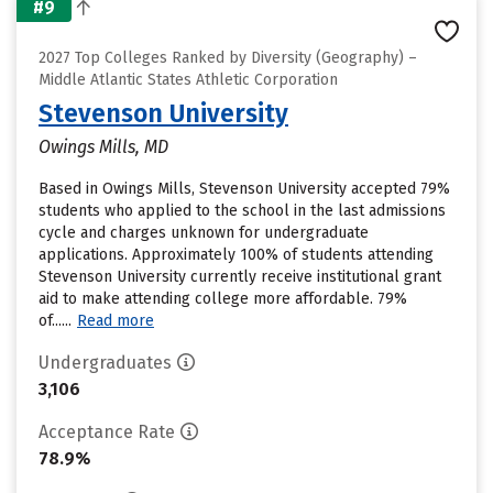
#9
2027 Top Colleges Ranked by Diversity (Geography) –
Middle Atlantic States Athletic Corporation
Stevenson University
Owings Mills, MD
Based in Owings Mills, Stevenson University accepted 79%
students who applied to the school in the last admissions
cycle and charges unknown for undergraduate
applications. Approximately 100% of students attending
Stevenson University currently receive institutional grant
aid to make attending college more affordable. 79%
of......
Read more
Undergraduates
3,106
Acceptance Rate
78.9%