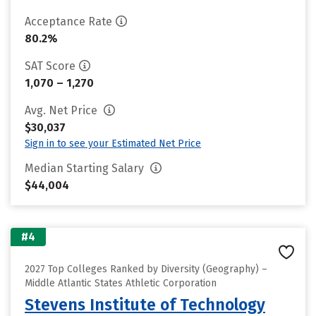
Acceptance Rate
80.2%
SAT Score
1,070 – 1,270
Avg. Net Price
$30,037
Sign in to see your Estimated Net Price
Median Starting Salary
$44,004
#4
2027 Top Colleges Ranked by Diversity (Geography) –
Middle Atlantic States Athletic Corporation
Stevens Institute of Technology