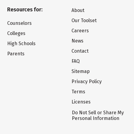
Resources for:
About
Our Toolset
Counselors
Careers
Colleges
News
High Schools
Contact
Parents
FAQ
Sitemap
Privacy Policy
Terms
Licenses
Do Not Sell or Share My
Personal Information