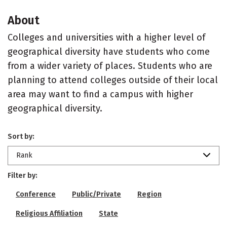
About
Colleges and universities with a higher level of
geographical diversity have students who come
from a wider variety of places. Students who are
planning to attend colleges outside of their local
area may want to find a campus with higher
geographical diversity.
Sort by:
Rank
Filter by:
Conference
Public/Private
Region
Religious Affiliation
State