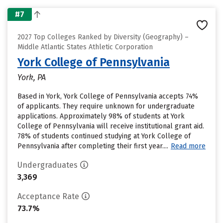
#7
2027 Top Colleges Ranked by Diversity (Geography) –
Middle Atlantic States Athletic Corporation
York College of Pennsylvania
York, PA
Based in York, York College of Pennsylvania accepts 74%
of applicants. They require unknown for undergraduate
applications. Approximately 98% of students at York
College of Pennsylvania will receive institutional grant aid.
78% of students continued studying at York College of
Pennsylvania after completing their first year....
Read more
Undergraduates
3,369
Acceptance Rate
73.7%