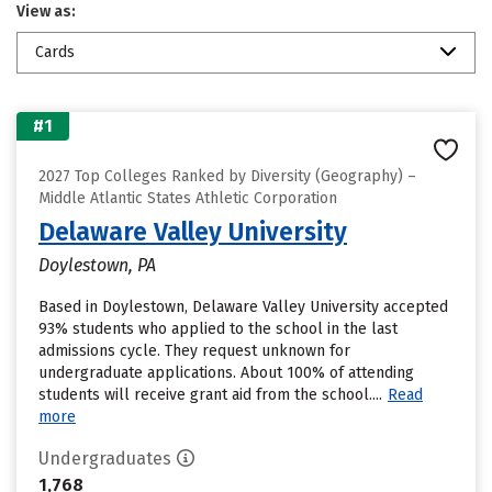
View as:
Cards
#1
2027 Top Colleges Ranked by Diversity (Geography) –
Middle Atlantic States Athletic Corporation
Delaware Valley University
Doylestown, PA
Based in Doylestown, Delaware Valley University accepted
93% students who applied to the school in the last
admissions cycle. They request unknown for
undergraduate applications. About 100% of attending
students will receive grant aid from the school....
Read
more
Undergraduates
1,768