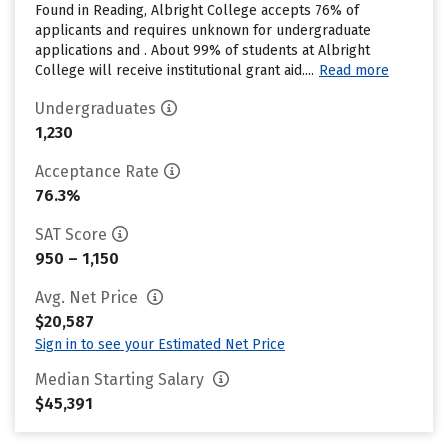
Found in Reading, Albright College accepts 76% of
applicants and requires unknown for undergraduate
applications and . About 99% of students at Albright
College will receive institutional grant aid....
Read more
Undergraduates
1,230
Acceptance Rate
76.3%
SAT Score
950 – 1,150
Avg. Net Price
$20,587
Sign in to see your Estimated Net Price
Median Starting Salary
$45,391