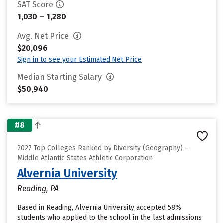
SAT Score
1,030 – 1,280
Avg. Net Price
$20,096
Sign in to see your Estimated Net Price
Median Starting Salary
$50,940
#8
2027 Top Colleges Ranked by Diversity (Geography) –
Middle Atlantic States Athletic Corporation
Alvernia University
Reading, PA
Based in Reading, Alvernia University accepted 58%
students who applied to the school in the last admissions