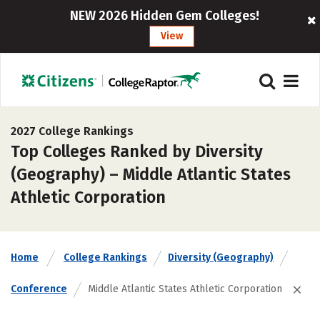
NEW 2026 Hidden Gem Colleges!
View
2027 College Rankings
Top Colleges Ranked by Diversity
(Geography) – Middle Atlantic States
Athletic Corporation
Home
College Rankings
Diversity (Geography)
Conference
Middle Atlantic States Athletic Corporation