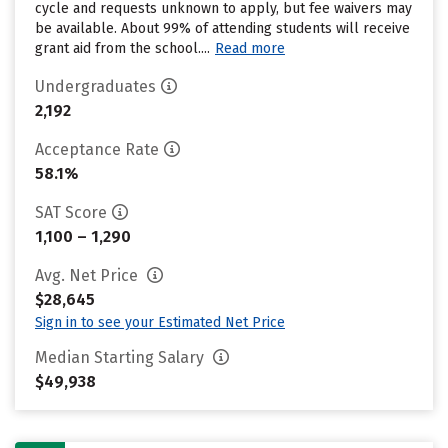
cycle and requests unknown to apply, but fee waivers may
be available. About 99% of attending students will receive
grant aid from the school....
Read more
Undergraduates
2,192
Acceptance Rate
58.1%
SAT Score
1,100 – 1,290
Avg. Net Price
$28,645
Sign in to see your Estimated Net Price
Median Starting Salary
$49,938