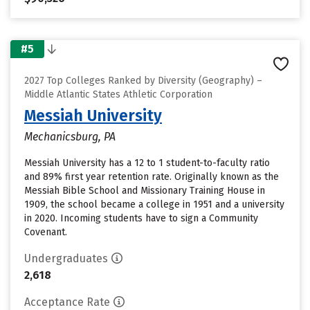
#5
2027 Top Colleges Ranked by Diversity (Geography) –
Middle Atlantic States Athletic Corporation
Messiah University
Mechanicsburg, PA
Messiah University has a 12 to 1 student-to-faculty ratio
and 89% first year retention rate. Originally known as the
Messiah Bible School and Missionary Training House in
1909, the school became a college in 1951 and a university
in 2020. Incoming students have to sign a Community
Covenant.
Undergraduates
2,618
Acceptance Rate