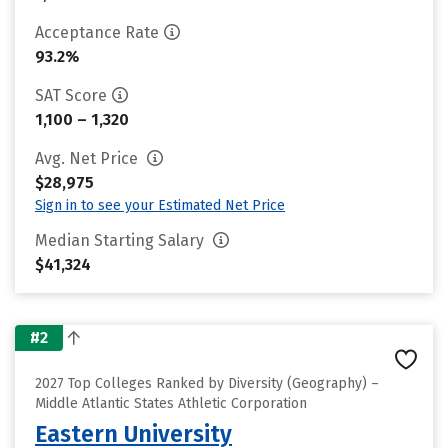
Acceptance Rate
93.2%
SAT Score
1,100 – 1,320
Avg. Net Price
$28,975
Sign in to see your Estimated Net Price
Median Starting Salary
$41,324
#2
2027 Top Colleges Ranked by Diversity (Geography) –
Middle Atlantic States Athletic Corporation
Eastern University