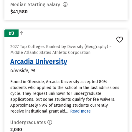
Median Starting Salary
$41,580
#3
2027 Top Colleges Ranked by Diversity (Geography) –
Middle Atlantic States Athletic Corporation
Arcadia University
Glenside, PA
Found in Glenside, Arcadia University accepted 80%
students who applied to the school in the last admissions
cycle. They request unknown for undergraduate
applications, but some students qualify for fee waivers.
Approximately 99% of attending students currently
receive institutional grant aid....
Read more
Undergraduates
2,030