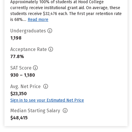
Approximately 100% of students at Hood College
currently receive institutional grant aid. On average, these
students receive $32,476 each. The first year retention rate
is 68%....
Read more
Undergraduates
1,198
Acceptance Rate
77.8%
SAT Score
930 – 1,180
Avg. Net Price
$23,350
Sign in to see your Estimated Net Price
Median Starting Salary
$48,415