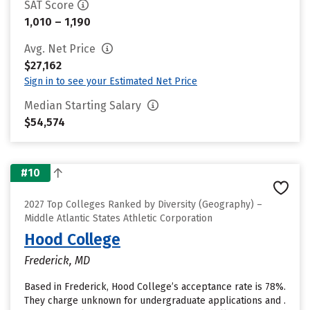
SAT Score
1,010 – 1,190
Avg. Net Price
$27,162
Sign in to see your Estimated Net Price
Median Starting Salary
$54,574
#10
2027 Top Colleges Ranked by Diversity (Geography) –
Middle Atlantic States Athletic Corporation
Hood College
Frederick, MD
Based in Frederick, Hood College’s acceptance rate is 78%.
They charge unknown for undergraduate applications and .