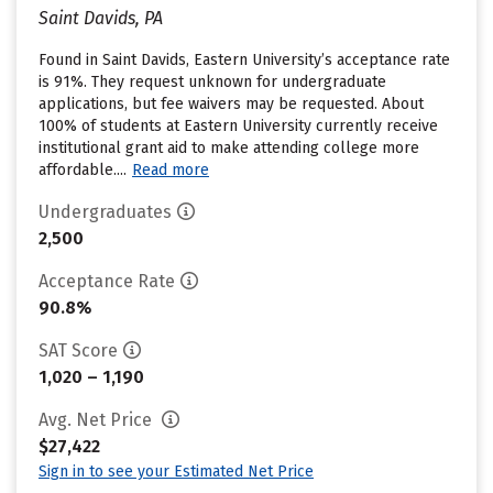
Saint Davids, PA
Found in Saint Davids, Eastern University’s acceptance rate
is 91%. They request unknown for undergraduate
applications, but fee waivers may be requested. About
100% of students at Eastern University currently receive
institutional grant aid to make attending college more
affordable....
Read more
Undergraduates
2,500
Acceptance Rate
90.8%
SAT Score
1,020 – 1,190
Avg. Net Price
$27,422
Sign in to see your Estimated Net Price