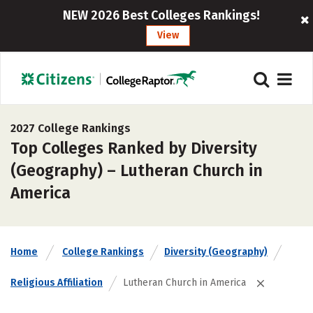
NEW 2026 Best Colleges Rankings!
View
2027 College Rankings
Top Colleges Ranked by Diversity
(Geography) – Lutheran Church in
America
Home
College Rankings
Diversity (Geography)
Religious Affiliation
Lutheran Church in America