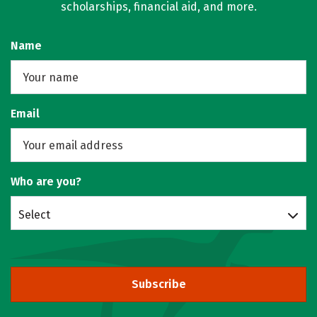
scholarships, financial aid, and more.
Name
Email
Who are you?
Select
Subscribe