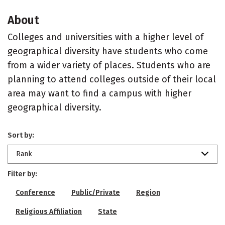
About
Colleges and universities with a higher level of
geographical diversity have students who come
from a wider variety of places. Students who are
planning to attend colleges outside of their local
area may want to find a campus with higher
geographical diversity.
Sort by:
Rank
Filter by:
Conference
Public/Private
Region
Religious Affiliation
State