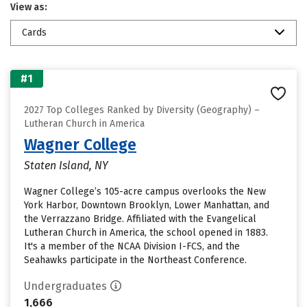
View as:
Cards
#1
2027 Top Colleges Ranked by Diversity (Geography) –
Lutheran Church in America
Wagner College
Staten Island, NY
Wagner College’s 105-acre campus overlooks the New
York Harbor, Downtown Brooklyn, Lower Manhattan, and
the Verrazzano Bridge. Affiliated with the Evangelical
Lutheran Church in America, the school opened in 1883.
It's a member of the NCAA Division I-FCS, and the
Seahawks participate in the Northeast Conference.
Undergraduates
1,666