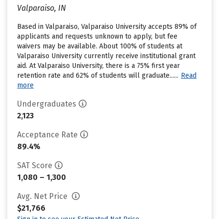
Valparaiso, IN
Based in Valparaiso, Valparaiso University accepts 89% of
applicants and requests unknown to apply, but fee
waivers may be available. About 100% of students at
Valparaiso University currently receive institutional grant
aid. At Valparaiso University, there is a 75% first year
retention rate and 62% of students will graduate......
Read
more
Undergraduates
2,123
Acceptance Rate
89.4%
SAT Score
1,080 – 1,300
Avg. Net Price
$21,766