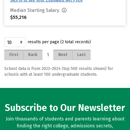
Sign in to see your Estimated Net Price
Median Starting Salary
$55,216
results per page (2 total records)
1
First
Back
Next
Last
School data is from 2023–2024 (top 500 results shown) for
schools with at least 100 undergraduate students.
Subscribe to Our Newsletter
Join thousands of students and parents learning about
finding the right college, admissions secrets,