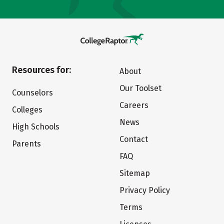
Resources for:
About
Our Toolset
Counselors
Careers
Colleges
News
High Schools
Contact
Parents
FAQ
Sitemap
Privacy Policy
Terms