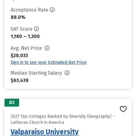
Acceptance Rate
88.0%
SAT Score
1,180 – 1,300
Avg. Net Price
$28,033
Sign in to see your Estimated Net Price
Median Starting Salary
$63,439
#2
2027 Top Colleges Ranked by Diversity (Geography) –
Lutheran Church in America
Valparaiso University