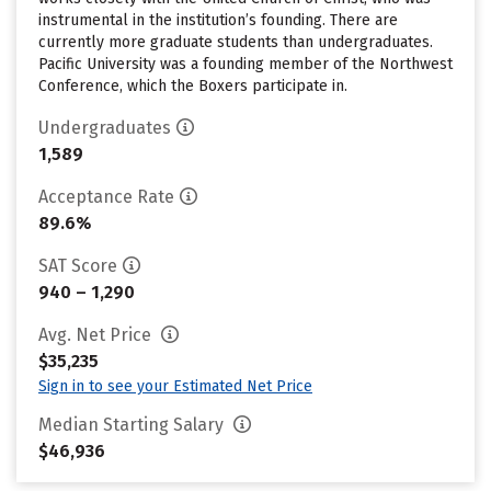
instrumental in the institution’s founding. There are
currently more graduate students than undergraduates.
Pacific University was a founding member of the Northwest
Conference, which the Boxers participate in.
Undergraduates
1,589
Acceptance Rate
89.6%
SAT Score
940 – 1,290
Avg. Net Price
$35,235
Sign in to see your Estimated Net Price
Median Starting Salary
$46,936