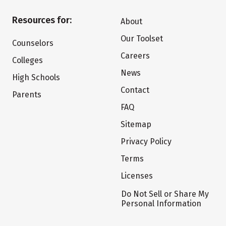
Resources for:
About
Our Toolset
Counselors
Careers
Colleges
News
High Schools
Contact
Parents
FAQ
Sitemap
Privacy Policy
Terms
Licenses
Do Not Sell or Share My
Personal Information