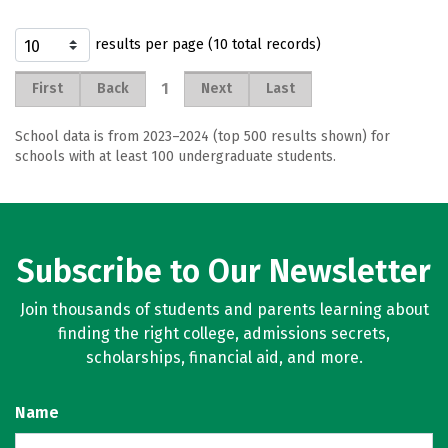
results per page (10 total records)
1
First
Back
Next
Last
School data is from 2023–2024 (top 500 results shown) for
schools with at least 100 undergraduate students.
Subscribe to Our Newsletter
Join thousands of students and parents learning about
finding the right college, admissions secrets,
scholarships, financial aid, and more.
Name