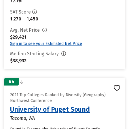
77.1%
SAT Score
1,270 – 1,450
Avg. Net Price
$29,421
Sign in to see your Estimated Net Price
Median Starting Salary
$38,932
#4
2027 Top Colleges Ranked by Diversity (Geography) –
Northwest Conference
University of Puget Sound
Tacoma, WA