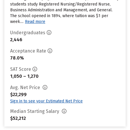
students study Registered Nursing/Registered Nurse,
Business Administration and Management, and General.
The school opened in 1894, where tuition was $1 per
week....
Read more
Undergraduates
2,446
Acceptance Rate
78.0%
SAT Score
1,050 – 1,270
Avg. Net Price
$22,299
Sign in to see your Estimated Net Price
Median Starting Salary
$52,212