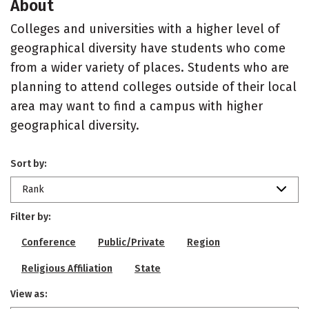
About
Colleges and universities with a higher level of
geographical diversity have students who come
from a wider variety of places. Students who are
planning to attend colleges outside of their local
area may want to find a campus with higher
geographical diversity.
Sort by:
Rank
Filter by:
Conference
Public/Private
Region
Religious Affiliation
State
View as: