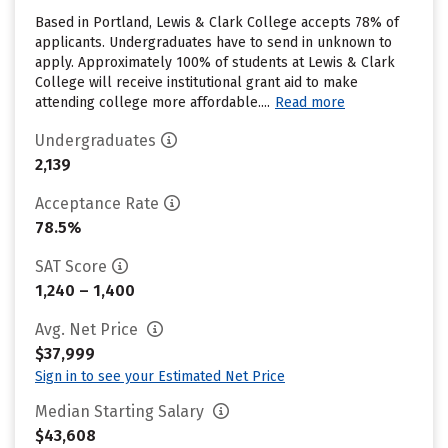
Based in Portland, Lewis & Clark College accepts 78% of
applicants. Undergraduates have to send in unknown to
apply. Approximately 100% of students at Lewis & Clark
College will receive institutional grant aid to make
attending college more affordable....
Read more
Undergraduates
2,139
Acceptance Rate
78.5%
SAT Score
1,240 – 1,400
Avg. Net Price
$37,999
Sign in to see your Estimated Net Price
Median Starting Salary
$43,608