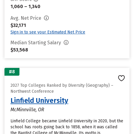
1,060 – 1,340
Avg. Net Price
$32,171
Sign in to see your Estimated Net Price
Median Starting Salary
$53,568
#8
2027 Top Colleges Ranked by Diversity (Geography) –
Northwest Conference
Linfield University
McMinnville, OR
Linfield College became Linfield University in 2020, but the
school has roots going back to 1858, when it was called
the Baptist College of McMinnville. Its motto is