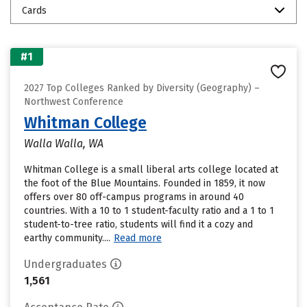
Cards
#1
2027 Top Colleges Ranked by Diversity (Geography) –
Northwest Conference
Whitman College
Walla Walla, WA
Whitman College is a small liberal arts college located at
the foot of the Blue Mountains. Founded in 1859, it now
offers over 80 off-campus programs in around 40
countries. With a 10 to 1 student-faculty ratio and a 1 to 1
student-to-tree ratio, students will find it a cozy and
earthy community....
Read more
Undergraduates
1,561