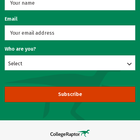
Email
Who are you?
Select
Subscribe