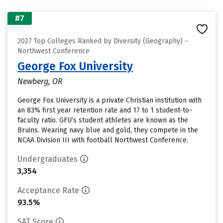
#7
2027 Top Colleges Ranked by Diversity (Geography) –
Northwest Conference
George Fox University
Newberg, OR
George Fox University is a private Christian institution with
an 83% first year retention rate and 17 to 1 student-to-
faculty ratio. GFU’s student athletes are known as the
Bruins. Wearing navy blue and gold, they compete in the
NCAA Division III with football Northwest Conference.
Undergraduates
3,354
Acceptance Rate
93.5%
SAT Score