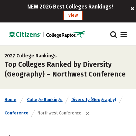
NEW 2026 Best Colleges Rankings!
View
2027 College Rankings
Top Colleges Ranked by Diversity
(Geography) – Northwest Conference
Home
College Rankings
Diversity (Geography)
Conference
Northwest Conference