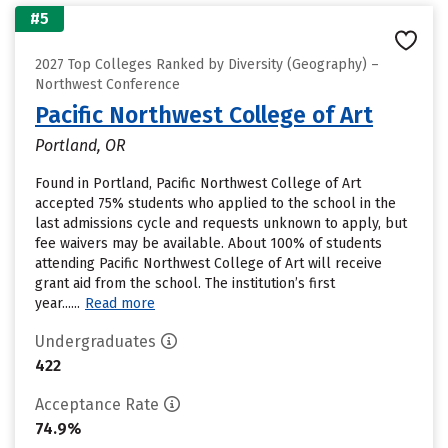
#5
2027 Top Colleges Ranked by Diversity (Geography) –
Northwest Conference
Pacific Northwest College of Art
Portland, OR
Found in Portland, Pacific Northwest College of Art
accepted 75% students who applied to the school in the
last admissions cycle and requests unknown to apply, but
fee waivers may be available. About 100% of students
attending Pacific Northwest College of Art will receive
grant aid from the school. The institution’s first
year......
Read more
Undergraduates
422
Acceptance Rate
74.9%