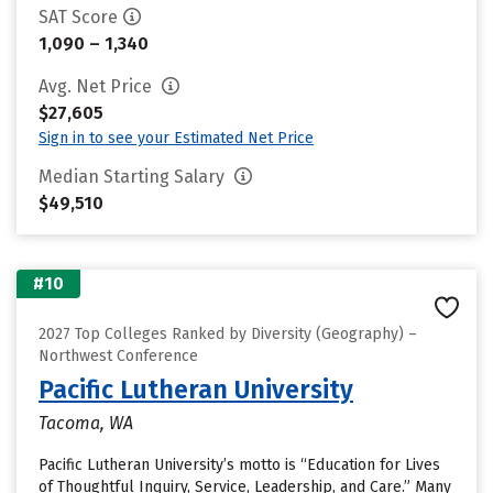
SAT Score
1,090 – 1,340
Avg. Net Price
$27,605
Sign in to see your Estimated Net Price
Median Starting Salary
$49,510
#10
2027 Top Colleges Ranked by Diversity (Geography) –
Northwest Conference
Pacific Lutheran University
Tacoma, WA
Pacific Lutheran University’s motto is “Education for Lives
of Thoughtful Inquiry, Service, Leadership, and Care.” Many