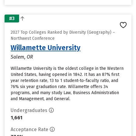
#3
2027 Top Colleges Ranked by Diversity (Geography) –
Northwest Conference
Willamette University
Salem, OR
Willamette University is the oldest college in the Western
United States, having opened in 1842. It has an 87% first
year retention rate, 13 to 1 student-to-faculty ratio, and
76% six year graduation rate. Willamette offers 34
programs, and many study Law, Business Administration
and Management, and General.
Undergraduates
1,661
Acceptance Rate