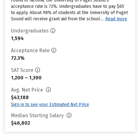
Found in Tacoma, the University of Puget Sound’s
acceptance rate is 72%. Undergraduates have to pay $65
to apply. About 98% of students at the University of Puget
Sound will receive grant aid from the school....
Read more
Undergraduates
1,594
Acceptance Rate
72.3%
SAT Score
1,200 – 1,390
Avg. Net Price
$43,188
Sign in to see your Estimated Net Price
Median Starting Salary
$46,802