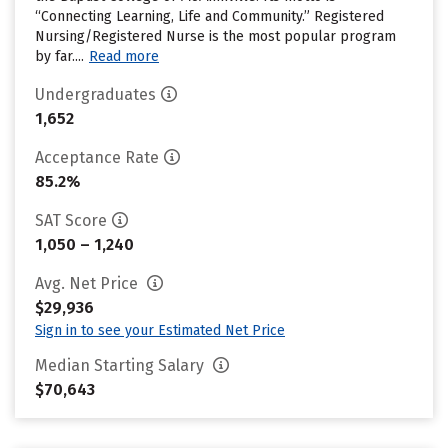
“Connecting Learning, Life and Community.” Registered
Nursing/Registered Nurse is the most popular program
by far....
Read more
Undergraduates
1,652
Acceptance Rate
85.2%
SAT Score
1,050 – 1,240
Avg. Net Price
$29,936
Sign in to see your Estimated Net Price
Median Starting Salary
$70,643