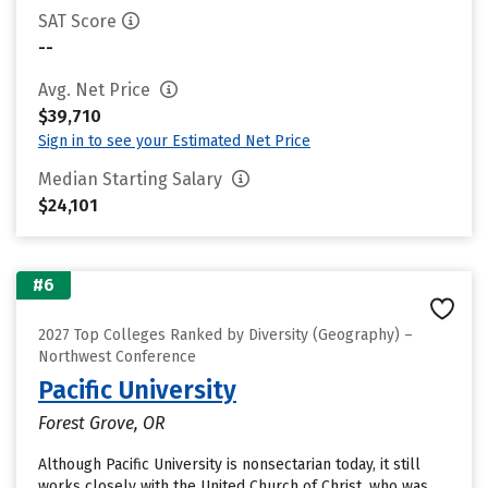
SAT Score
--
Avg. Net Price
$39,710
Sign in to see your Estimated Net Price
Median Starting Salary
$24,101
#6
2027 Top Colleges Ranked by Diversity (Geography) –
Northwest Conference
Pacific University
Forest Grove, OR
Although Pacific University is nonsectarian today, it still
works closely with the United Church of Christ, who was