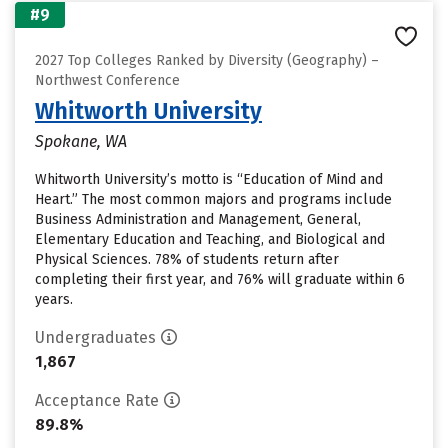
#9
2027 Top Colleges Ranked by Diversity (Geography) –
Northwest Conference
Whitworth University
Spokane, WA
Whitworth University’s motto is “Education of Mind and
Heart.” The most common majors and programs include
Business Administration and Management, General,
Elementary Education and Teaching, and Biological and
Physical Sciences. 78% of students return after
completing their first year, and 76% will graduate within 6
years.
Undergraduates
1,867
Acceptance Rate
89.8%