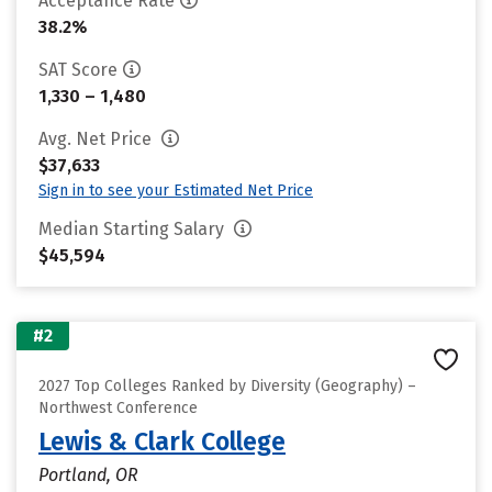
Acceptance Rate
38.2%
SAT Score
1,330 – 1,480
Avg. Net Price
$37,633
Sign in to see your Estimated Net Price
Median Starting Salary
$45,594
#2
2027 Top Colleges Ranked by Diversity (Geography) –
Northwest Conference
Lewis & Clark College
Portland, OR